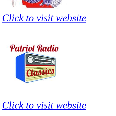
Click to visit website
Click to visit website