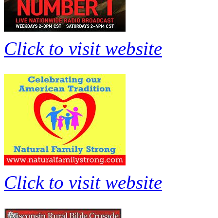
Click to visit website
Click to visit website