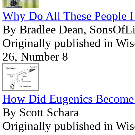
Why Do All These People H
By Bradlee Dean, SonsOfL
Originally published in Wi
26, Number 8
How Did Eugenics Become L
By Scott Schara
Originally published in Wi