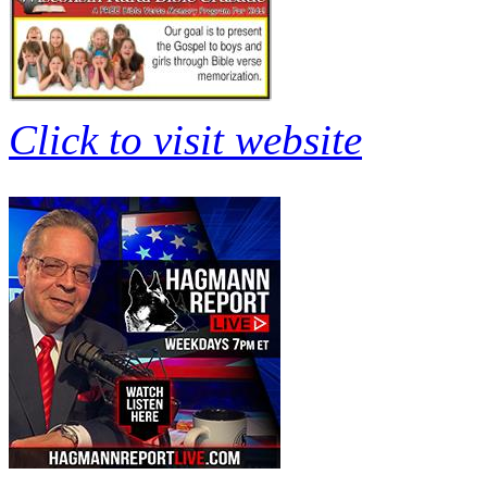
Click to visit website