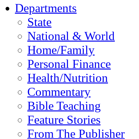
Departments
State
National & World
Home/Family
Personal Finance
Health/Nutrition
Commentary
Bible Teaching
Feature Stories
From The Publisher