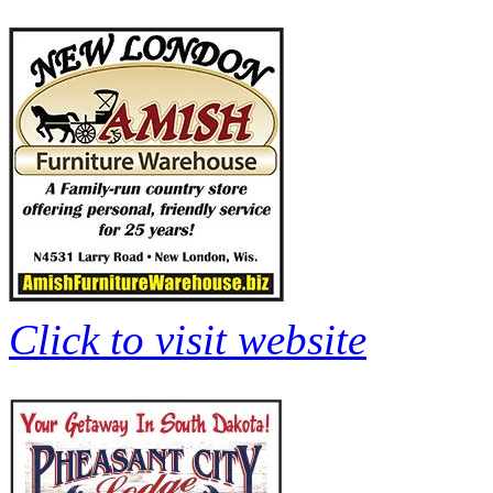
Click to visit website