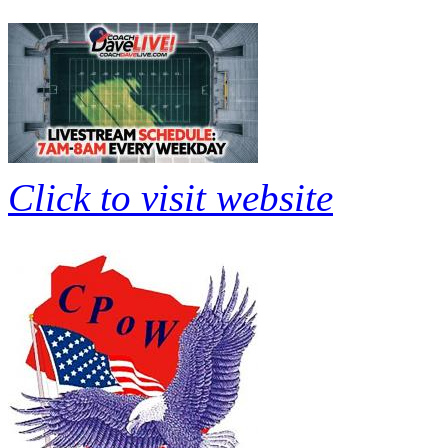
Click to visit website