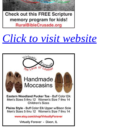
Click to visit website