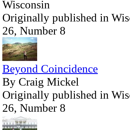
Wisconsin
Originally published in Wi
26, Number 8
Beyond Coincidence
By Craig Mickel
Originally published in Wi
26, Number 8