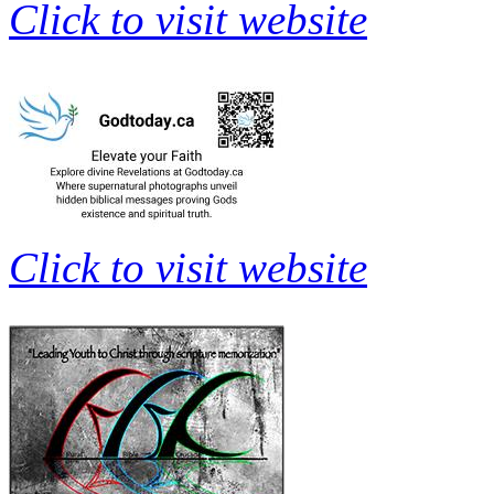
Click to visit website
Click to visit website