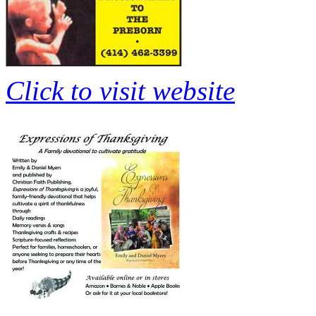
Click to visit website