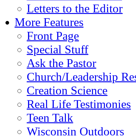
Letters to the Editor
More Features
Front Page
Special Stuff
Ask the Pastor
Church/Leadership Re
Creation Science
Real Life Testimonies
Teen Talk
Wisconsin Outdoors