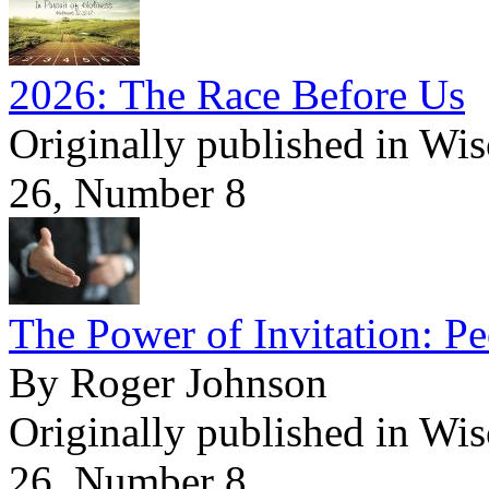
2026: The Race Before Us
Originally published in Wi
26, Number 8
The Power of Invitation: Pe
By Roger Johnson
Originally published in Wi
26, Number 8