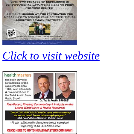
Click to visit website