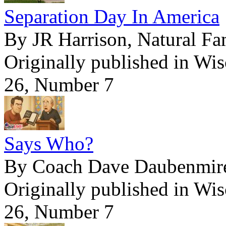
Separation Day In America
By JR Harrison, Natural Fa
Originally published in Wi
26, Number 7
Says Who?
By Coach Dave Daubenmir
Originally published in Wi
26, Number 7