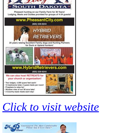
Click to visit website