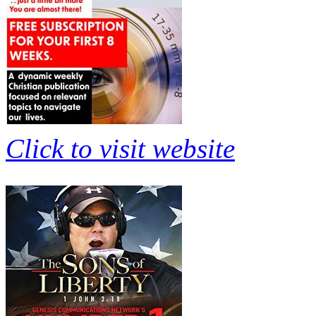
Click to visit website