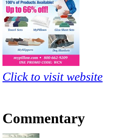
Click to visit website
Commentary