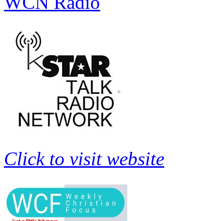
WCN Radio
Click to visit website