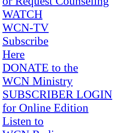
or Request Counseling
WATCH
WCN-TV
Subscribe
Here
DONATE to the
WCN Ministry
SUBSCRIBER LOGIN
for Online Edition
Listen to