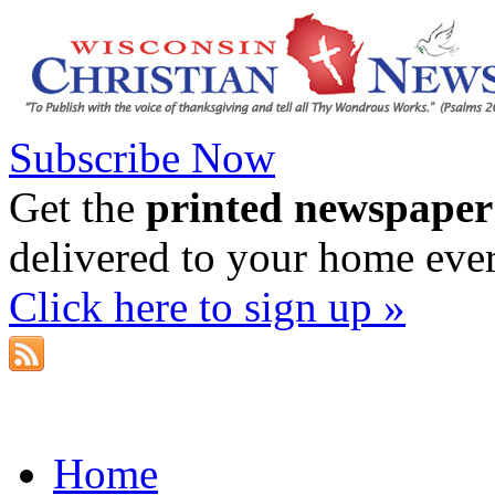
Subscribe Now
Get the
printed newspaper
delivered to your home eve
Click here to sign up »
Home