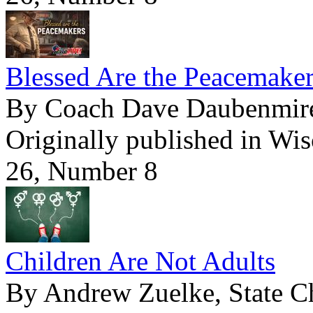
Blessed Are the Peacemake
By Coach Dave Daubenmir
Originally published in Wi
26, Number 8
Children Are Not Adults
By Andrew Zuelke, State Ch