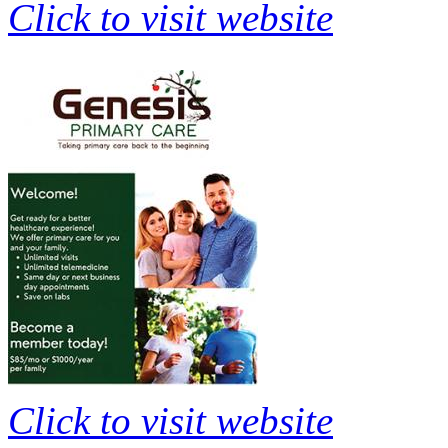
Click to visit website
Click to visit website