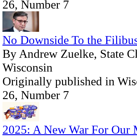
26, Number 7
No Downside To the Filibus
By Andrew Zuelke, State Ch
Wisconsin
Originally published in Wi
26, Number 7
2025: A New War For Our 