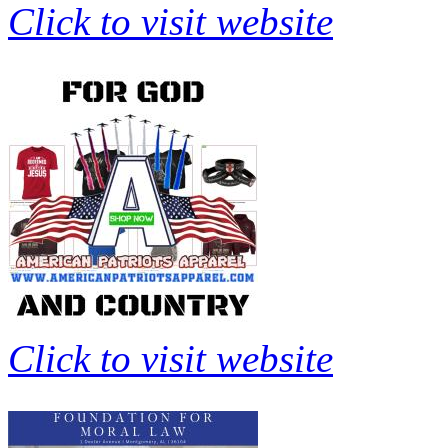
Click to visit website
Click to visit website