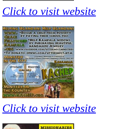
Click to visit website
Click to visit website