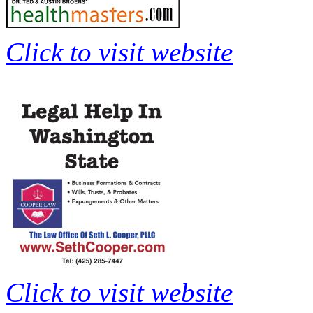
Click to visit website
Click to visit website