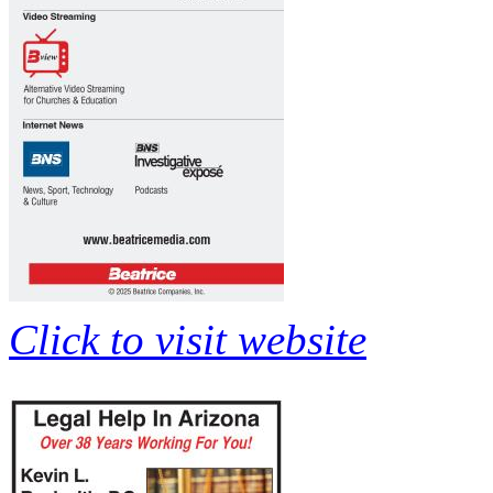
Click to visit website