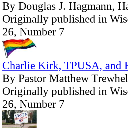
By Douglas J. Hagmann, 
Originally published in Wi
26, Number 7
Charlie Kirk, TPUSA, and
By Pastor Matthew Trewhel
Originally published in Wi
26, Number 7