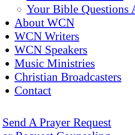
Your Bible Questions
About WCN
WCN Writers
WCN Speakers
Music Ministries
Christian Broadcasters
Contact
Send A Prayer Request