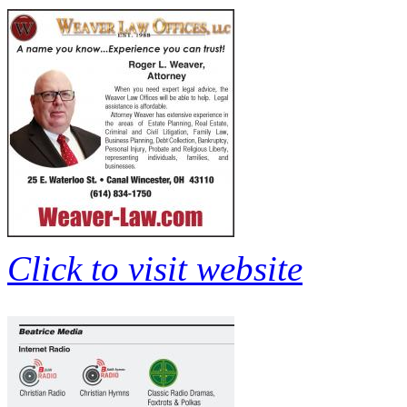
Click to visit website