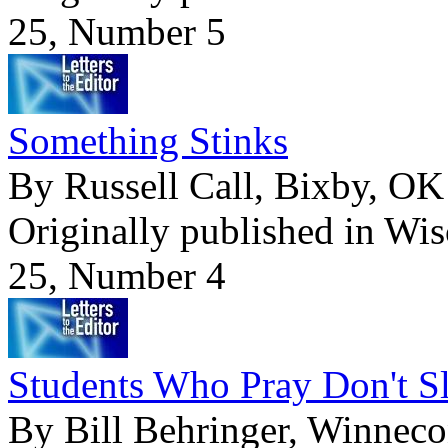
25, Number 5
Something Stinks
By Russell Call, Bixby, OK
Originally published in Wi
25, Number 4
Students Who Pray Don't S
By Bill Behringer, Winnec