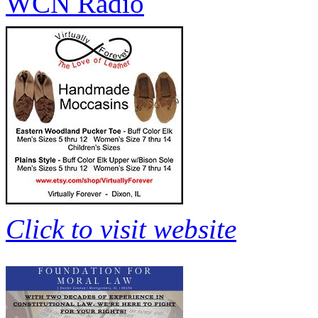
WCN Radio
Click to visit website