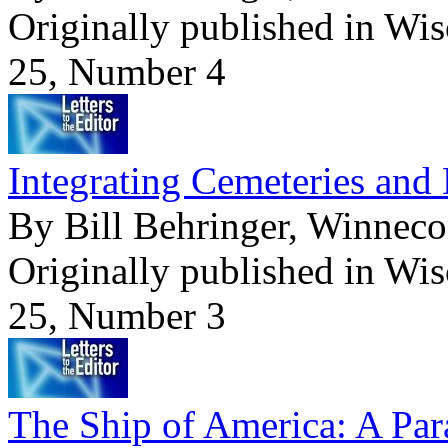
Originally published in Wi
25, Number 4
Integrating Cemeteries and
By Bill Behringer, Winneco
Originally published in Wi
25, Number 3
The Ship of America: A Par