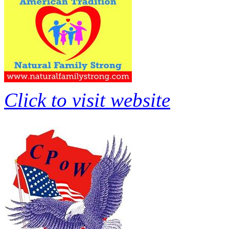
Click to visit website