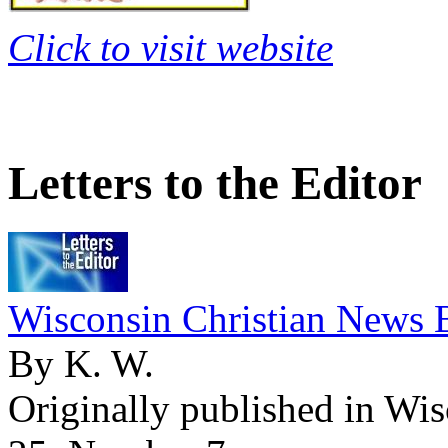
Click to visit website
Letters to the Editor
Wisconsin Christian News 
By K. W.
Originally published in Wi