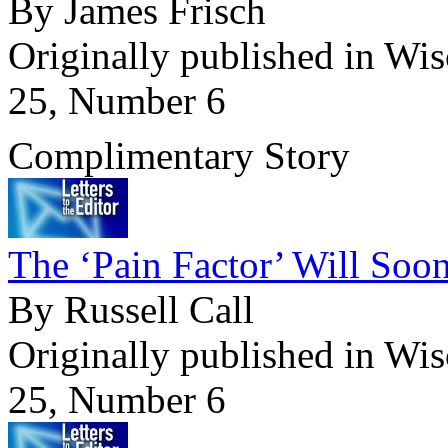
By James Frisch
Originally published in Wi
25, Number 6
Complimentary Story
The ‘Pain Factor’ Will Soon
By Russell Call
Originally published in Wi
25, Number 6