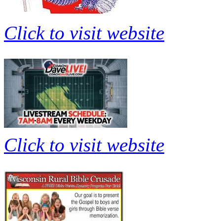
Click to visit website
Click to visit website