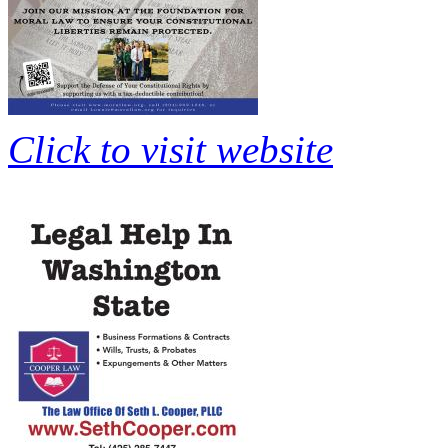
Click to visit website