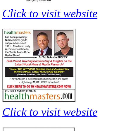
Click to visit website
Click to visit website