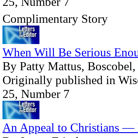
25, Number 7
Complimentary Story
When Will Be Serious Enou
By Patty Mattus, Boscobel,
Originally published in Wi
25, Number 7
An Appeal to Christians — 