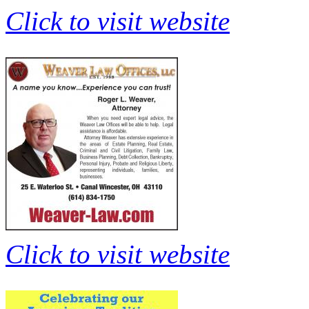
Click to visit website
Click to visit website