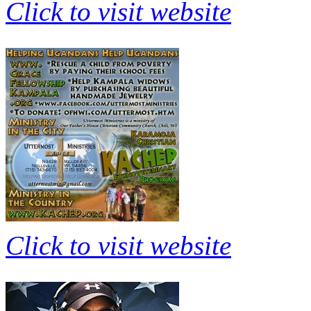
Click to visit website
Click to visit website