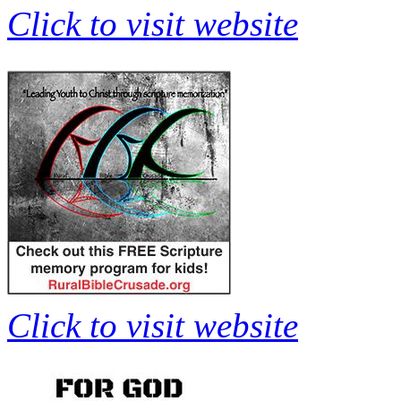
Click to visit website
Click to visit website