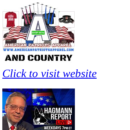
Click to visit website