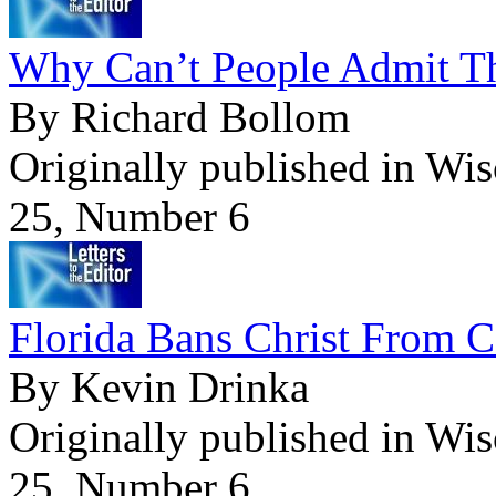
Why Can’t People Admit T
By Richard Bollom
Originally published in Wi
25, Number 6
Florida Bans Christ From C
By Kevin Drinka
Originally published in Wi
25, Number 6