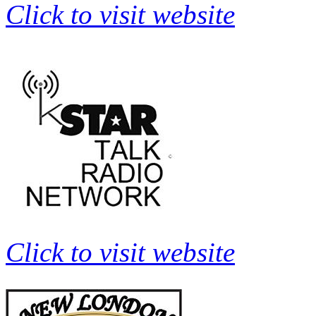
Click to visit website
Click to visit website