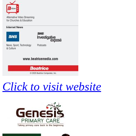
Click to visit website