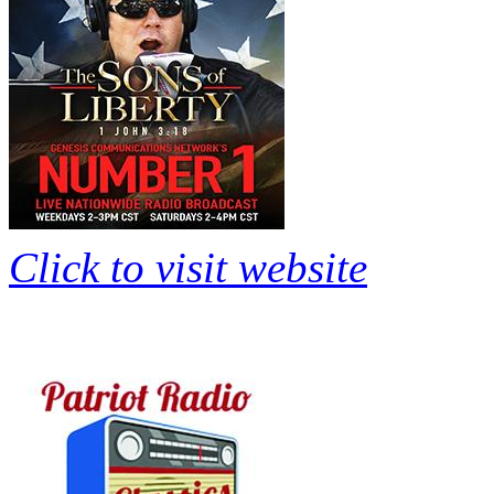
Click to visit website