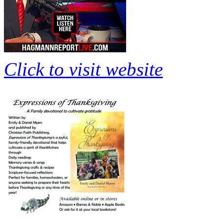
Click to visit website