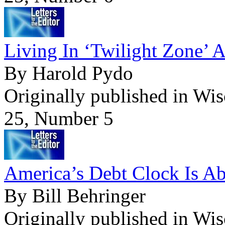
Living In ‘Twilight Zone’ 
By Harold Pydo
Originally published in Wi
25, Number 5
America’s Debt Clock Is Ab
By Bill Behringer
Originally published in Wi