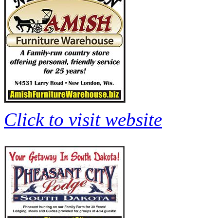
Click to visit website