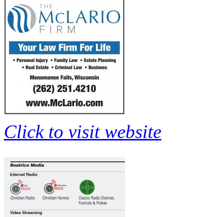
Click to visit website