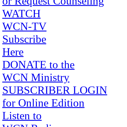
or Request Counseling
WATCH
WCN-TV
Subscribe
Here
DONATE to the
WCN Ministry
SUBSCRIBER LOGIN
for Online Edition
Listen to