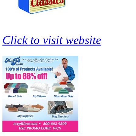
Click to visit website