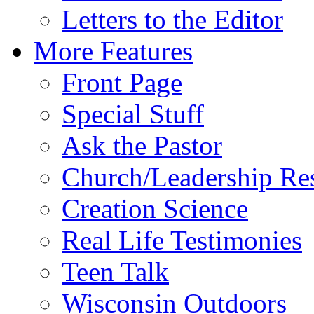
Letters to the Editor
More Features
Front Page
Special Stuff
Ask the Pastor
Church/Leadership Re
Creation Science
Real Life Testimonies
Teen Talk
Wisconsin Outdoors