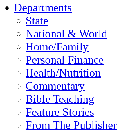
Departments
State
National & World
Home/Family
Personal Finance
Health/Nutrition
Commentary
Bible Teaching
Feature Stories
From The Publisher