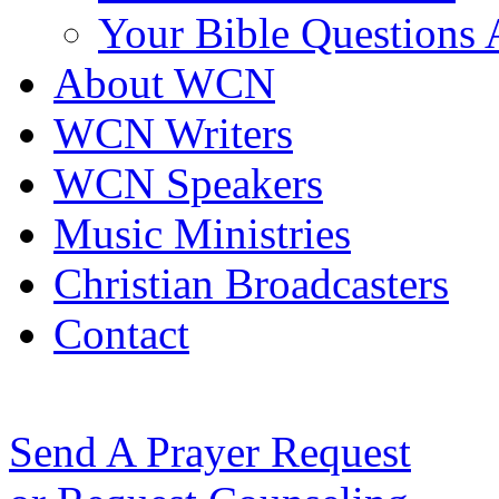
Your Bible Questions
About WCN
WCN Writers
WCN Speakers
Music Ministries
Christian Broadcasters
Contact
Send A Prayer Request