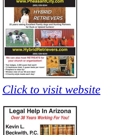
Click to visit website