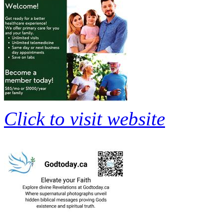
Click to visit website