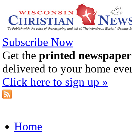
Subscribe Now
Get the
printed newspaper
delivered to your home eve
Click here to sign up »
Home