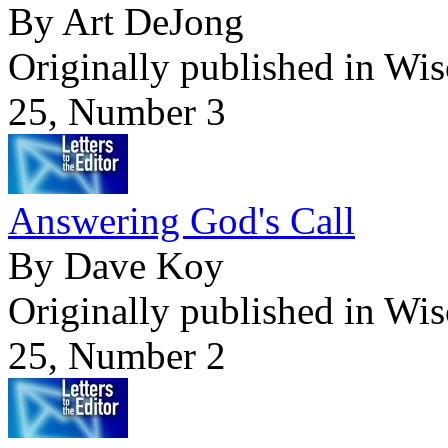
By Art DeJong
Originally published in Wi
25, Number 3
Answering God's Call
By Dave Koy
Originally published in Wi
25, Number 2