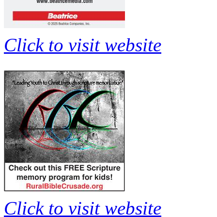
Click to visit website
Click to visit website