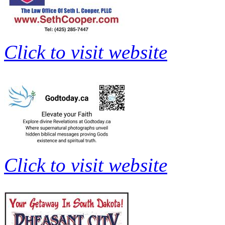
Click to visit website
Click to visit website