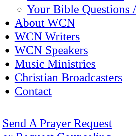
Your Bible Questions
About WCN
WCN Writers
WCN Speakers
Music Ministries
Christian Broadcasters
Contact
Send A Prayer Request