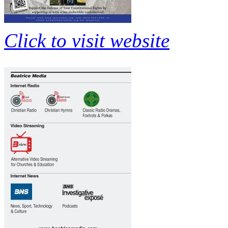
Click to visit website