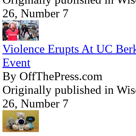
26, Number 7
Violence Erupts At UC Ber
Event
By OffThePress.com
Originally published in Wi
26, Number 7