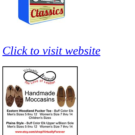
Click to visit website