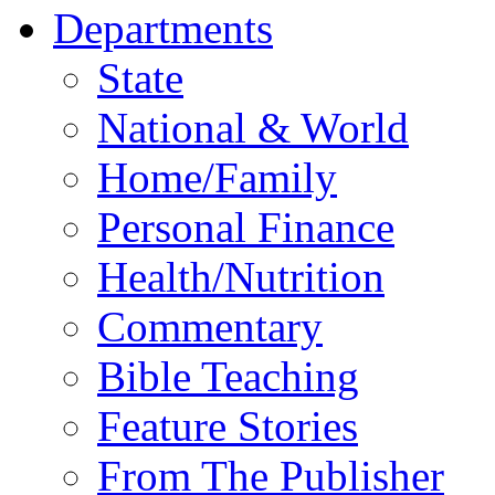
Departments
State
National & World
Home/Family
Personal Finance
Health/Nutrition
Commentary
Bible Teaching
Feature Stories
From The Publisher