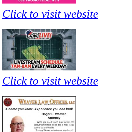
Click to visit website
Click to visit website