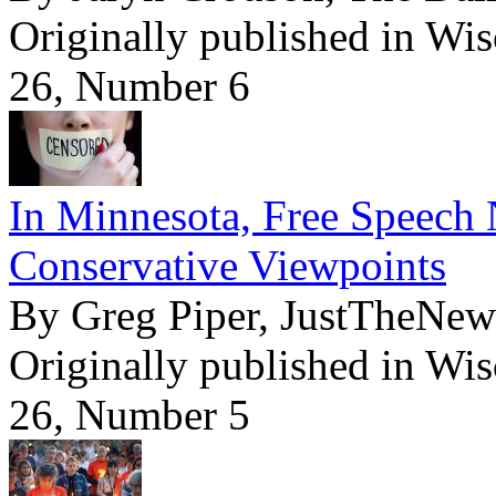
Originally published in Wi
26, Number 6
In Minnesota, Free Speech 
Conservative Viewpoints
By Greg Piper, JustTheNe
Originally published in Wi
26, Number 5