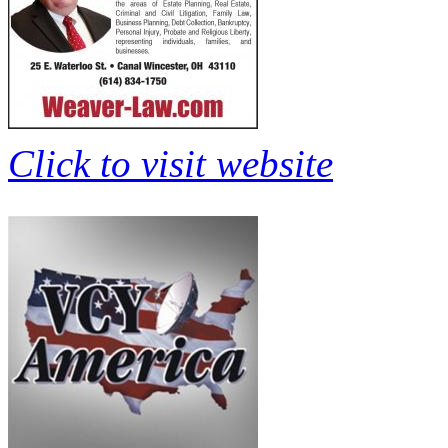
Click to visit website