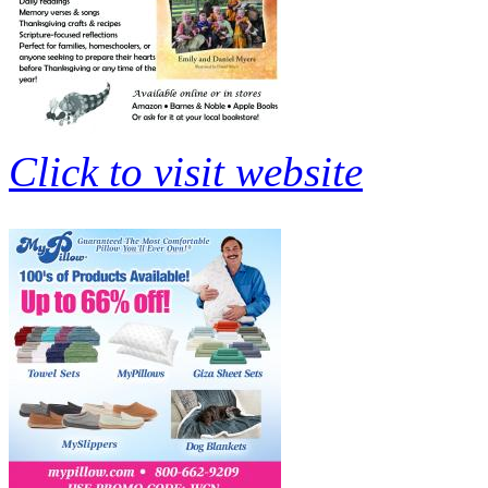
Click to visit website