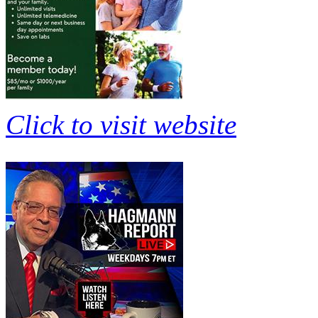
Click to visit website