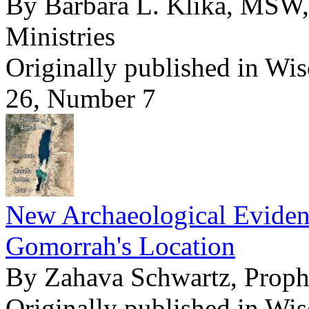
By Barbara L. Klika, MSW,
Ministries
Originally published in Wi
26, Number 7
New Archaeological Evide
Gomorrah's Location
By Zahava Schwartz, Pro
Originally published in Wi