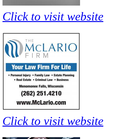
Click to visit website
Click to visit website