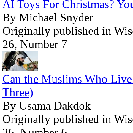
AI Toys For Christmas? Yo
By Michael Snyder
Originally published in Wi
26, Number 7
Can the Muslims Who Live 
Three)
By Usama Dakdok
Originally published in Wi
26, Number 6