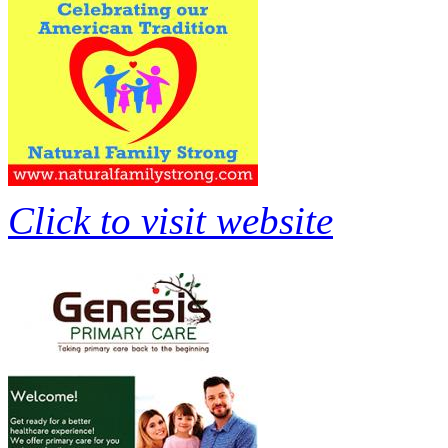
Click to visit website