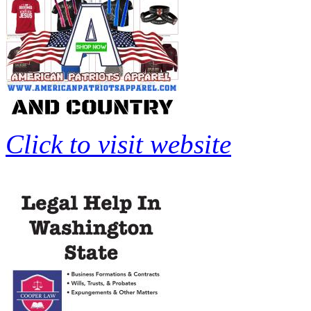
Click to visit website