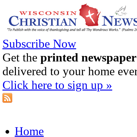
Subscribe Now
Get the
printed newspaper
delivered to your home eve
Click here to sign up »
Home