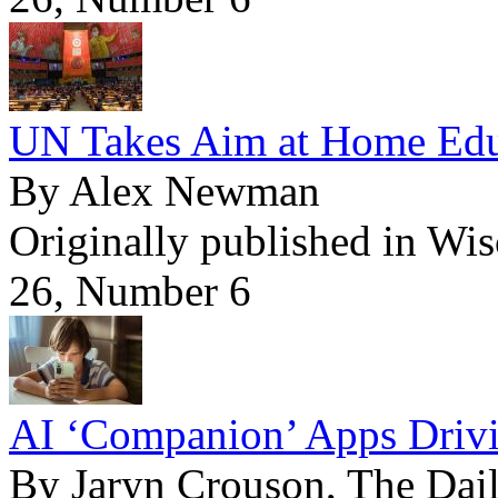
UN Takes Aim at Home Edu
By Alex Newman
Originally published in Wi
26, Number 6
AI ‘Companion’ Apps Drivi
By Jaryn Crouson, The Dail