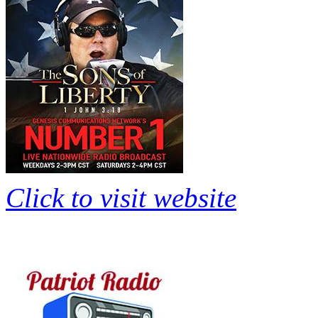
Click to visit website