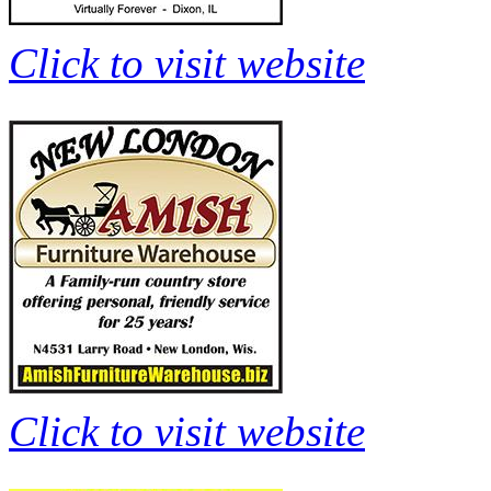
Click to visit website
Click to visit website