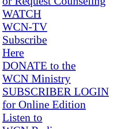
or Request Counseling
WATCH
WCN-TV
Subscribe
Here
DONATE to the
WCN Ministry
SUBSCRIBER LOGIN
for Online Edition
Listen to