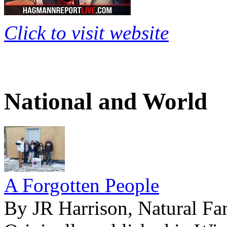
Click to visit website
National and World
A Forgotten People
By JR Harrison, Natural Fa