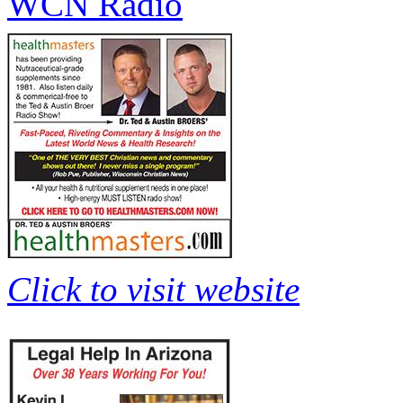
WCN Radio
Click to visit website