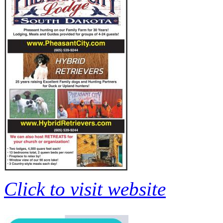
Click to visit website