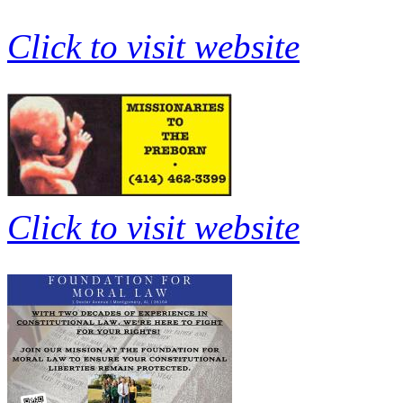
Click to visit website
Click to visit website