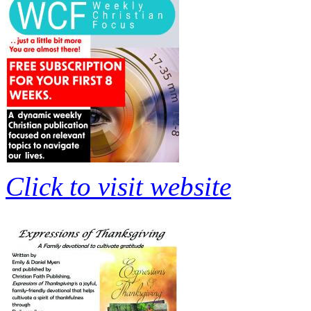
Click to visit website