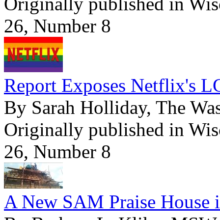
Originally published in Wi
26, Number 8
Report Exposes Netflix's L
By Sarah Holliday, The Wa
Originally published in Wi
26, Number 8
A New SAM Praise House i