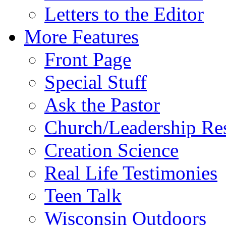
Letters to the Editor
More Features
Front Page
Special Stuff
Ask the Pastor
Church/Leadership Re
Creation Science
Real Life Testimonies
Teen Talk
Wisconsin Outdoors