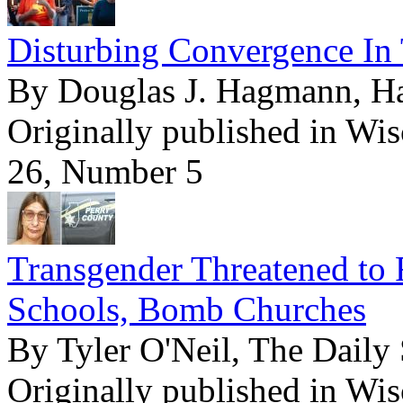
Disturbing Convergence In 
By Douglas J. Hagmann, 
Originally published in Wi
26, Number 5
Transgender Threatened to 
Schools, Bomb Churches
By Tyler O'Neil, The Daily 
Originally published in Wi