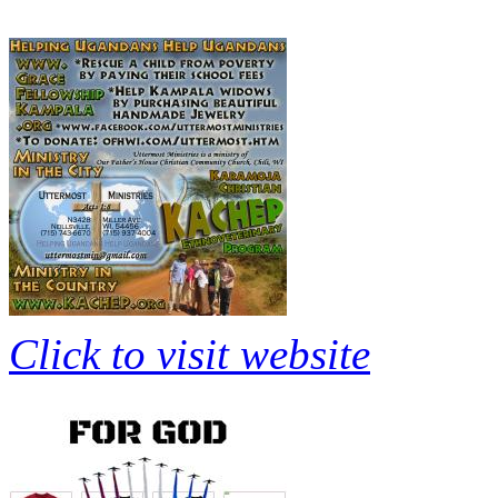
Click to visit website