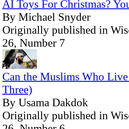
AI Toys For Christmas? Yo
By Michael Snyder
Originally published in Wi
26, Number 7
Can the Muslims Who Live 
Three)
By Usama Dakdok
Originally published in Wi
26, Number 6