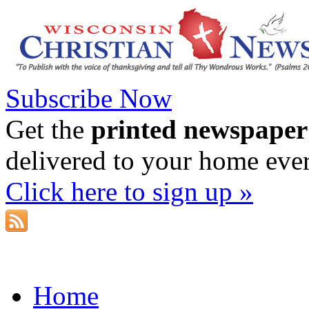
Subscribe Now
Get the
printed newspaper
delivered to your home eve
Click here to sign up »
Home