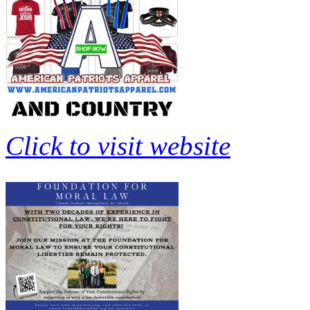
Click to visit website