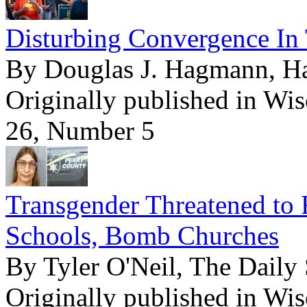
Disturbing Convergence In 
By Douglas J. Hagmann, 
Originally published in Wi
26, Number 5
Transgender Threatened to 
Schools, Bomb Churches
By Tyler O'Neil, The Daily 
Originally published in Wi