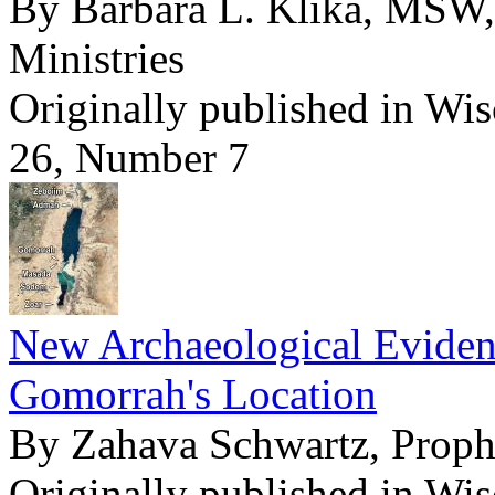
By Barbara L. Klika, MSW,
Ministries
Originally published in Wi
26, Number 7
New Archaeological Evide
Gomorrah's Location
By Zahava Schwartz, Pro
Originally published in Wi