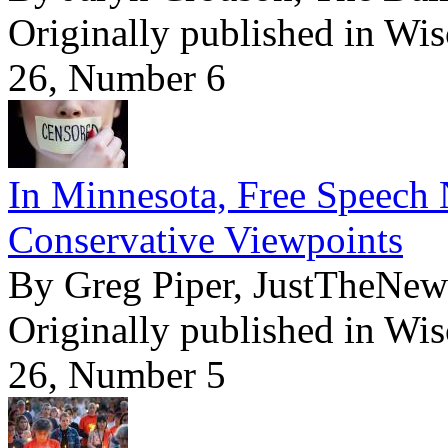
Originally published in Wi
26, Number 6
In Minnesota, Free Speech 
Conservative Viewpoints
By Greg Piper, JustTheNe
Originally published in Wi
26, Number 5