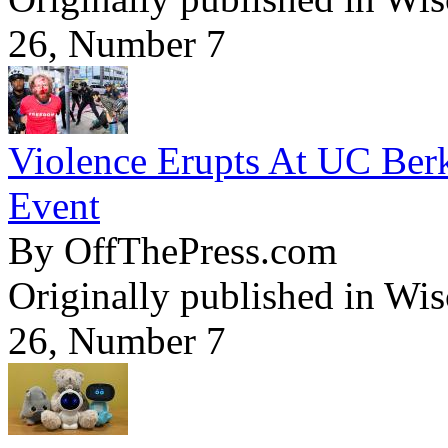
26, Number 7
Violence Erupts At UC Ber
Event
By OffThePress.com
Originally published in Wi
26, Number 7