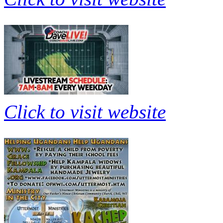
Click to visit website