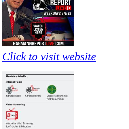
Click to visit website