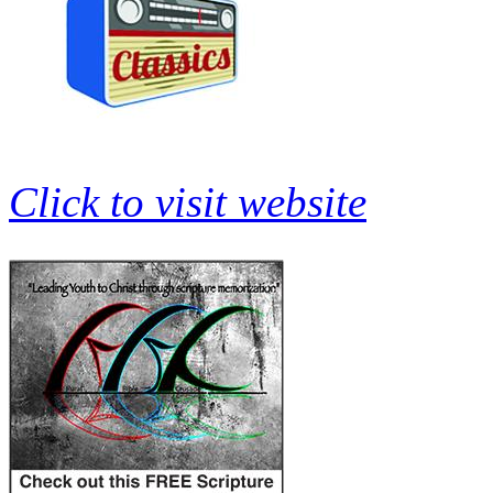
Click to visit website