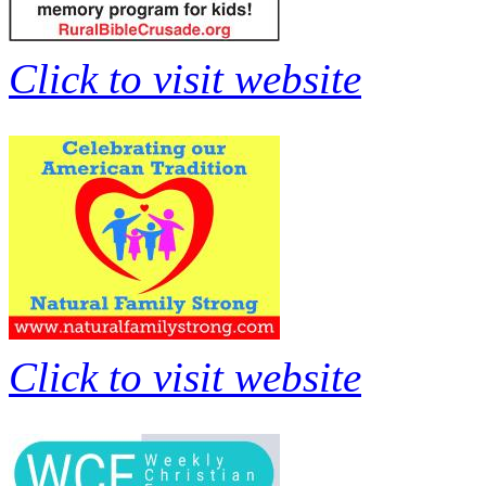
Click to visit website
Click to visit website