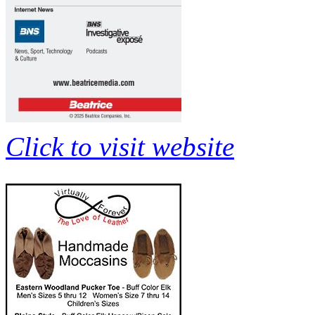
Click to visit website