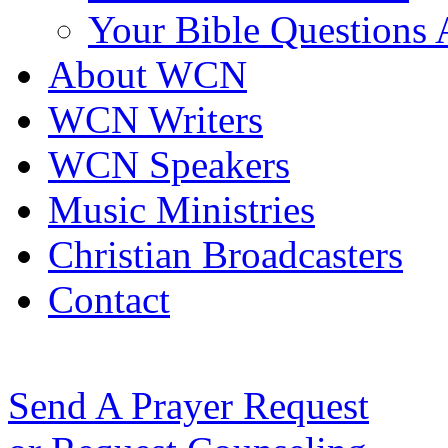
Your Bible Questions
About WCN
WCN Writers
WCN Speakers
Music Ministries
Christian Broadcasters
Contact
Send A Prayer Request