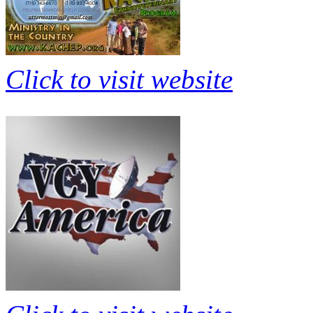
Click to visit website