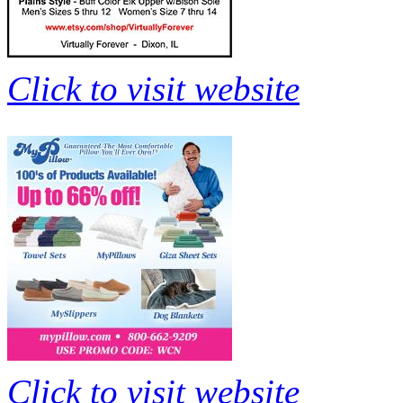
Click to visit website
Click to visit website