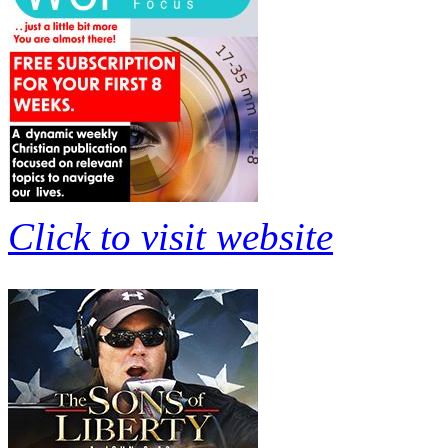
Click to visit website