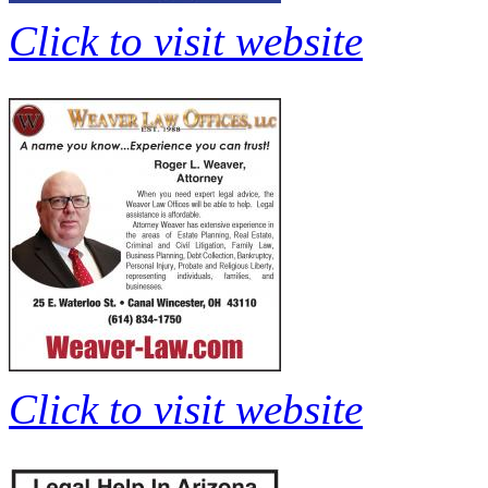
Click to visit website
Click to visit website