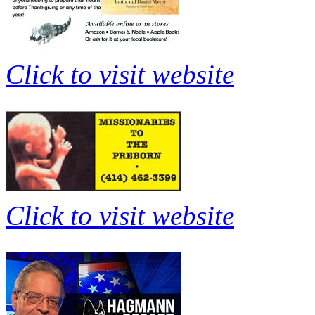
Click to visit website
Click to visit website