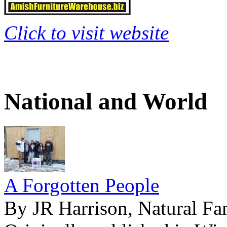
Click to visit website
National and World
A Forgotten People
By JR Harrison, Natural Fa