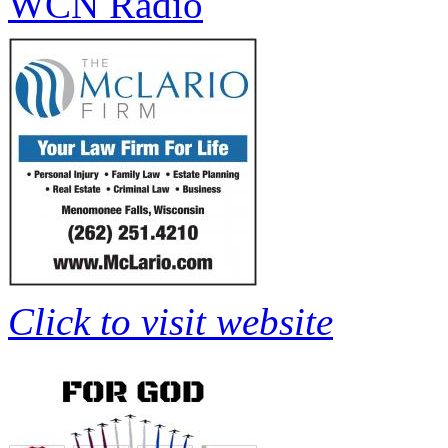
WCN Radio
Click to visit website