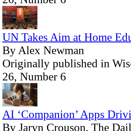
UN Takes Aim at Home Edu
By Alex Newman
Originally published in Wi
26, Number 6
AI ‘Companion’ Apps Drivi
By Jaryn Crouson, The Dail