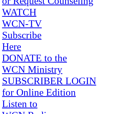
or Request Counseling
WATCH
WCN-TV
Subscribe
Here
DONATE to the
WCN Ministry
SUBSCRIBER LOGIN
for Online Edition
Listen to