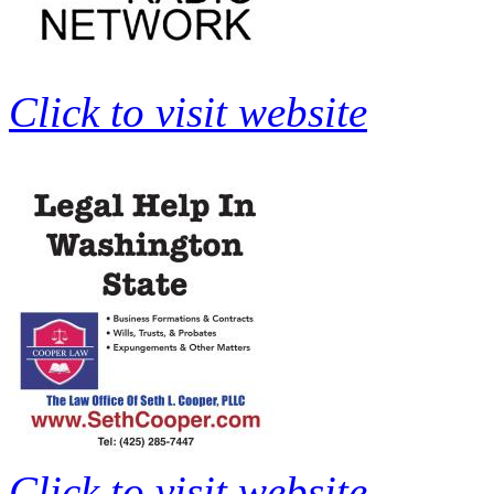
Click to visit website
Click to visit website