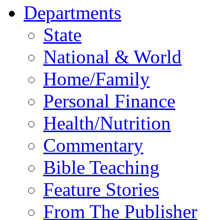
Departments
State
National & World
Home/Family
Personal Finance
Health/Nutrition
Commentary
Bible Teaching
Feature Stories
From The Publisher