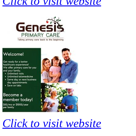
Click to visit website
Click to visit website