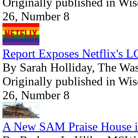
Originally published in Wi
26, Number 8
Report Exposes Netflix's L
By Sarah Holliday, The Wa
Originally published in Wi
26, Number 8
A New SAM Praise House i