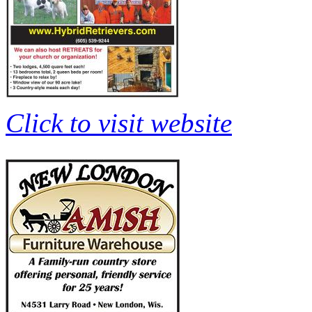
Click to visit website