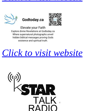
Click to visit website