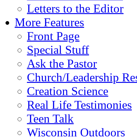
Letters to the Editor
More Features
Front Page
Special Stuff
Ask the Pastor
Church/Leadership Re
Creation Science
Real Life Testimonies
Teen Talk
Wisconsin Outdoors