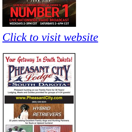
Click to visit website