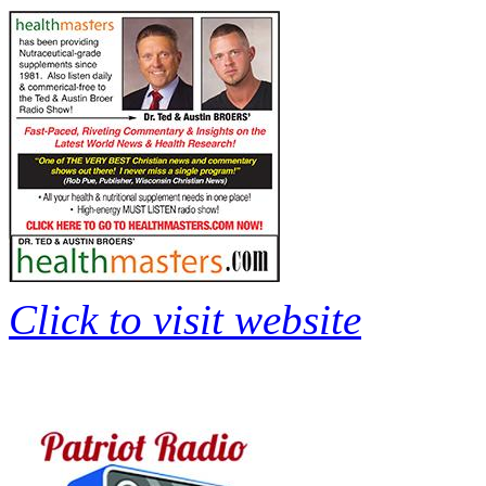
Click to visit website