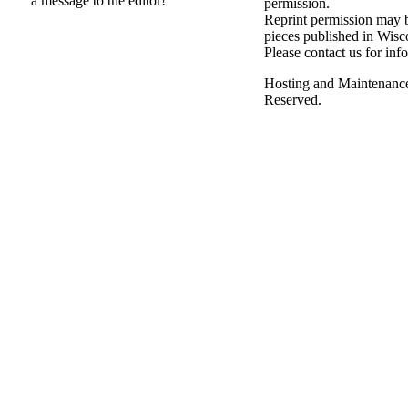
a message to the editor!
permission.
Reprint permission may be
pieces published in Wisc
Please contact us for inf
Hosting and Maintenanc
Reserved.