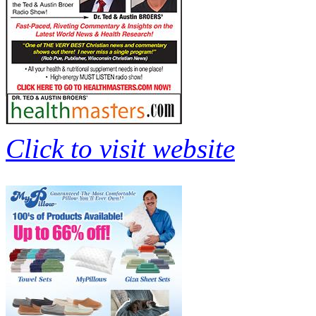
Click to visit website