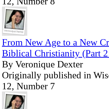
12, Number 8
From New Age to a New Cre
Biblical Christianity (Part 2
By Veronique Dexter
Originally published in Wi
12, Number 7