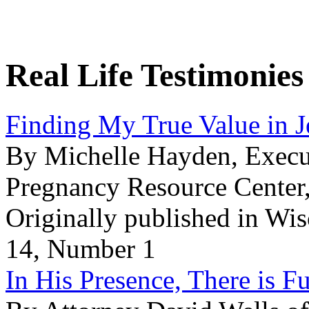
Real Life Testimonies
Finding My True Value in J
By Michelle Hayden, Execut
Pregnancy Resource Center
Originally published in Wi
14, Number 1
In His Presence, There is Fu