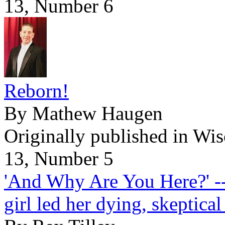
13, Number 6
Reborn!
By Mathew Haugen
Originally published in Wi
13, Number 5
'And Why Are You Here?' --
girl led her dying, skeptica