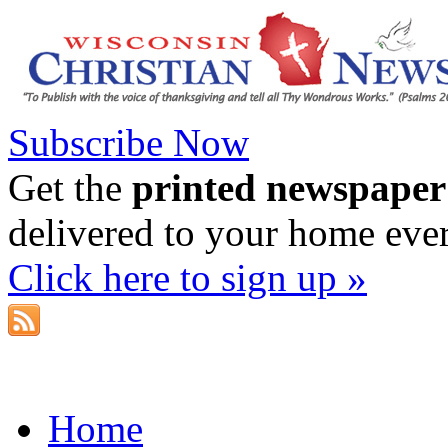
Subscribe Now
Get the
printed newspaper
delivered to your home eve
Click here to sign up »
Home