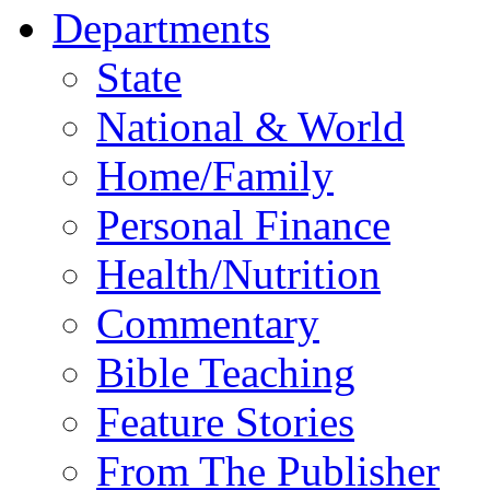
Departments
State
National & World
Home/Family
Personal Finance
Health/Nutrition
Commentary
Bible Teaching
Feature Stories
From The Publisher