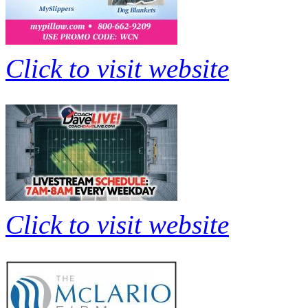
Click to visit website
Click to visit website