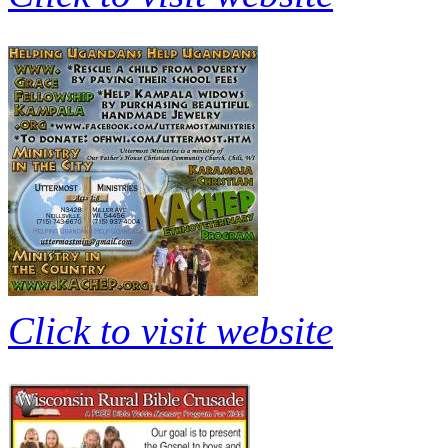
Click to visit website