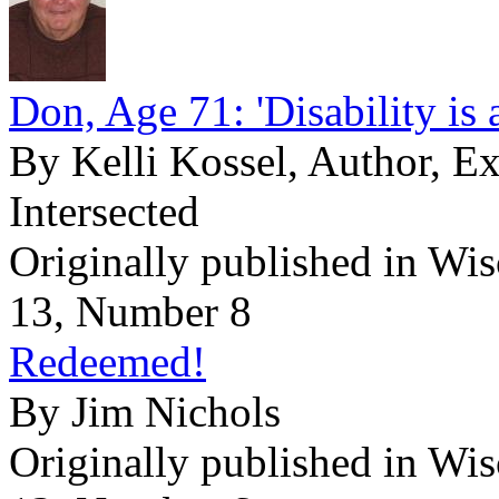
Don, Age 71: 'Disability is 
By Kelli Kossel, Author, E
Intersected
Originally published in Wi
13, Number 8
Redeemed!
By Jim Nichols
Originally published in Wi