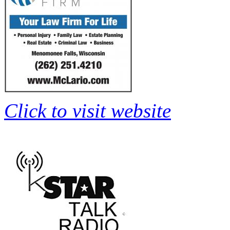
Click to visit website