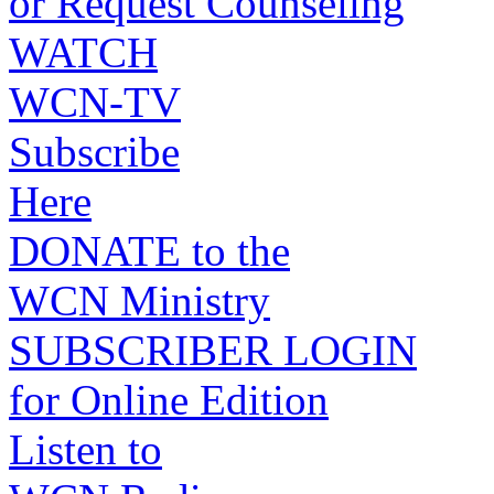
or Request Counseling
WATCH
WCN-TV
Subscribe
Here
DONATE to the
WCN Ministry
SUBSCRIBER LOGIN
for Online Edition
Listen to