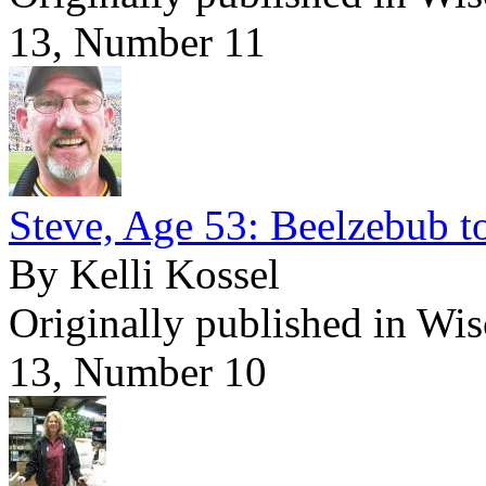
13, Number 11
Steve, Age 53: Beelzebub t
By Kelli Kossel
Originally published in Wi
13, Number 10