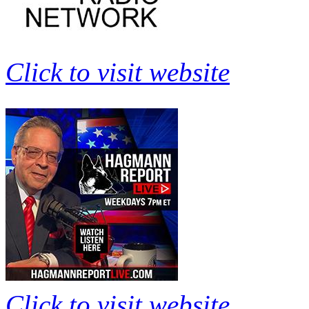
Click to visit website
Click to visit website