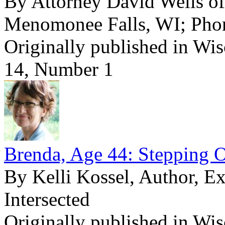
By Attorney David Wells o
Menomonee Falls, WI; Pho
Originally published in Wi
14, Number 1
Brenda, Age 44: Stepping O
By Kelli Kossel, Author, E
Intersected
Originally published in Wi