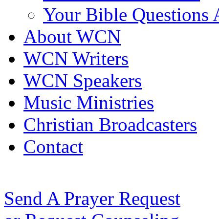
Your Bible Questions
About WCN
WCN Writers
WCN Speakers
Music Ministries
Christian Broadcasters
Contact
Send A Prayer Request