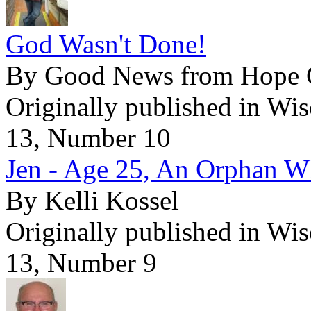
God Wasn't Done!
By Good News from Hope Go
Originally published in Wi
13, Number 10
Jen - Age 25, An Orphan 
By Kelli Kossel
Originally published in Wi
13, Number 9