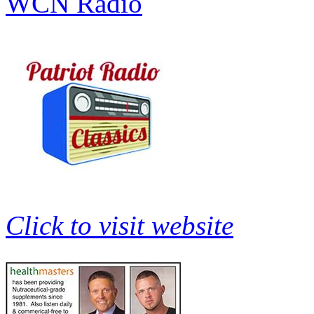
WCN Radio
Click to visit website