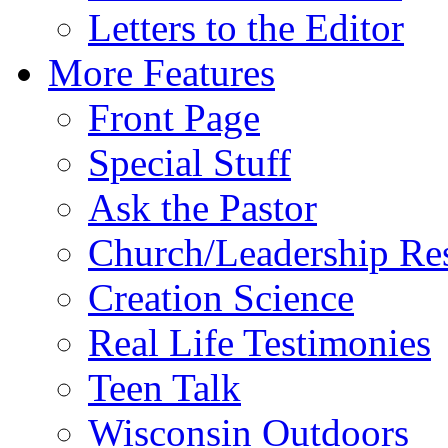
Letters to the Editor
More Features
Front Page
Special Stuff
Ask the Pastor
Church/Leadership Re
Creation Science
Real Life Testimonies
Teen Talk
Wisconsin Outdoors