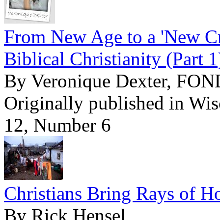
From New Age to a 'New Cre
Biblical Christianity (Part 1
By Veronique Dexter, FO
Originally published in Wi
12, Number 6
Christians Bring Rays of 
By Rick Hensel