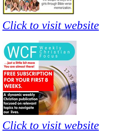
Click to visit website
Click to visit website