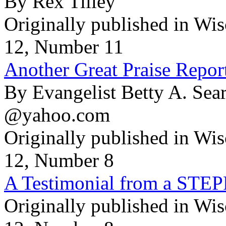
By Rex Tilley
Originally published in Wi
12, Number 11
Another Great Praise Repor
By Evangelist Betty A. Se
@yahoo.com
Originally published in Wi
12, Number 8
A Testimonial from a ST
Originally published in Wi