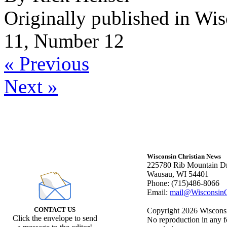
Originally published in Wi
11, Number 12
« Previous
Next »
Wisconsin Christian News
225780 Rib Mountain Dr
Wausau, WI 54401
Phone: (715)486-8066
Email:
mail@WisconsinC
CONTACT US
Copyright 2026 Wisconsin
Click the envelope to send
No reproduction in any f