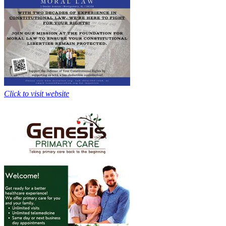
Click to visit website