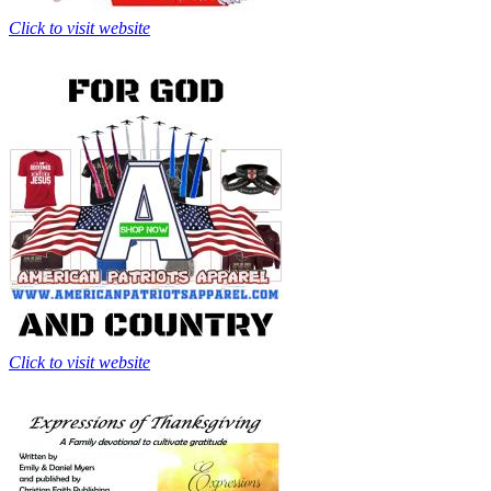
Click to visit website
Click to visit website