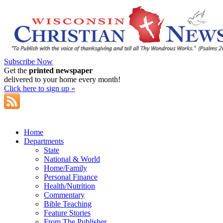
Subscribe Now
Get the
printed newspaper
delivered to your home every month!
Click here to sign up »
Home
Departments
State
National & World
Home/Family
Personal Finance
Health/Nutrition
Commentary
Bible Teaching
Feature Stories
From The Publisher