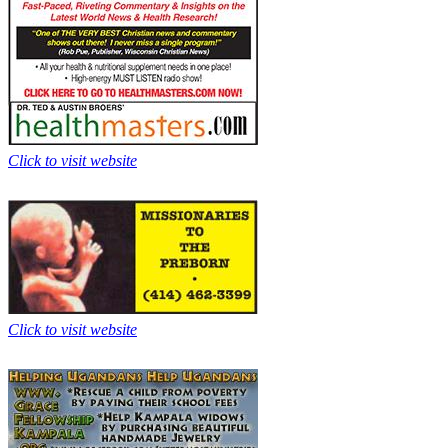
Click to visit website
Click to visit website