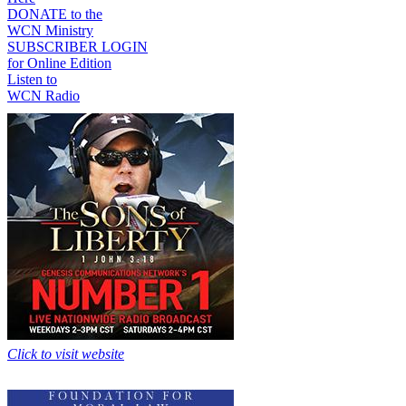
DONATE to the
WCN Ministry
SUBSCRIBER LOGIN
for Online Edition
Listen to
WCN Radio
Click to visit website