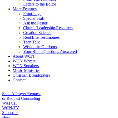
Letters to the Editor
More Features
Front Page
Special Stuff
Ask the Pastor
Church/Leadership Resources
Creation Science
Real Life Testimonies
Teen Talk
Wisconsin Outdoors
Your Bible Questions Answered
About WCN
WCN Writers
WCN Speakers
Music Ministries
Christian Broadcasters
Contact
Send A Prayer Request
or Request Counseling
WATCH
WCN-TV
Subscribe
Here