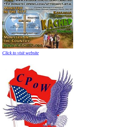
Click to visit website