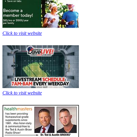
Click to visit website
Click to visit website