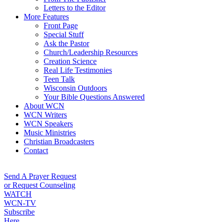
Letters to the Editor
More Features
Front Page
Special Stuff
Ask the Pastor
Church/Leadership Resources
Creation Science
Real Life Testimonies
Teen Talk
Wisconsin Outdoors
Your Bible Questions Answered
About WCN
WCN Writers
WCN Speakers
Music Ministries
Christian Broadcasters
Contact
Send A Prayer Request
or Request Counseling
WATCH
WCN-TV
Subscribe
Here