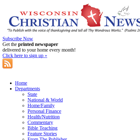
Subscribe Now
Get the
printed newspaper
delivered to your home every month!
Click here to sign up »
Home
Departments
State
National & World
Home/Family
Personal Finance
Health/Nutrition
Commentary
Bible Teaching
Feature Stories
From The Publisher