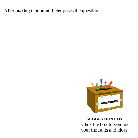
d. After making that point, Peter poses the question ...
SUGGESTION BOX
Click the box to send us
your thoughts and ideas!