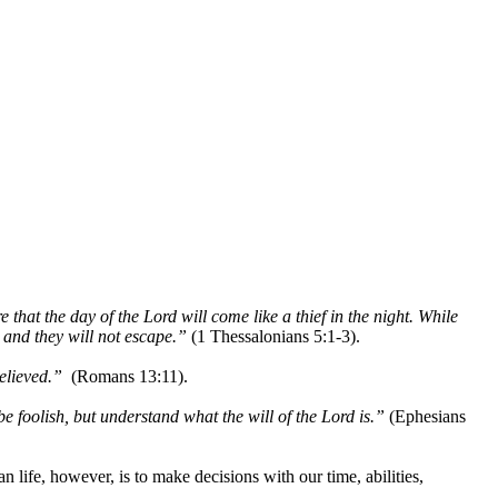
at the day of the Lord will come like a thief in the night. While
 and they will not escape.”
(1 Thessalonians 5:1-3).
elieved.”
(Romans 13:11).
e foolish, but understand what the will of the Lord is.”
(Ephesians
 life, however, is to make decisions with our time, abilities,