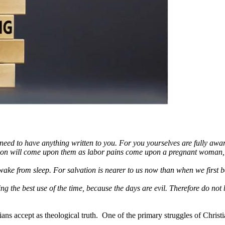
 to have anything written to you. For you yourselves are fully aware th
uction will come upon them as labor pains come upon a pregnant woman,
ake from sleep. For salvation is nearer to us now than when we first b
the best use of the time, because the days are evil. Therefore do not b
ns accept as theological truth. One of the primary struggles of Christian