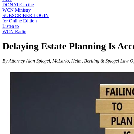
DONATE to the
WCN Ministry
SUBSCRIBER LOGIN
for Online Edition
Listen to
WCN Radio
Delaying Estate Planning Is Acc
By Attorney Alan Spiegel, McLario, Helm, Bertling & Spiegel Law Of