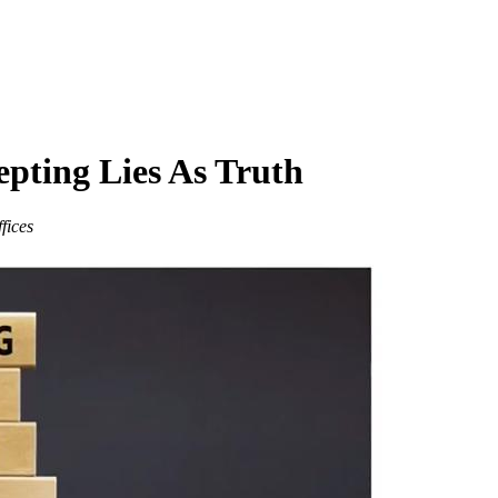
epting Lies As Truth
fices