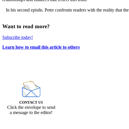
In his second epistle, Peter confronts readers with the reality that the
Want to read more?
Subscribe today!
Learn how to email this article to others
CONTACT US
Click the envelope to send
a message to the editor!