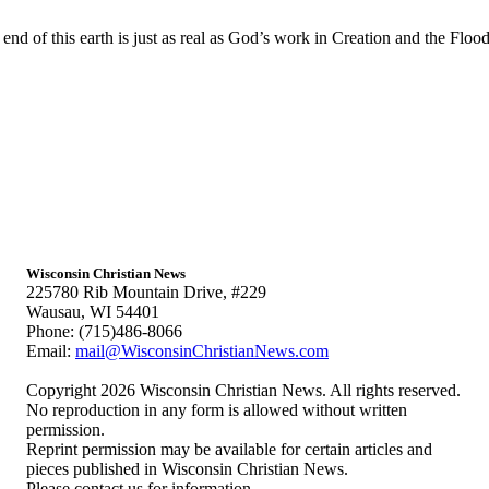
 end of this earth is just as real as God’s work in Creation and the Floo
Wisconsin Christian News
225780 Rib Mountain Drive, #229
Wausau, WI 54401
Phone: (715)486-8066
Email:
mail@WisconsinChristianNews.com
Copyright 2026 Wisconsin Christian News. All rights reserved.
No reproduction in any form is allowed without written
permission.
Reprint permission may be available for certain articles and
pieces published in Wisconsin Christian News.
Please contact us for information.