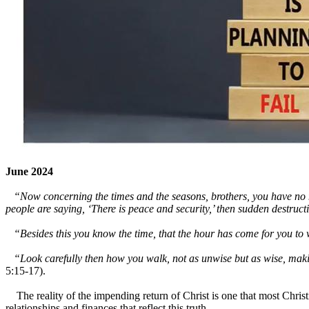
June 2024
“Now concerning the times and the seasons, brothers, you have no need
people are saying, ‘There is peace and security,’ then sudden destr
“Besides this you know the time, that the hour has come for you to w
“Look carefully then how you walk, not as unwise but as wise, making 
5:15-17).
The reality of the impending return of Christ is one that most Christia
relationships and finances that reflect this truth.