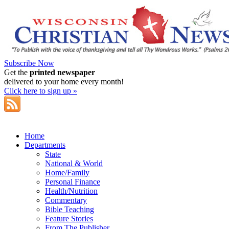
Subscribe Now
Get the
printed newspaper
delivered to your home every month!
Click here to sign up »
Home
Departments
State
National & World
Home/Family
Personal Finance
Health/Nutrition
Commentary
Bible Teaching
Feature Stories
From The Publisher