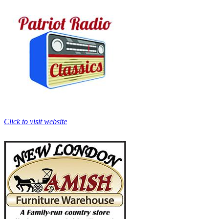
Click to visit website