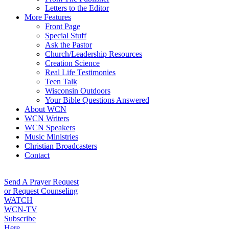
Letters to the Editor
More Features
Front Page
Special Stuff
Ask the Pastor
Church/Leadership Resources
Creation Science
Real Life Testimonies
Teen Talk
Wisconsin Outdoors
Your Bible Questions Answered
About WCN
WCN Writers
WCN Speakers
Music Ministries
Christian Broadcasters
Contact
Send A Prayer Request
or Request Counseling
WATCH
WCN-TV
Subscribe
Here