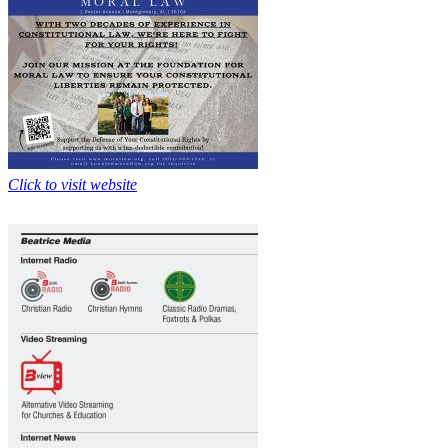
Click to visit website