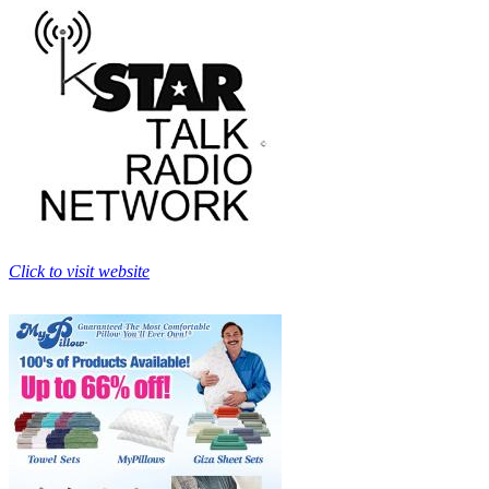
Click to visit website