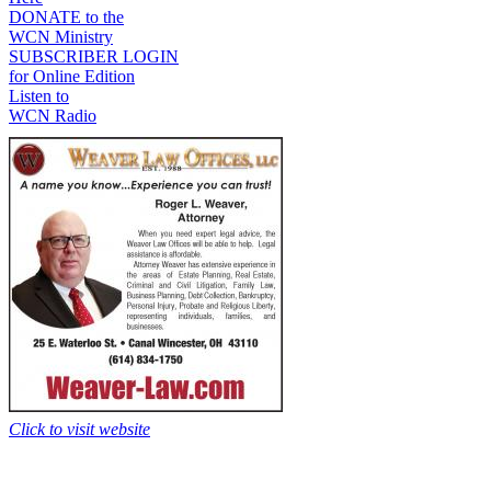
DONATE to the
WCN Ministry
SUBSCRIBER LOGIN
for Online Edition
Listen to
WCN Radio
Click to visit website