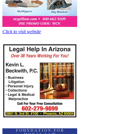
Click to visit website