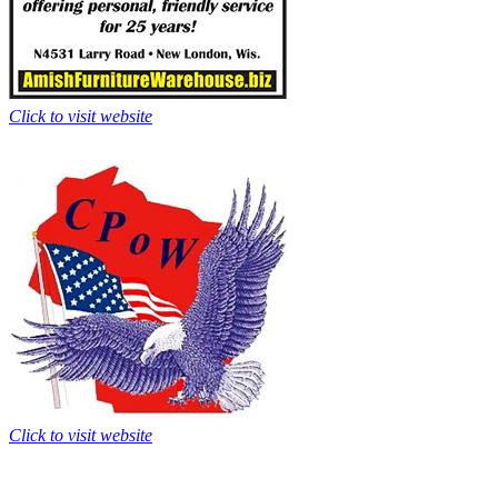
Click to visit website
Click to visit website