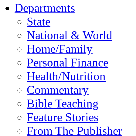
Departments
State
National & World
Home/Family
Personal Finance
Health/Nutrition
Commentary
Bible Teaching
Feature Stories
From The Publisher