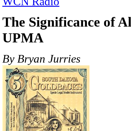
WCN Radio
The Significance of A
UPMA
By Bryan Jurries