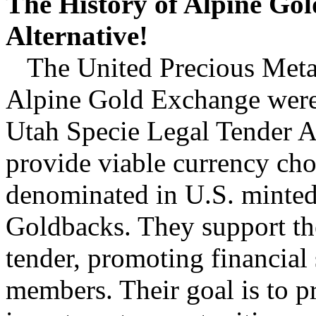
The History of Alpine G
Alternative!
The United Precious Meta
Alpine Gold Exchange were 
Utah Specie Legal Tender Ac
provide viable currency cho
denominated in U.S. minted 
Goldbacks. They support the
tender, promoting financial 
members. Their goal is to p