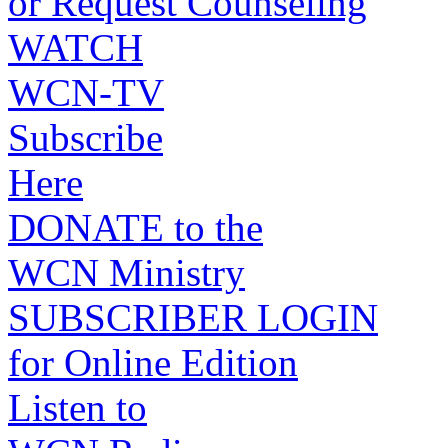
or Request Counseling
WATCH
WCN-TV
Subscribe
Here
DONATE to the
WCN Ministry
SUBSCRIBER LOGIN
for Online Edition
Listen to