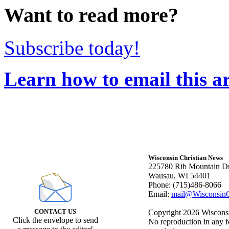
Want to read more?
Subscribe today!
Learn how to email this ar
Wisconsin Christian News
225780 Rib Mountain Dr
Wausau, WI 54401
Phone: (715)486-8066
Email:
mail@WisconsinC
CONTACT US
Copyright 2026 Wisconsin
Click the envelope to send
No reproduction in any f