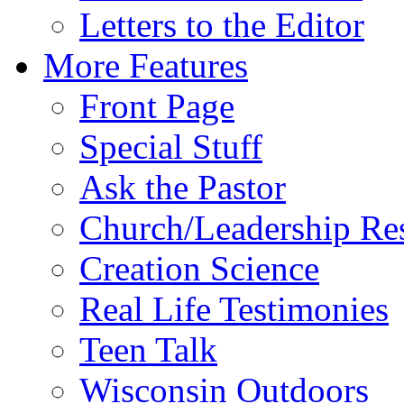
Letters to the Editor
More Features
Front Page
Special Stuff
Ask the Pastor
Church/Leadership Re
Creation Science
Real Life Testimonies
Teen Talk
Wisconsin Outdoors