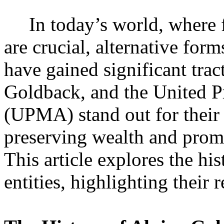
In today’s world, where fin
are crucial, alternative for
have gained significant tra
Goldback, and the United P
(UPMA) stand out for their
preserving wealth and prom
This article explores the hi
entities, highlighting their 