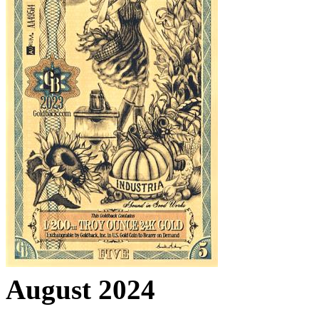
August 2024