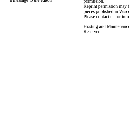
a message to the editor!
permission.
Reprint permission may be
pieces published in Wisc
Please contact us for inf
Hosting and Maintenanc
Reserved.