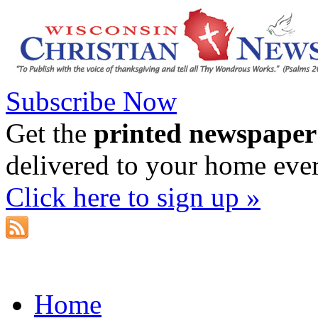
Subscribe Now
Get the
printed newspaper
delivered to your home eve
Click here to sign up »
Home