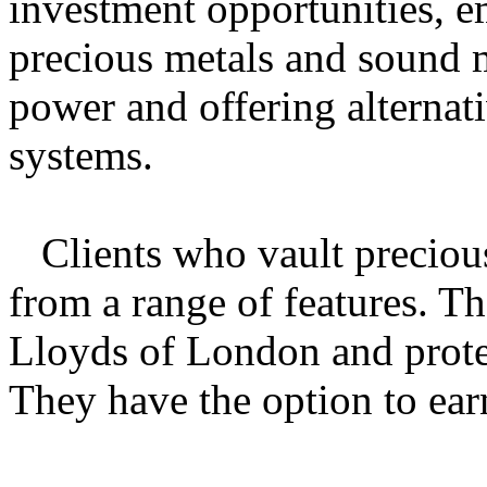
investment opportunities, e
precious metals and sound 
power and offering alternati
systems.
Clients who vault preciou
from a range of features. Th
Lloyds of London and protec
They have the option to earn