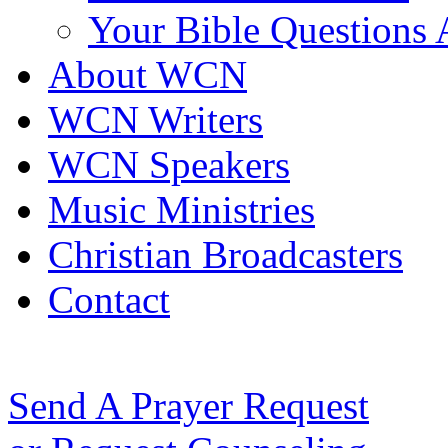
Your Bible Questions
About WCN
WCN Writers
WCN Speakers
Music Ministries
Christian Broadcasters
Contact
Send A Prayer Request