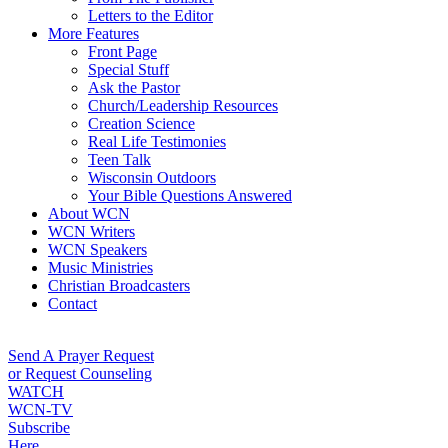
Letters to the Editor
More Features
Front Page
Special Stuff
Ask the Pastor
Church/Leadership Resources
Creation Science
Real Life Testimonies
Teen Talk
Wisconsin Outdoors
Your Bible Questions Answered
About WCN
WCN Writers
WCN Speakers
Music Ministries
Christian Broadcasters
Contact
Send A Prayer Request
or Request Counseling
WATCH
WCN-TV
Subscribe
Here