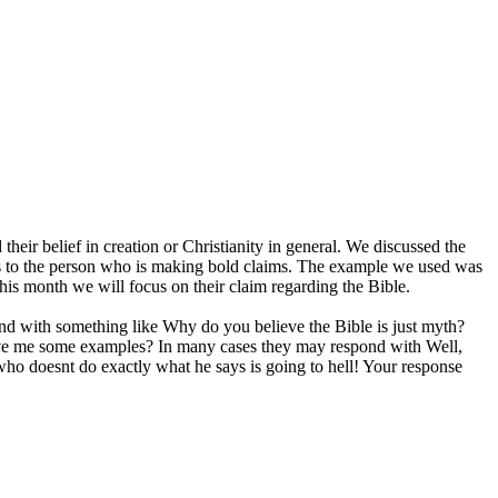
their belief in creation or Christianity in general. We discussed the
ons to the person who is making bold claims. The example we used was
This month we will focus on their claim regarding the Bible.
pond with something like Why do you believe the Bible is just myth?
give me some examples? In many cases they may respond with Well,
who doesnt do exactly what he says is going to hell! Your response