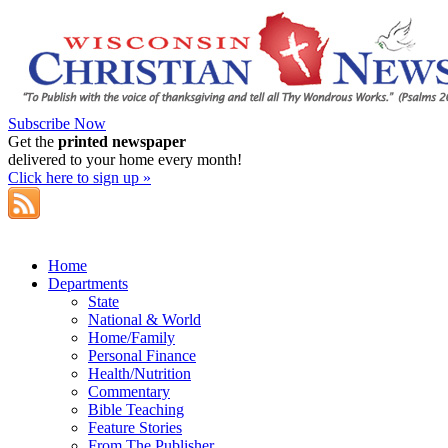
Subscribe Now
Get the
printed newspaper
delivered to your home every month!
Click here to sign up »
Home
Departments
State
National & World
Home/Family
Personal Finance
Health/Nutrition
Commentary
Bible Teaching
Feature Stories
From The Publisher