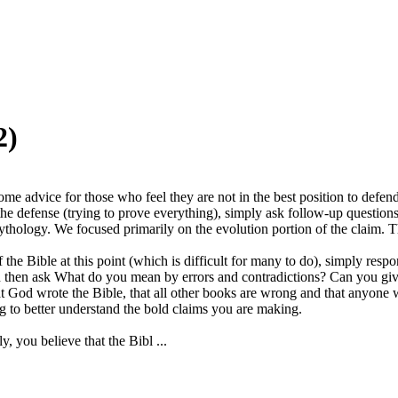
2)
me advice for those who feel they are not in the best position to defend 
n the defense (trying to prove everything), simply ask follow-up questi
t mythology. We focused primarily on the evolution portion of the claim. 
 the Bible at this point (which is difficult for many to do), simply res
 can then ask What do you mean by errors and contradictions? Can you 
t God wrote the Bible, that all other books are wrong and that anyone 
ng to better understand the bold claims you are making.
, you believe that the Bibl ...