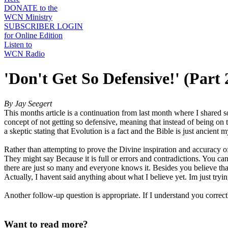
DONATE to the
WCN Ministry
SUBSCRIBER LOGIN
for Online Edition
Listen to
WCN Radio
'Don't Get So Defensive!' (Part 
By Jay Seegert
This months article is a continuation from last month where I shared so
concept of not getting so defensive, meaning that instead of being o
a skeptic stating that Evolution is a fact and the Bible is just ancien
Rather than attempting to prove the Divine inspiration and accuracy of
They might say Because it is full or errors and contradictions. You
there are just so many and everyone knows it. Besides you believe tha
Actually, I havent said anything about what I believe yet. Im just tryi
Another follow-up question is appropriate. If I understand you correctly
Want to read more?