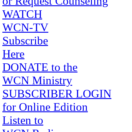
or Request Counseling
WATCH
WCN-TV
Subscribe
Here
DONATE to the
WCN Ministry
SUBSCRIBER LOGIN
for Online Edition
Listen to