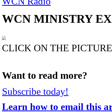
WCN Radio
WCN MINISTRY EXP
CLICK ON THE PICTURE 
Want to read more?
Subscribe today!
Learn how to email this ar