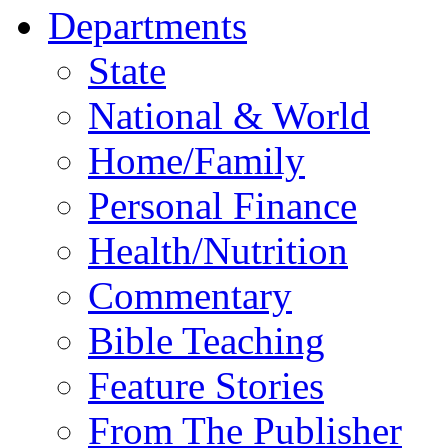
Departments
State
National & World
Home/Family
Personal Finance
Health/Nutrition
Commentary
Bible Teaching
Feature Stories
From The Publisher