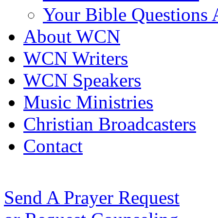
Your Bible Questions
About WCN
WCN Writers
WCN Speakers
Music Ministries
Christian Broadcasters
Contact
Send A Prayer Request