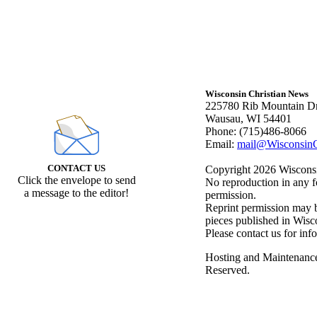
Wisconsin Christian News
225780 Rib Mountain Dr
Wausau, WI 54401
Phone: (715)486-8066
Email:
mail@WisconsinC
CONTACT US
Copyright 2026 Wisconsin
Click the envelope to send
No reproduction in any f
a message to the editor!
permission.
Reprint permission may be
pieces published in Wisc
Please contact us for inf
Hosting and Maintenanc
Reserved.