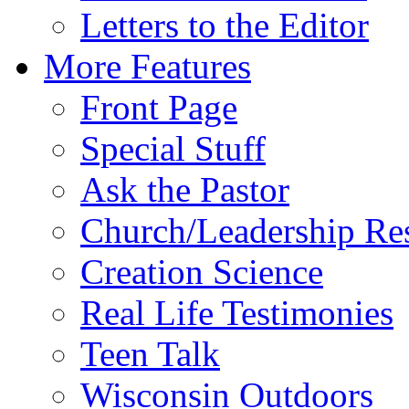
Letters to the Editor
More Features
Front Page
Special Stuff
Ask the Pastor
Church/Leadership Re
Creation Science
Real Life Testimonies
Teen Talk
Wisconsin Outdoors