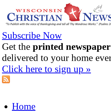
Subscribe Now
Get the
printed newspaper
delivered to your home eve
Click here to sign up »
Home