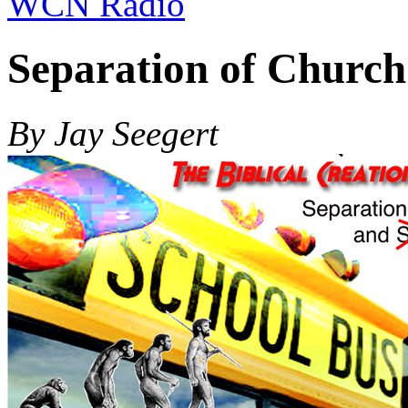
WCN Radio
Separation of Church
By Jay Seegert