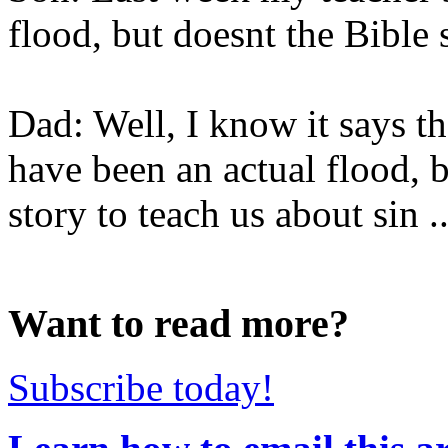
flood, but doesnt the Bible 
Dad: Well, I know it says th
have been an actual flood, 
story to teach us about sin ..
Want to read more?
Subscribe today!