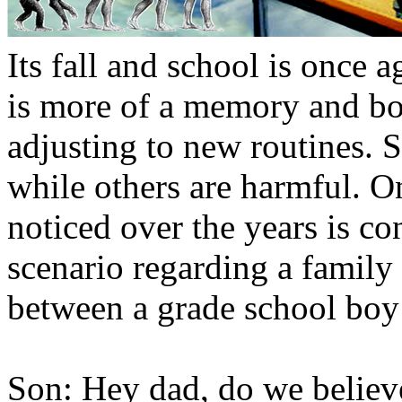
Its fall and school is once
is more of a memory and bot
adjusting to new routines. 
while others are harmful. On
noticed over the years is co
scenario regarding a family 
between a grade school boy
Son: Hey dad, do we believe 