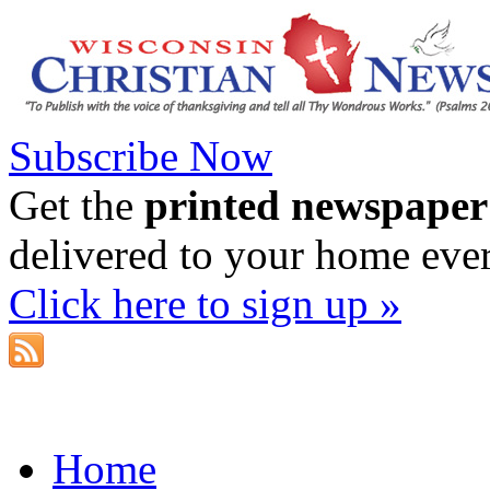
Subscribe Now
Get the
printed newspaper
delivered to your home eve
Click here to sign up »
Home