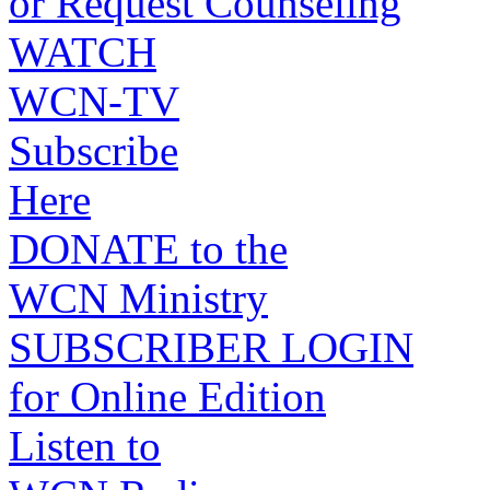
or Request Counseling
WATCH
WCN-TV
Subscribe
Here
DONATE to the
WCN Ministry
SUBSCRIBER LOGIN
for Online Edition
Listen to