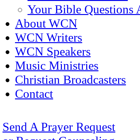
Your Bible Questions
About WCN
WCN Writers
WCN Speakers
Music Ministries
Christian Broadcasters
Contact
Send A Prayer Request