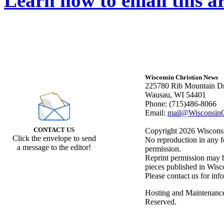
Learn how to email this ar
Wisconsin Christian News
225780 Rib Mountain Dr
Wausau, WI 54401
Phone: (715)486-8066
Email:
mail@WisconsinC
CONTACT US
Copyright 2026 Wisconsin
Click the envelope to send
No reproduction in any f
a message to the editor!
permission.
Reprint permission may be
pieces published in Wisc
Please contact us for inf
Hosting and Maintenanc
Reserved.