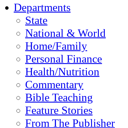
Departments
State
National & World
Home/Family
Personal Finance
Health/Nutrition
Commentary
Bible Teaching
Feature Stories
From The Publisher