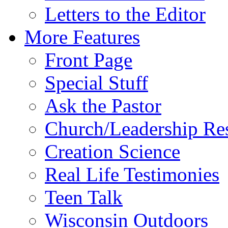
Letters to the Editor
More Features
Front Page
Special Stuff
Ask the Pastor
Church/Leadership Re
Creation Science
Real Life Testimonies
Teen Talk
Wisconsin Outdoors