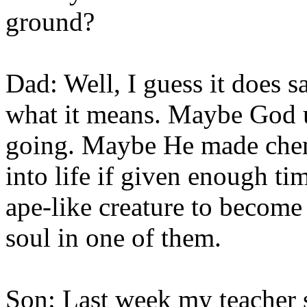
ground?
Dad: Well, I guess it does sa
what it means. Maybe God us
going. Maybe He made chem
into life if given enough 
ape-like creature to become
soul in one of them.
Son: Last week my teacher s