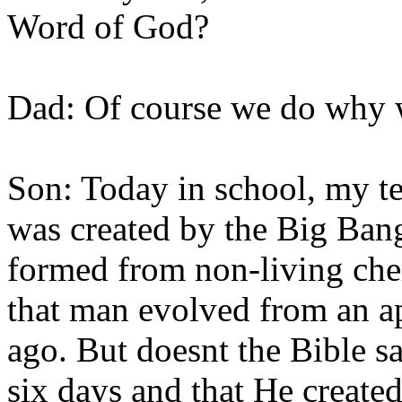
Word of God?
Dad: Of course we do why 
Son: Today in school, my te
was created by the Big Bang 
formed from non-living chem
that man evolved from an ap
ago. But doesnt the Bible s
six days and that He create