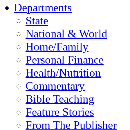
Departments
State
National & World
Home/Family
Personal Finance
Health/Nutrition
Commentary
Bible Teaching
Feature Stories
From The Publisher