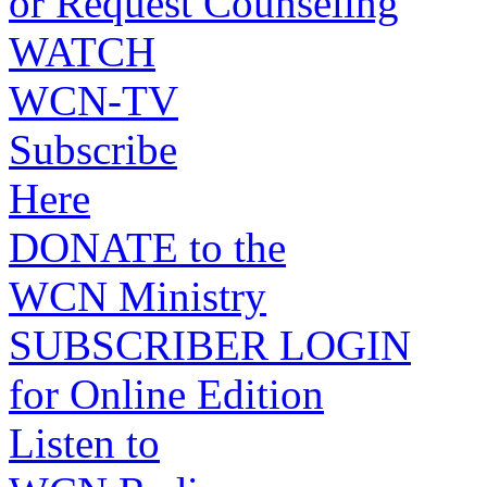
or Request Counseling
WATCH
WCN-TV
Subscribe
Here
DONATE to the
WCN Ministry
SUBSCRIBER LOGIN
for Online Edition
Listen to