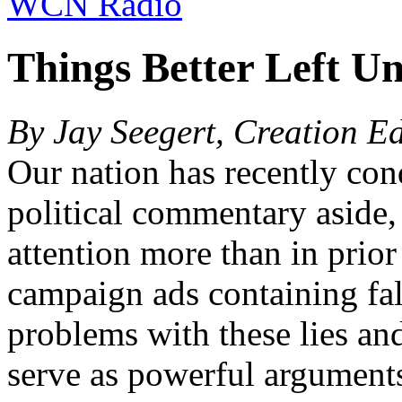
WCN Radio
Things Better Left Un
By Jay Seegert, Creation E
Our nation has recently con
political commentary aside,
attention more than in prior
campaign ads containing fa
problems with these lies and 
serve as powerful arguments