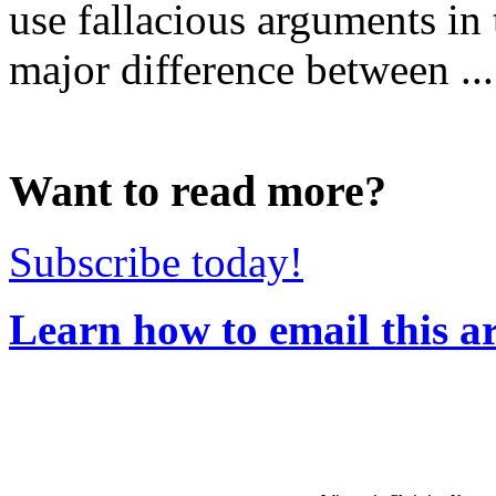
use fallacious arguments in 
major difference between ...
Want to read more?
Subscribe today!
Learn how to email this ar