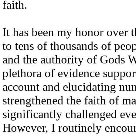
faith.
It has been my honor over t
to tens of thousands of peo
and the authority of Gods W
plethora of evidence suppor
account and elucidating nu
strengthened the faith of m
significantly challenged eve
However, I routinely encou