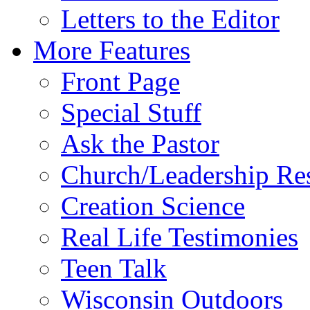
Letters to the Editor
More Features
Front Page
Special Stuff
Ask the Pastor
Church/Leadership Re
Creation Science
Real Life Testimonies
Teen Talk
Wisconsin Outdoors