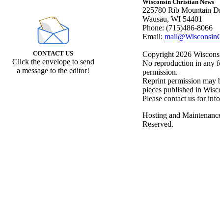
Wisconsin Christian News
225780 Rib Mountain Dr
Wausau, WI 54401
Phone: (715)486-8066
Email:
mail@WisconsinC
CONTACT US
Copyright 2026 Wisconsin
Click the envelope to send
No reproduction in any f
a message to the editor!
permission.
Reprint permission may be
pieces published in Wisc
Please contact us for inf
Hosting and Maintenanc
Reserved.