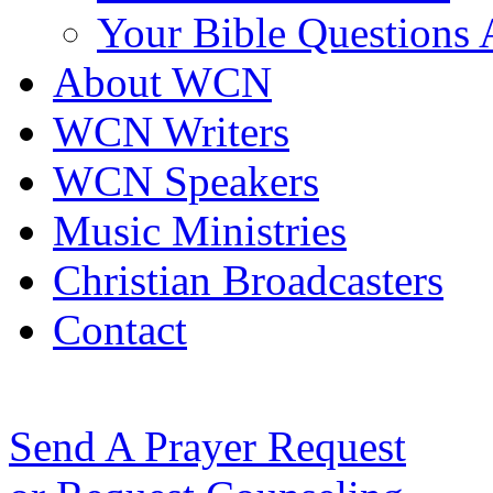
Your Bible Questions
About WCN
WCN Writers
WCN Speakers
Music Ministries
Christian Broadcasters
Contact
Send A Prayer Request