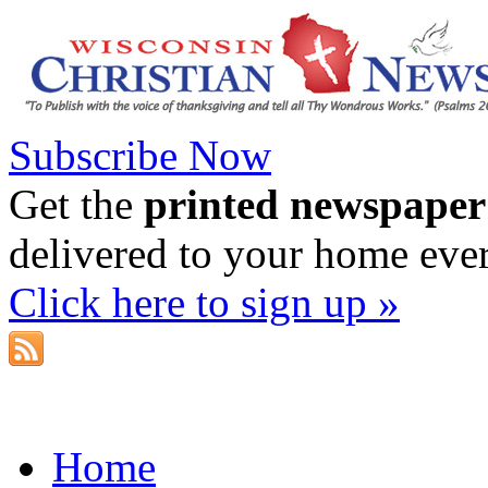
Subscribe Now
Get the
printed newspaper
delivered to your home eve
Click here to sign up »
Home