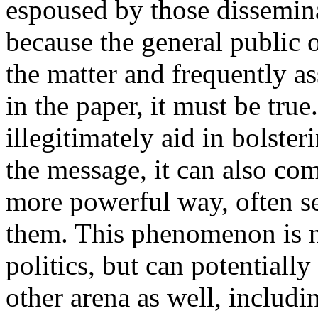
espoused by those dissemina
because the general public 
the matter and frequently as
in the paper, it must be tru
illegitimately aid in bolste
the message, it can also co
more powerful way, often se
them. This phenomenon is n
politics, but can potentiall
other arena as well, includi