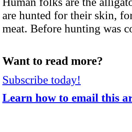
Human folks are the alligato
are hunted for their skin, fo
meat. Before hunting was con
Want to read more?
Subscribe today!
Learn how to email this ar