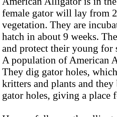
American Alligator is in th
female gator will lay from 
vegetation. They are incuba
hatch in about 9 weeks. The
and protect their young for 
A population of American Al
They dig gator holes, which
kritters and plants and they
gator holes, giving a place 