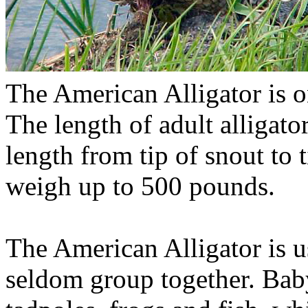
The American Alligator is on
The length of adult alligato
length from tip of snout to t
weigh up to 500 pounds.
The American Alligator is u
seldom group together. Baby