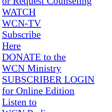
or Request Counseling
WATCH
WCN-TV
Subscribe
Here
DONATE to the
WCN Ministry
SUBSCRIBER LOGIN
for Online Edition
Listen to