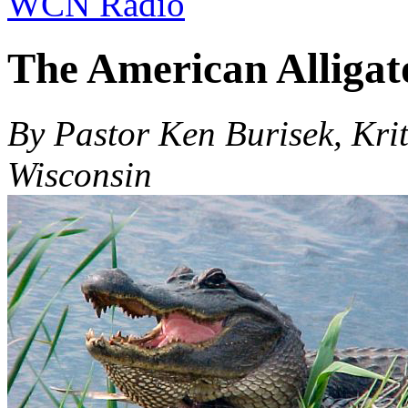
WCN Radio
The American Alligat
By Pastor Ken Burisek, Krit
Wisconsin