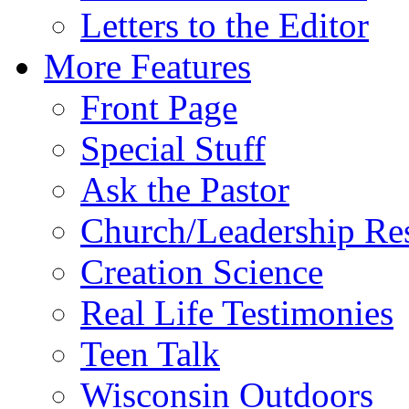
Letters to the Editor
More Features
Front Page
Special Stuff
Ask the Pastor
Church/Leadership Re
Creation Science
Real Life Testimonies
Teen Talk
Wisconsin Outdoors