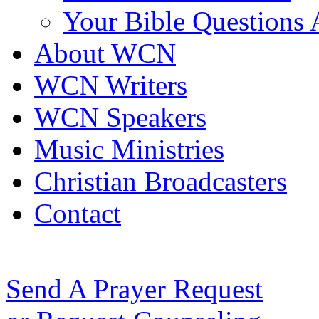
Your Bible Questions
About WCN
WCN Writers
WCN Speakers
Music Ministries
Christian Broadcasters
Contact
Send A Prayer Request