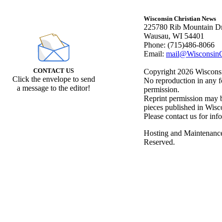
Wisconsin Christian News
225780 Rib Mountain Dr
Wausau, WI 54401
Phone: (715)486-8066
Email:
mail@WisconsinC
CONTACT US
Copyright 2026 Wisconsin
Click the envelope to send
No reproduction in any f
a message to the editor!
permission.
Reprint permission may be
pieces published in Wisc
Please contact us for inf
Hosting and Maintenanc
Reserved.