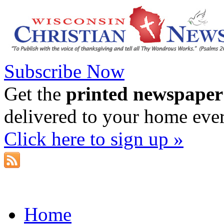
Subscribe Now
Get the
printed newspaper
delivered to your home eve
Click here to sign up »
Home