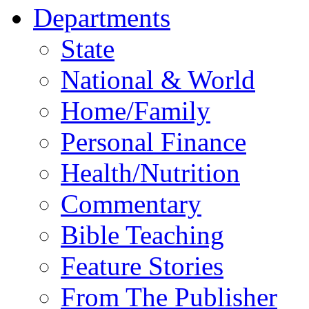
Departments
State
National & World
Home/Family
Personal Finance
Health/Nutrition
Commentary
Bible Teaching
Feature Stories
From The Publisher