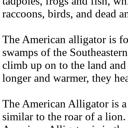
tadpoles, frogs and fish, whil
raccoons, birds, and dead a
The American alligator is 
swamps of the Southeastern 
climb up on to the land and
longer and warmer, they hea
The American Alligator is a v
similar to the roar of a lio