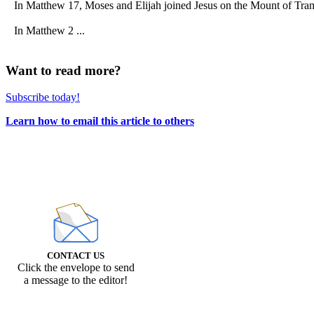
In Matthew 17, Moses and Elijah joined Jesus on the Mount of Transf
In Matthew 2 ...
Want to read more?
Subscribe today!
Learn how to email this article to others
CONTACT US
Click the envelope to send
a message to the editor!