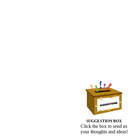
SUGGESTION BOX
Click the box to send us
your thoughts and ideas!