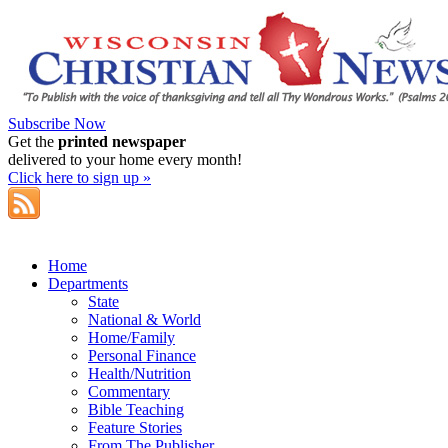
Subscribe Now
Get the
printed newspaper
delivered to your home every month!
Click here to sign up »
Home
Departments
State
National & World
Home/Family
Personal Finance
Health/Nutrition
Commentary
Bible Teaching
Feature Stories
From The Publisher