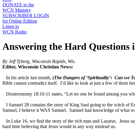
DONATE to the
WCN Ministry
SUBSCRIBER LOGIN
for Online Edition
Listen to
WCN Radio
Answering the Hard Questions i
By Jeff Tyberg, Wisconsin Rapids, Wis.
Editor, Wisconsin Christian News:
In his article last month,
(The Dangers of ‘Spirituality’: Can we T
Bible cannot contradict itself. I’d like to look at just a few of them he
Deuteronomy 18:10-11 states, “Let no one be found among you who ... c
I Samuel 28 contains the story of King Saul going to the witch of 
Samuel, I believe it WAS Samuel. Samuel had knowledge of what was t
In Luke 16, we find the story of the rich man and Lazarus. Jesus say
hard time believing that Jesus would in any way mislead us.