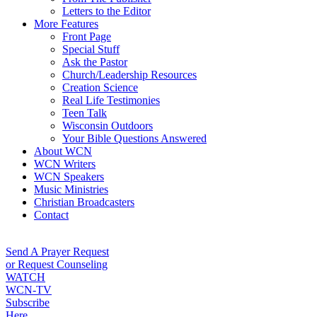
Letters to the Editor
More Features
Front Page
Special Stuff
Ask the Pastor
Church/Leadership Resources
Creation Science
Real Life Testimonies
Teen Talk
Wisconsin Outdoors
Your Bible Questions Answered
About WCN
WCN Writers
WCN Speakers
Music Ministries
Christian Broadcasters
Contact
Send A Prayer Request
or Request Counseling
WATCH
WCN-TV
Subscribe
Here