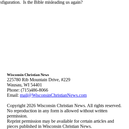
iguration. Is the Bible misleading us again?
Wisconsin Christian News
225780 Rib Mountain Drive, #229
Wausau, WI 54401
Phone: (715)486-8066
Email:
mail@WisconsinChristianNews.com
Copyright 2026 Wisconsin Christian News. All rights reserved.
No reproduction in any form is allowed without written
permission.
Reprint permission may be available for certain articles and
pieces published in Wisconsin Christian News.