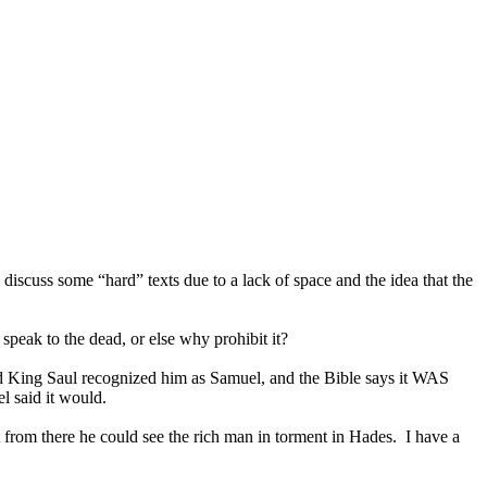
discuss some “hard” texts due to a lack of space and the idea that the
speak to the dead, or else why prohibit it?
d King Saul recognized him as Samuel, and the Bible says it WAS
l said it would.
from there he could see the rich man in torment in Hades. I have a