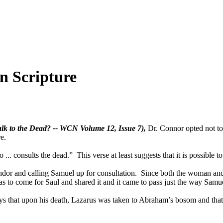
n Scripture
alk to the Dead? -- WCN Volume 12, Issue 7),
Dr. Connor opted not to 
re.
onsults the dead.” This verse at least suggests that it is possible to 
Endor and calling Samuel up for consultation. Since both the woman an
o come for Saul and shared it and it came to pass just the way Samue
s that upon his death, Lazarus was taken to Abraham’s bosom and that 