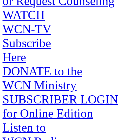
or Request Counseling
WATCH
WCN-TV
Subscribe
Here
DONATE to the
WCN Ministry
SUBSCRIBER LOGIN
for Online Edition
Listen to