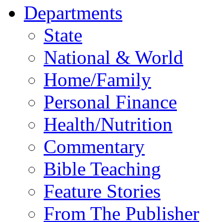
Departments
State
National & World
Home/Family
Personal Finance
Health/Nutrition
Commentary
Bible Teaching
Feature Stories
From The Publisher