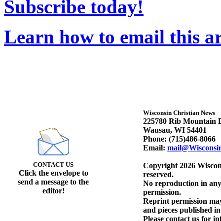
Subscribe today!
Learn how to email this ar
Wisconsin Christian News
225780 Rib Mountain D
Wausau, WI 54401
Phone: (715)486-8066
Email:
mail@Wisconsi
CONTACT US
Copyright 2026 Wiscons
Click the envelope to
reserved.
send a message to the
No reproduction in any
editor!
permission.
Reprint permission may 
and pieces published i
Please contact us for i