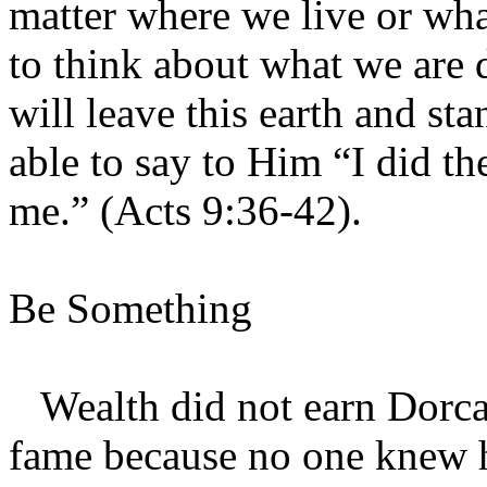
matter where we live or wha
to think about what we are 
will leave this earth and s
able to say to Him “I did t
me.” (Acts 9:36-42).
Be Something
Wealth did not earn Dorcas
fame because no one knew h