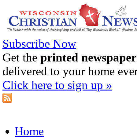
Subscribe Now
Get the
printed newspaper
delivered to your home eve
Click here to sign up »
Home