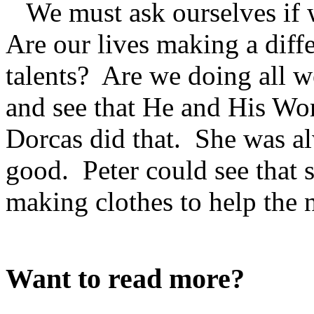
We must ask ourselves if 
Are our lives making a dif
talents? Are we doing all 
and see that He and His Word
Dorcas did that. She was a
good. Peter could see that s
making clothes to help the 
Want to read more?