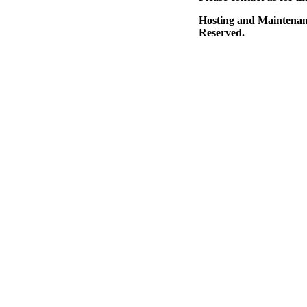
Hosting and Maintena
Reserved.