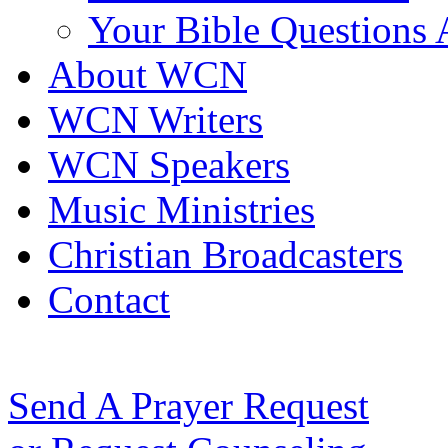
Your Bible Questions
About WCN
WCN Writers
WCN Speakers
Music Ministries
Christian Broadcasters
Contact
Send A Prayer Request