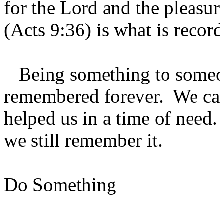
for the Lord and the pleasu
(Acts 9:36) is what is recor
Being something to someon
remembered forever. We c
helped us in a time of need
we still remember it.
Do Something