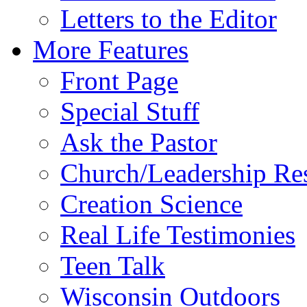
Letters to the Editor
More Features
Front Page
Special Stuff
Ask the Pastor
Church/Leadership Re
Creation Science
Real Life Testimonies
Teen Talk
Wisconsin Outdoors