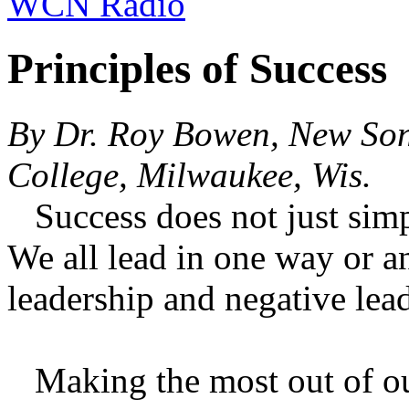
WCN Radio
Principles of Success
By Dr. Roy Bowen, New So
College, Milwaukee, Wis.
Success does not just simp
We all lead in one way or a
leadership and negative lea
Making the most out of our