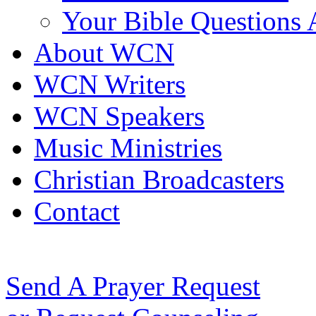
Your Bible Questions
About WCN
WCN Writers
WCN Speakers
Music Ministries
Christian Broadcasters
Contact
Send A Prayer Request