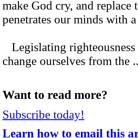
make God cry, and replace th
penetrates our minds with a
Legislating righteousness
change ourselves from the ..
Want to read more?
Subscribe today!
Learn how to email this ar