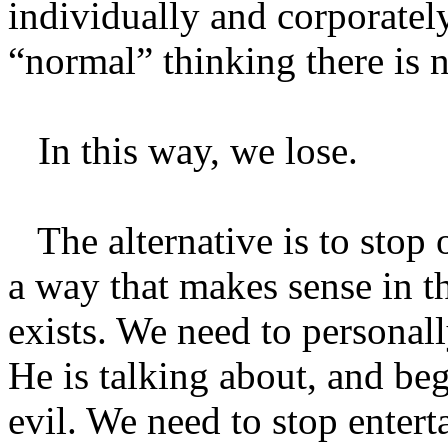
individually and corporatel
“normal” thinking there is n
In this way, we lose.
The alternative is to stop o
a way that makes sense in th
exists. We need to persona
He is talking about, and beg
evil. We need to stop entert