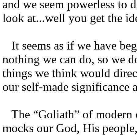
and we seem powerless to d
look at...well you get the id
It seems as if we have begu
nothing we can do, so we do
things we think would direct
our self-made significance a
The “Goliath” of modern c
mocks our God, His people,