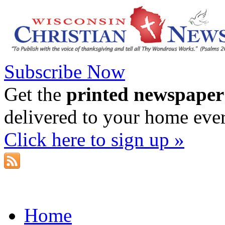
Subscribe Now
Get the
printed newspaper
delivered to your home eve
Click here to sign up »
Home