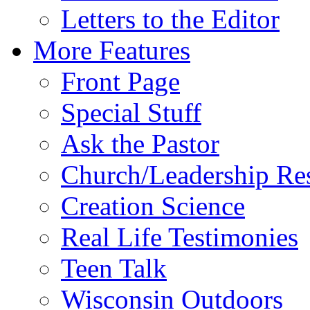
Letters to the Editor
More Features
Front Page
Special Stuff
Ask the Pastor
Church/Leadership Re
Creation Science
Real Life Testimonies
Teen Talk
Wisconsin Outdoors