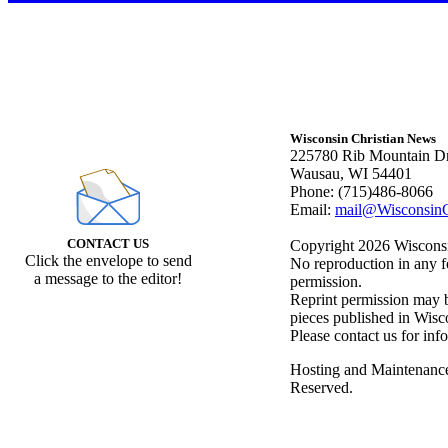
Wisconsin Christian News
225780 Rib Mountain Dr
Wausau, WI 54401
Phone: (715)486-8066
Email:
mail@WisconsinC
CONTACT US
Copyright 2026 Wisconsin
Click the envelope to send
No reproduction in any f
a message to the editor!
permission.
Reprint permission may be
pieces published in Wisc
Please contact us for inf
Hosting and Maintenanc
Reserved.