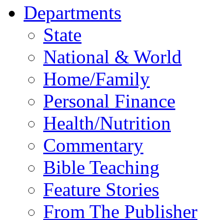
Departments
State
National & World
Home/Family
Personal Finance
Health/Nutrition
Commentary
Bible Teaching
Feature Stories
From The Publisher