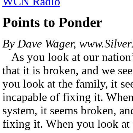
WCN Radio
Points to Ponder
By Dave Wager, www.Silver
As you look at our nation’s
that it is broken, and we se
you look at the family, it 
incapable of fixing it. Whe
system, it seems broken, an
fixing it. When you look at 