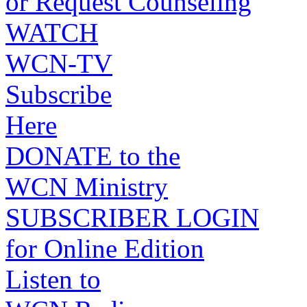
or Request Counseling
WATCH
WCN-TV
Subscribe
Here
DONATE to the
WCN Ministry
SUBSCRIBER LOGIN
for Online Edition
Listen to