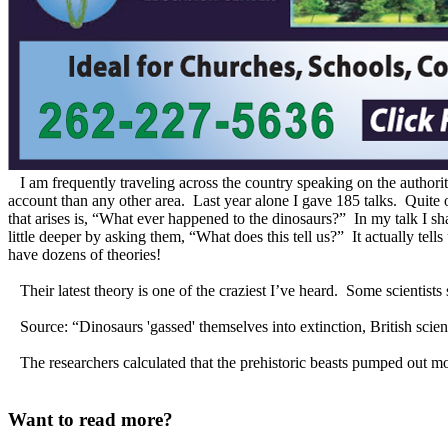
I am frequently traveling across the country speaking on the authority
account than any other area. Last year alone I gave 185 talks. Quite
that arises is, “What ever happened to the dinosaurs?” In my talk I sha
little deeper by asking them, “What does this tell us?” It actually tells
have dozens of theories!
Their latest theory is one of the craziest I’ve heard. Some scientists
Source: “Dinosaurs 'gassed' themselves into extinction, British sci
The researchers calculated that the prehistoric beasts pumped out mor
Want to read more?