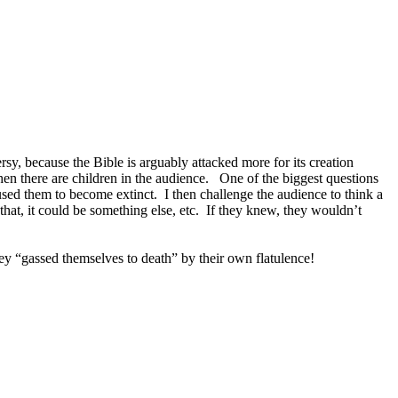
rsy, because the Bible is arguably attacked more for its creation
en there are children in the audience. One of the biggest questions
aused them to become extinct. I then challenge the audience to think a
e that, it could be something else, etc. If they knew, they wouldn’t
hey “gassed themselves to death” by their own flatulence!