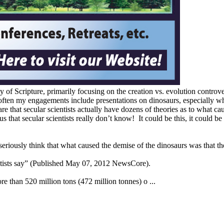
 of Scripture, primarily focusing on the creation vs. evolution controve
 often my engagements include presentations on dinosaurs, especially wh
re that secular scientists actually have dozens of theories as to what c
 us that secular scientists really don’t know! It could be this, it could b
 seriously think that what caused the demise of the dinosaurs was that t
entists say” (Published May 07, 2012 NewsCore).
e than 520 million tons (472 million tonnes) o ...