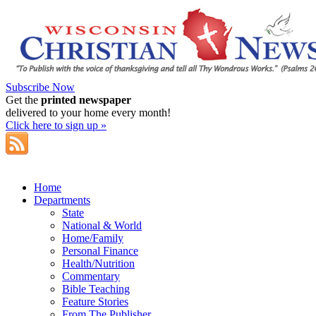
Subscribe Now
Get the
printed newspaper
delivered to your home every month!
Click here to sign up »
Home
Departments
State
National & World
Home/Family
Personal Finance
Health/Nutrition
Commentary
Bible Teaching
Feature Stories
From The Publisher