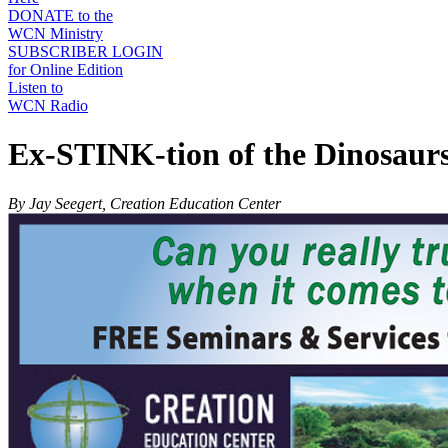
DONATE to the
WCN Ministry
SUBSCRIBER LOGIN
for Online Edition
Listen to
WCN Radio
Ex-STINK-tion of the Dinosaur
By Jay Seegert, Creation Education Center