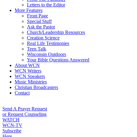
Letters to the Editor
More Features
Front Page
Special Stuff
Ask the Pastor
Church/Leadership Resources
Creation Science
Real Life Testimonies
Teen Talk
Wisconsin Outdoors
Your Bible Questions Answered
About WCN
WCN Writers
WCN Speakers
Music Ministries
Christian Broadcasters
Contact
Send A Prayer Request
or Request Counseling
WATCH
WCN-TV
Subscribe
Here