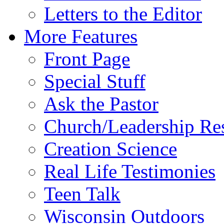
Letters to the Editor
More Features
Front Page
Special Stuff
Ask the Pastor
Church/Leadership Re
Creation Science
Real Life Testimonies
Teen Talk
Wisconsin Outdoors