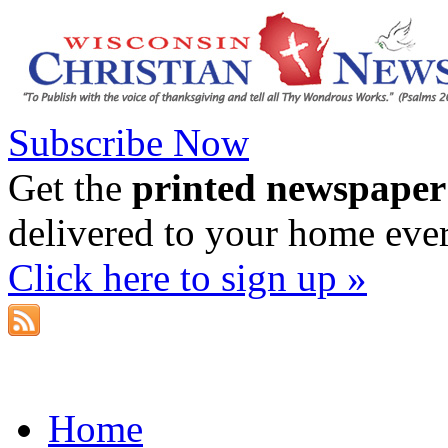
Subscribe Now
Get the
printed newspaper
delivered to your home eve
Click here to sign up »
Home