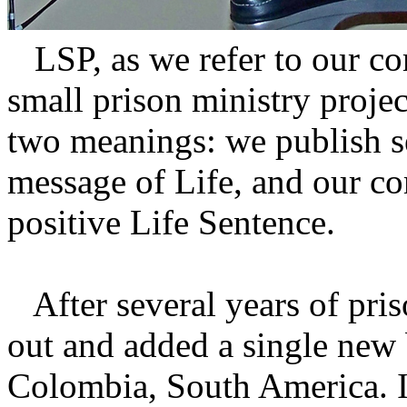
LSP, as we refer to our co
small prison ministry proj
two meanings: we publish s
message of Life, and our com
positive Life Sentence.
After several years of pris
out and added a single new
Colombia, South America. In