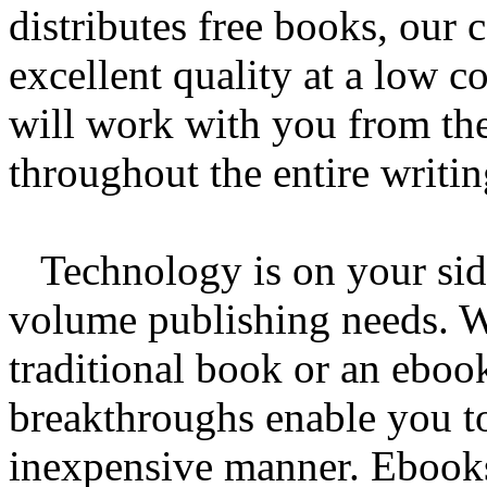
distributes free books, our
excellent quality at a low c
will work with you from th
throughout the entire writi
Technology is on your side
volume publishing needs. W
traditional book or an eboo
breakthroughs enable you to
inexpensive manner. Ebooks