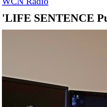
WCN Radio
'LIFE SENTENCE Pub