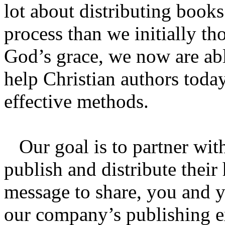
lot about distributing books
process than we initially t
God’s grace, we now are abl
help Christian authors toda
effective methods.
Our goal is to partner with
publish and distribute their
message to share, you and y
our company’s publishing ex