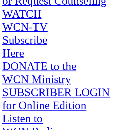
or Request Counseling
WATCH
WCN-TV
Subscribe
Here
DONATE to the
WCN Ministry
SUBSCRIBER LOGIN
for Online Edition
Listen to