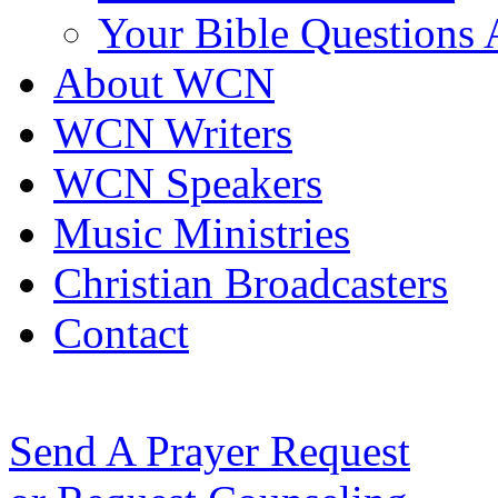
Your Bible Questions
About WCN
WCN Writers
WCN Speakers
Music Ministries
Christian Broadcasters
Contact
Send A Prayer Request