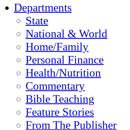
Departments
State
National & World
Home/Family
Personal Finance
Health/Nutrition
Commentary
Bible Teaching
Feature Stories
From The Publisher