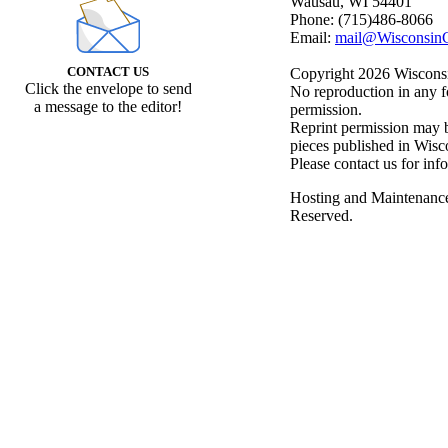
Wausau, WI 54401
Phone: (715)486-8066
Email:
mail@WisconsinC
CONTACT US
Copyright 2026 Wisconsin
Click the envelope to send
No reproduction in any f
a message to the editor!
permission.
Reprint permission may be
pieces published in Wisc
Please contact us for inf
Hosting and Maintenanc
Reserved.