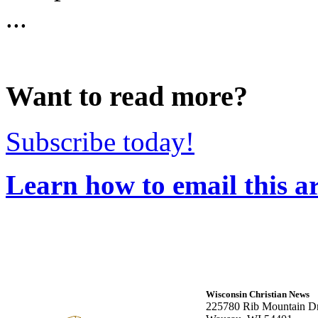
...
Want to read more?
Subscribe today!
Learn how to email this ar
Wisconsin Christian News
225780 Rib Mountain Dr