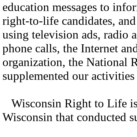
education messages to infor
right-to-life candidates, an
using television ads, radio a
phone calls, the Internet a
organization, the National 
supplemented our activities
Wisconsin Right to Life is 
Wisconsin that conducted su