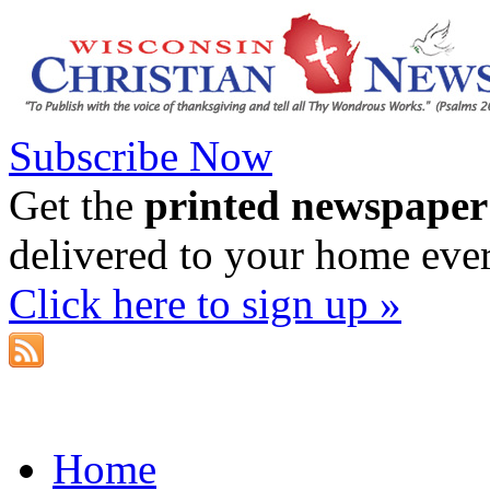
Subscribe Now
Get the
printed newspaper
delivered to your home eve
Click here to sign up »
Home