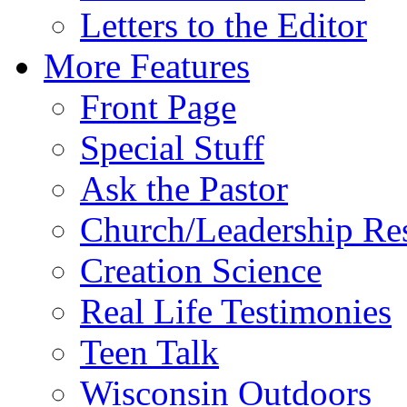
Letters to the Editor
More Features
Front Page
Special Stuff
Ask the Pastor
Church/Leadership Re
Creation Science
Real Life Testimonies
Teen Talk
Wisconsin Outdoors