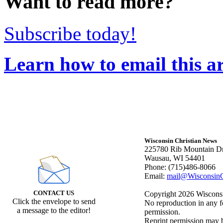
Want to read more?
Subscribe today!
Learn how to email this ar
Wisconsin Christian News
225780 Rib Mountain Dr
Wausau, WI 54401
Phone: (715)486-8066
Email:
mail@WisconsinC
CONTACT US
Copyright 2026 Wisconsin
Click the envelope to send
No reproduction in any f
a message to the editor!
permission.
Reprint permission may be