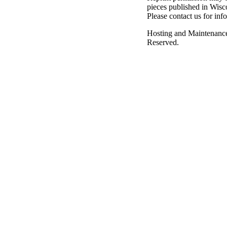
pieces published in Wisc
Please contact us for inf
Hosting and Maintenanc
Reserved.