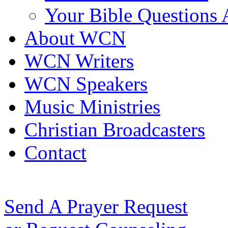
Your Bible Questions
About WCN
WCN Writers
WCN Speakers
Music Ministries
Christian Broadcasters
Contact
Send A Prayer Request