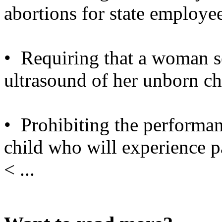
abortions for state employee
• Requiring that a woman s
ultrasound of her unborn ch
• Prohibiting the performa
child who will experience p
< ...