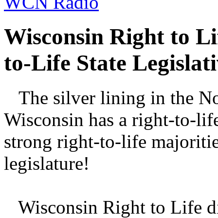
WCN Radio
Wisconsin Right to Li
to-Life State Legisla
The silver lining in the No
Wisconsin has a right-to-li
strong right-to-life majoriti
legislature!
Wisconsin Right to Life di