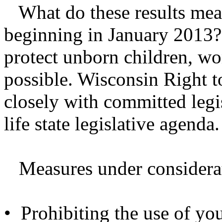
What do these results mean 
beginning in January 2013?
protect unborn children, wo
possible. Wisconsin Right t
closely with committed legis
life state legislative agenda.
Measures under considerat
• Prohibiting the use of you