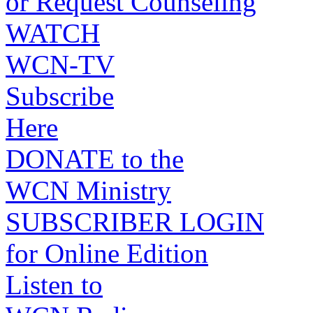
or Request Counseling
WATCH
WCN-TV
Subscribe
Here
DONATE to the
WCN Ministry
SUBSCRIBER LOGIN
for Online Edition
Listen to