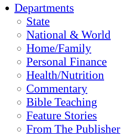
Departments
State
National & World
Home/Family
Personal Finance
Health/Nutrition
Commentary
Bible Teaching
Feature Stories
From The Publisher