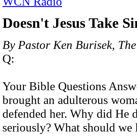
WCN Radio
Doesn't Jesus Take Si
By Pastor Ken Burisek, Th
Q:
Your Bible Questions Answe
brought an adulterous woma
defended her. Why did He d
seriously? What should we l