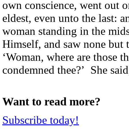
own conscience, went out o
eldest, even unto the last: a
woman standing in the mids
Himself, and saw none but 
‘Woman, where are those th
condemned thee?’ She said, 
Want to read more?
Subscribe today!