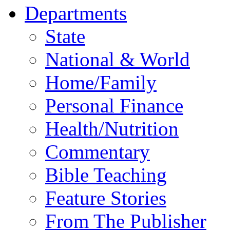
Departments
State
National & World
Home/Family
Personal Finance
Health/Nutrition
Commentary
Bible Teaching
Feature Stories
From The Publisher