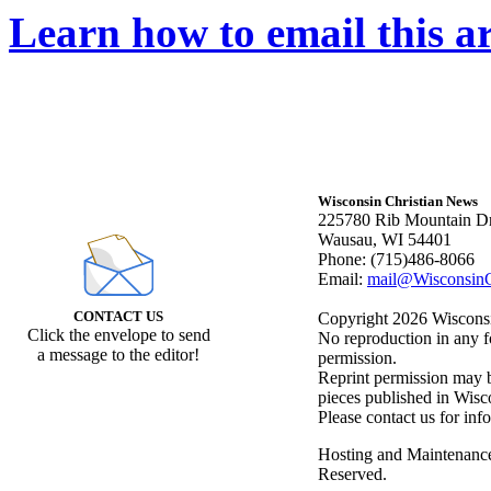
Learn how to email this ar
Wisconsin Christian News
225780 Rib Mountain Dr
Wausau, WI 54401
Phone: (715)486-8066
Email:
mail@WisconsinC
CONTACT US
Copyright 2026 Wisconsin
Click the envelope to send
No reproduction in any f
a message to the editor!
permission.
Reprint permission may be
pieces published in Wisc
Please contact us for inf
Hosting and Maintenanc
Reserved.