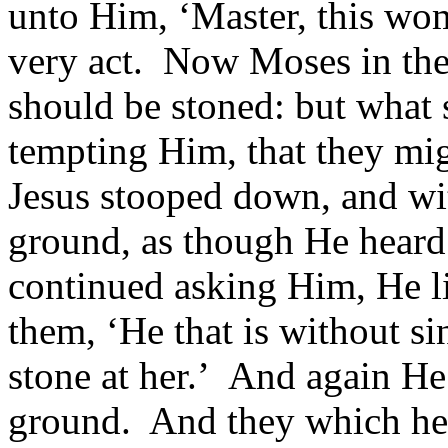
unto Him, ‘Master, this wom
very act. Now Moses in th
should be stoned: but what 
tempting Him, that they mi
Jesus stooped down, and wit
ground, as though He hear
continued asking Him, He li
them, ‘He that is without si
stone at her.’ And again H
ground. And they which hear