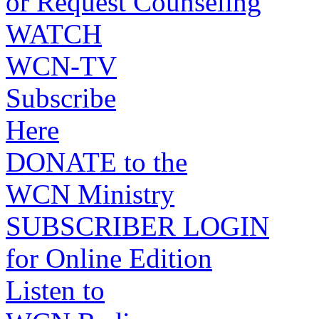
or Request Counseling
WATCH
WCN-TV
Subscribe
Here
DONATE to the
WCN Ministry
SUBSCRIBER LOGIN
for Online Edition
Listen to