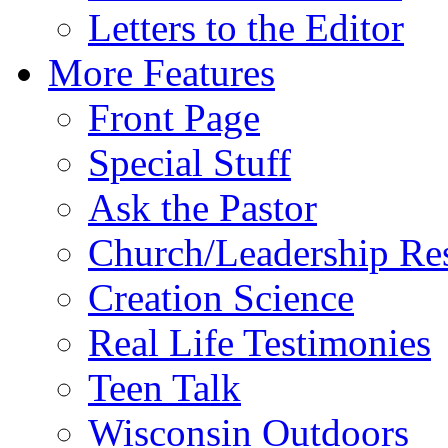
Letters to the Editor
More Features
Front Page
Special Stuff
Ask the Pastor
Church/Leadership Re
Creation Science
Real Life Testimonies
Teen Talk
Wisconsin Outdoors