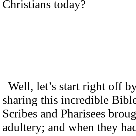
Christians today?
Well, let’s start right off 
sharing this incredible Bib
Scribes and Pharisees brou
adultery; and when they had 