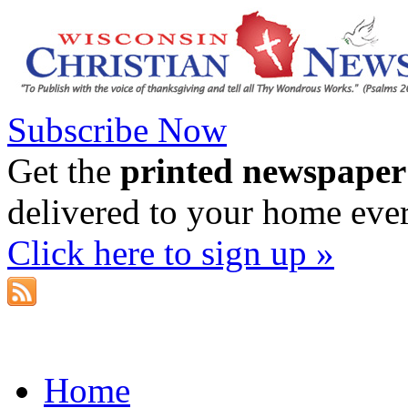
Subscribe Now
Get the
printed newspaper
delivered to your home eve
Click here to sign up »
Home