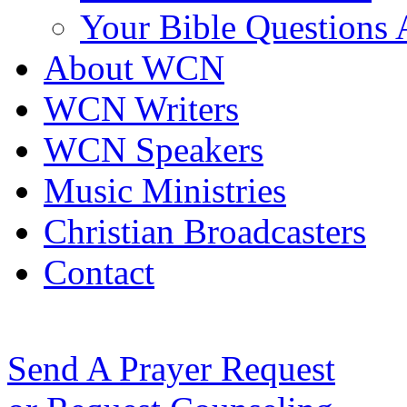
Your Bible Questions
About WCN
WCN Writers
WCN Speakers
Music Ministries
Christian Broadcasters
Contact
Send A Prayer Request