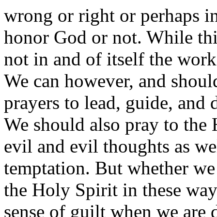
wrong or right or perhaps in 
honor God or not. While this
not in and of itself the work
We can however, and should,
prayers to lead, guide, and 
We should also pray to the 
evil and evil thoughts as wel
temptation. But whether we 
the Holy Spirit in these way
sense of guilt when we are 