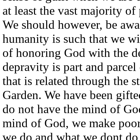
at least the vast majority of
We should however, be awar
humanity is such that we will
of honoring God with the d
depravity is part and parcel
that is related through the 
Garden. We have been gifte
do not have the mind of Go
mind of God, we make poor 
we do and what we dont do 