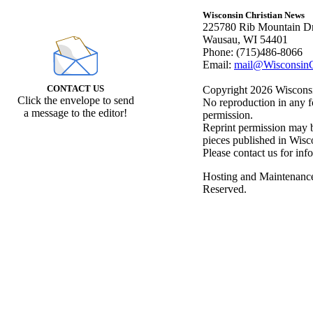
Wisconsin Christian News
225780 Rib Mountain Dr
Wausau, WI 54401
Phone: (715)486-8066
Email:
mail@WisconsinC
CONTACT US
Copyright 2026 Wisconsin
Click the envelope to send
No reproduction in any f
a message to the editor!
permission.
Reprint permission may be
pieces published in Wisc
Please contact us for inf
Hosting and Maintenanc
Reserved.