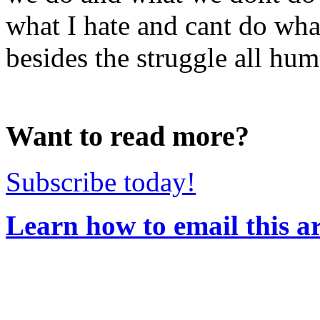
what I hate and cant do wha
besides the struggle all hum
Want to read more?
Subscribe today!
Learn how to email this ar