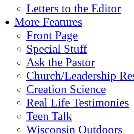
Letters to the Editor
More Features
Front Page
Special Stuff
Ask the Pastor
Church/Leadership Re
Creation Science
Real Life Testimonies
Teen Talk
Wisconsin Outdoors