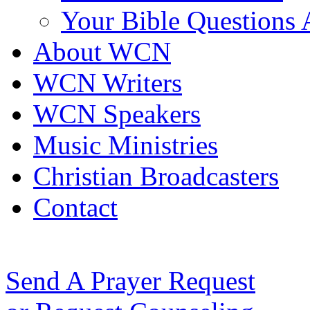
Your Bible Questions
About WCN
WCN Writers
WCN Speakers
Music Ministries
Christian Broadcasters
Contact
Send A Prayer Request