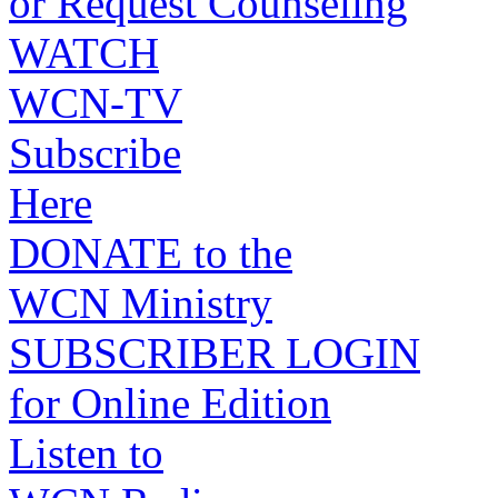
or Request Counseling
WATCH
WCN-TV
Subscribe
Here
DONATE to the
WCN Ministry
SUBSCRIBER LOGIN
for Online Edition
Listen to