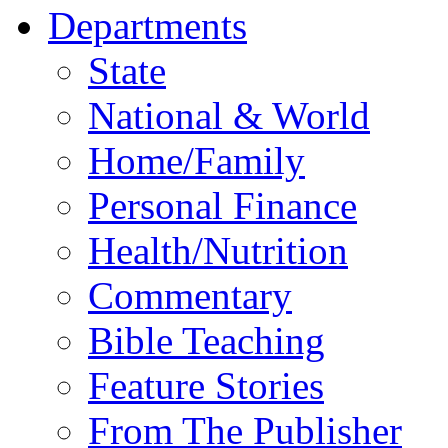
Departments
State
National & World
Home/Family
Personal Finance
Health/Nutrition
Commentary
Bible Teaching
Feature Stories
From The Publisher