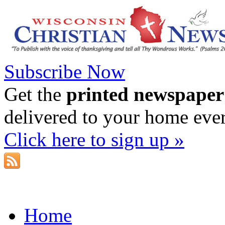
Subscribe Now
Get the
printed newspaper
delivered to your home eve
Click here to sign up »
Home