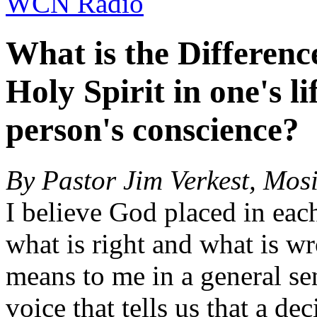
WCN Radio
What is the Differenc
Holy Spirit in one's l
person's conscience?
By Pastor Jim Verkest, Mos
I believe God placed in eac
what is right and what is w
means to me in a general sen
voice that tells us that a de