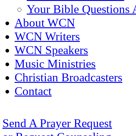
Your Bible Questions
About WCN
WCN Writers
WCN Speakers
Music Ministries
Christian Broadcasters
Contact
Send A Prayer Request