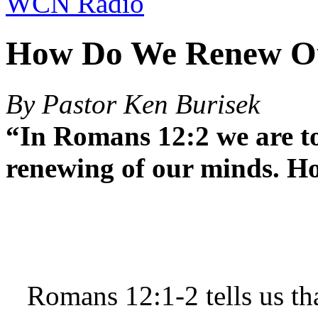
WCN Radio
How Do We Renew O
By Pastor Ken Burisek
“In Romans 12:2 we are to
renewing of our minds. H
Romans 12:1-2 tells us tha