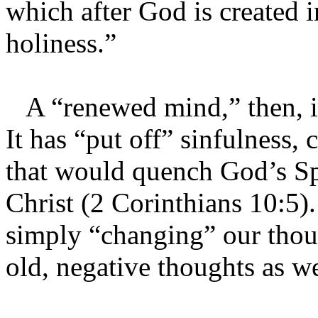
which after God is created i
holiness.”
A “renewed mind,” then, is
It has “put off” sinfulness, 
that would quench God’s Spi
Christ (2 Corinthians 10:5
simply “changing” our thoug
old, negative thoughts as w