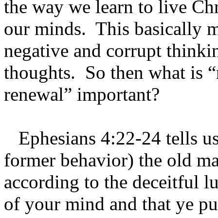
the way we learn to live Chri
our minds. This basically 
negative and corrupt thinki
thoughts. So then what is 
renewal” important?
Ephesians 4:22-24 tells us 
former behavior) the old ma
according to the deceitful lu
of your mind and that ye pu