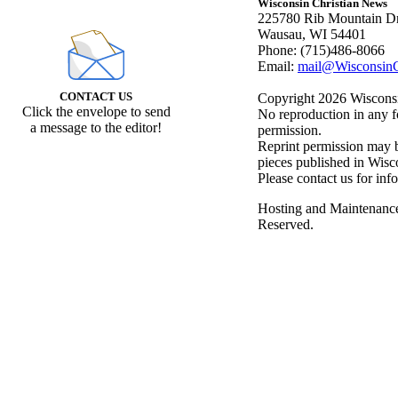
Wisconsin Christian News
225780 Rib Mountain Dr
Wausau, WI 54401
Phone: (715)486-8066
Email:
mail@WisconsinC
CONTACT US
Copyright 2026 Wisconsin
Click the envelope to send
No reproduction in any f
a message to the editor!
permission.
Reprint permission may be
pieces published in Wisc
Please contact us for inf
Hosting and Maintenanc
Reserved.