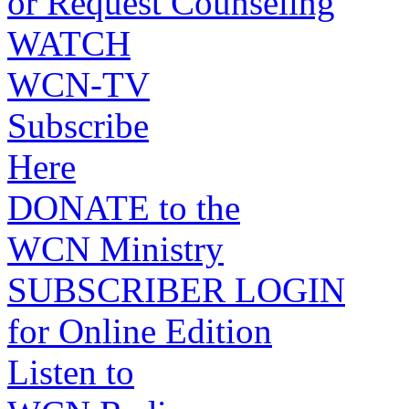
or Request Counseling
WATCH
WCN-TV
Subscribe
Here
DONATE to the
WCN Ministry
SUBSCRIBER LOGIN
for Online Edition
Listen to