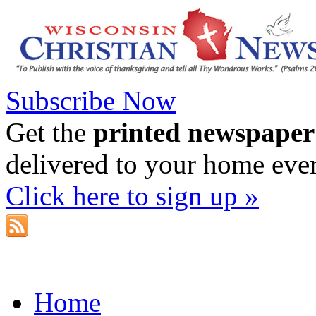
Subscribe Now
Get the
printed newspaper
delivered to your home eve
Click here to sign up »
Home