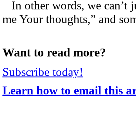
In other words, we can’t 
me Your thoughts,” and som
Want to read more?
Subscribe today!
Learn how to email this ar