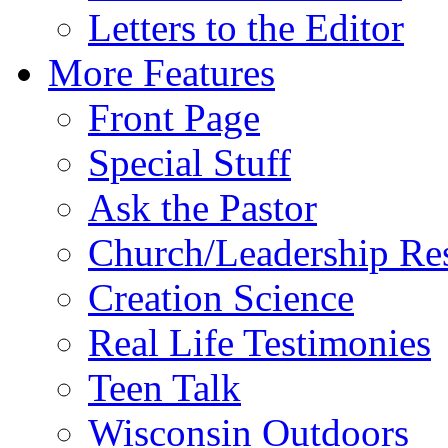
Letters to the Editor
More Features
Front Page
Special Stuff
Ask the Pastor
Church/Leadership Re
Creation Science
Real Life Testimonies
Teen Talk
Wisconsin Outdoors