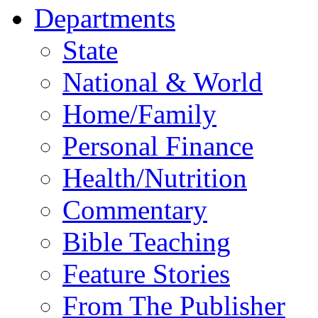
Departments
State
National & World
Home/Family
Personal Finance
Health/Nutrition
Commentary
Bible Teaching
Feature Stories
From The Publisher