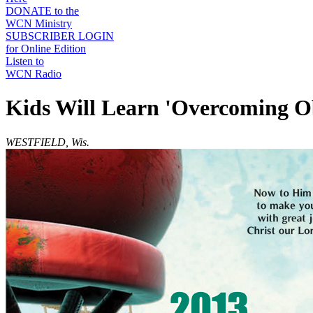
DONATE to the
WCN Ministry
SUBSCRIBER LOGIN
for Online Edition
Listen to
WCN Radio
Kids Will Learn 'Overcoming O
WESTFIELD, Wis.