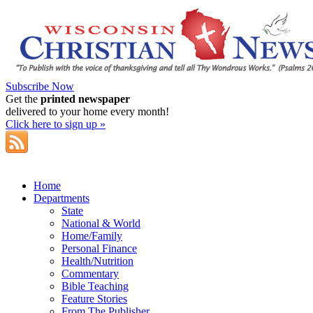
Subscribe Now
Get the
printed newspaper
delivered to your home every month!
Click here to sign up »
Home
Departments
State
National & World
Home/Family
Personal Finance
Health/Nutrition
Commentary
Bible Teaching
Feature Stories
From The Publisher