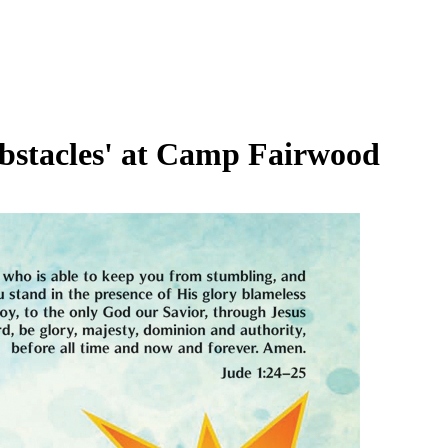
bstacles' at Camp Fairwood