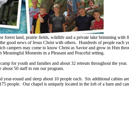
 forest land, prairie fields, wildlife and a private lake brimming with
 the good news of Jesus Christ with others. Hundreds of people each y
which campers may come to know Christ as Savior and grow in Him thro
ith Meaningful Moments in a Pleasant and Peaceful setting.
p for youth and families and about 32 retreats throughout the year. T
 about 50 staff to run our program.
 year-round and sleep about 10 people each. Six additional cabins ar
75 people. Our chapel is uniquely located in the loft of a barn and can 