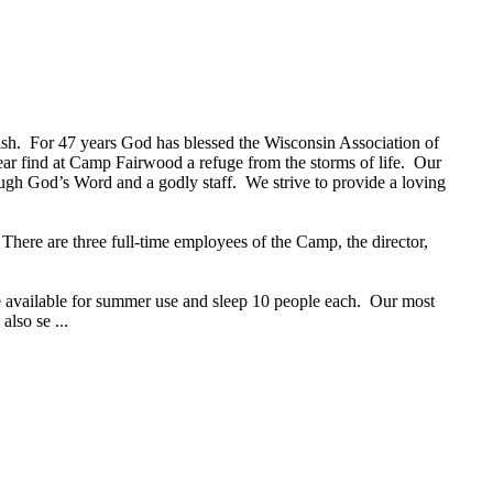
 fish. For 47 years God has blessed the Wisconsin Association of
ear find at Camp Fairwood a refuge from the storms of life. Our
ugh God’s Word and a godly staff. We strive to provide a loving
here are three full-time employees of the Camp, the director,
e available for summer use and sleep 10 people each. Our most
also se ...