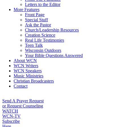
Letters to the Editor
More Features
Front Page
Special Stuff
Ask the Pastor
Church/Leadership Resources
Creation Science
Real Life Testimonies
Teen Talk
Wisconsin Outdoors
Your Bible Questions Answered
About WCN
WCN Writers
WCN Speakers
Music Ministries
Christian Broadcasters
Contact
Send A Prayer Request
or Request Counseling
WATCH
WCN-TV
Subscribe
Here