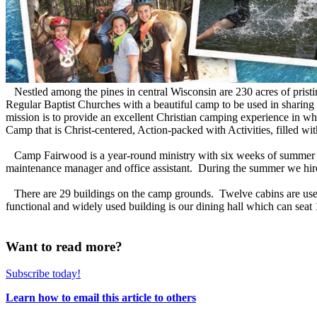
Nestled among the pines in central Wisconsin are 230 acres of pristine
Regular Baptist Churches with a beautiful camp to be used in sharing
mission is to provide an excellent Christian camping experience in 
Camp that is Christ-centered, Action-packed with Activities, filled w
Camp Fairwood is a year-round ministry with six weeks of summer cam
maintenance manager and office assistant. During the summer we hire
There are 29 buildings on the camp grounds. Twelve cabins are used
functional and widely used building is our dining hall which can seat 1
Want to read more?
Subscribe today!
Learn how to email this article to others