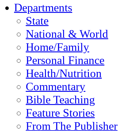
Departments
State
National & World
Home/Family
Personal Finance
Health/Nutrition
Commentary
Bible Teaching
Feature Stories
From The Publisher