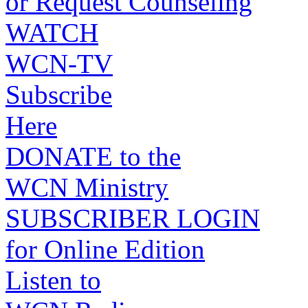
or Request Counseling
WATCH
WCN-TV
Subscribe
Here
DONATE to the
WCN Ministry
SUBSCRIBER LOGIN
for Online Edition
Listen to