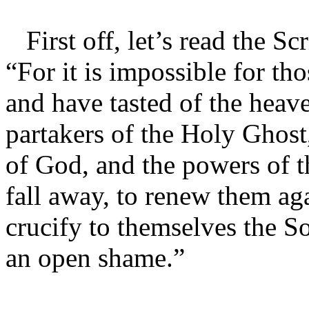
First off, let’s read the S
“For it is impossible for t
and have tasted of the heav
partakers of the Holy Ghost
of God, and the powers of t
fall away, to renew them ag
crucify to themselves the S
an open shame.”