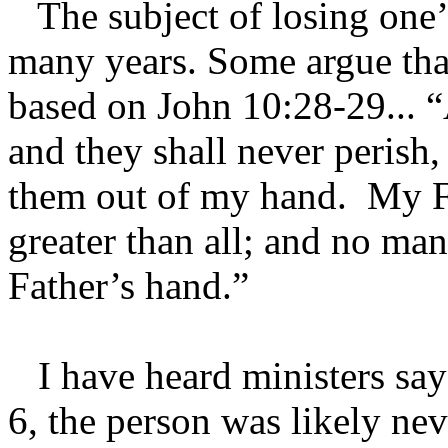
The subject of losing one’s
many years. Some argue that
based on John 10:28-29... “
and they shall never perish,
them out of my hand. My F
greater than all; and no ma
Father’s hand.”
I have heard ministers say 
6, the person was likely nev