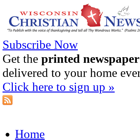
Subscribe Now
Get the
printed newspaper
delivered to your home eve
Click here to sign up »
Home