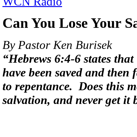
WCN Radio
Can You Lose Your Sa
By Pastor Ken Burisek
“Hebrews 6:4-6 states that 
have been saved and then f
to repentance. Does this m
salvation, and never get it