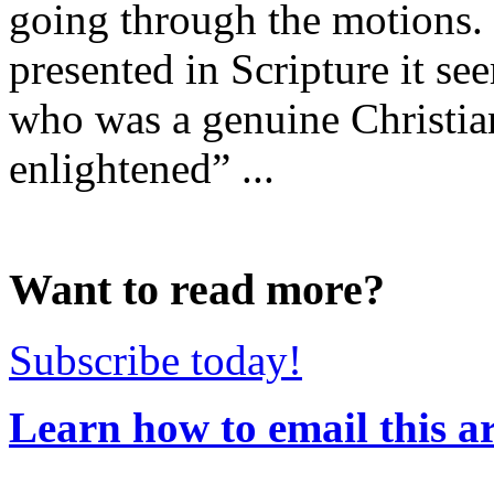
going through the motions. Y
presented in Scripture it s
who was a genuine Christi
enlightened” ...
Want to read more?
Subscribe today!
Learn how to email this ar