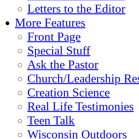
Letters to the Editor
More Features
Front Page
Special Stuff
Ask the Pastor
Church/Leadership Re
Creation Science
Real Life Testimonies
Teen Talk
Wisconsin Outdoors