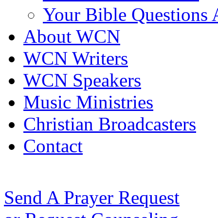
Your Bible Questions
About WCN
WCN Writers
WCN Speakers
Music Ministries
Christian Broadcasters
Contact
Send A Prayer Request