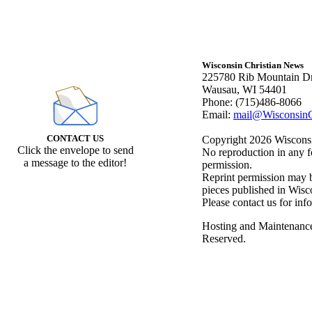
Wisconsin Christian News
225780 Rib Mountain Dr
Wausau, WI 54401
Phone: (715)486-8066
Email:
mail@WisconsinC
CONTACT US
Copyright 2026 Wisconsin
Click the envelope to send
No reproduction in any f
a message to the editor!
permission.
Reprint permission may be
pieces published in Wisc
Please contact us for inf
Hosting and Maintenanc
Reserved.