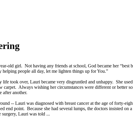
ering
-year-old girl. Not having any friends at school, God became her “bes
helping people all day, let me lighten things up for You.”
 life took over, Lauri became very disgruntled and unhappy. She used 
ew carpet. Always wishing her circumstances were different or better 
 after another.
ound -- Lauri was diagnosed with breast cancer at the age of forty-eight
ed end point. Because she had several lumps, the doctors insisted on a 
surgery, Lauri was told ...