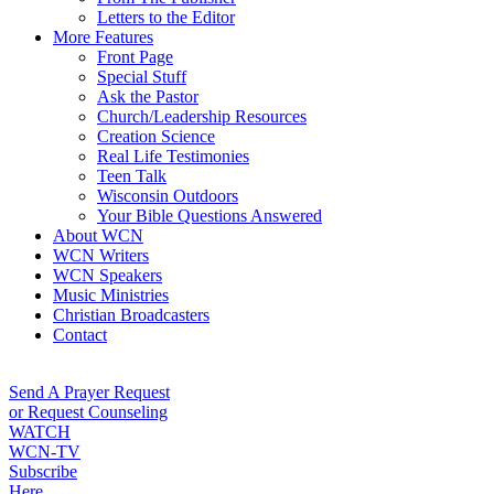
Letters to the Editor
More Features
Front Page
Special Stuff
Ask the Pastor
Church/Leadership Resources
Creation Science
Real Life Testimonies
Teen Talk
Wisconsin Outdoors
Your Bible Questions Answered
About WCN
WCN Writers
WCN Speakers
Music Ministries
Christian Broadcasters
Contact
Send A Prayer Request
or Request Counseling
WATCH
WCN-TV
Subscribe
Here