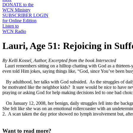
DONATE to the
WCN Ministry
SUBSCRIBER LOGIN
for Online Edition
Listen to
WCN Radio
Lauri, Age 51: Rejoicing in Suff
By Kelli Kossel, Author, Excerpted from the book Intersected
Lauri remembers sitting on a hilltop chatting with God as a thirteen
even told Him jokes, saying things like, “God, since You’ve been busy 
By adulthood, her talks with God subsided. As the struggles of daily
be motivated like the neighbor kids? It sure would be nice to have n
praying or asking God for help making decisions led to one bad choice
On January 12, 2008, her benign, daily struggles fell into the backgr
She felt like she was on an emotional rollercoaster with an undetermin
2. A scan taken the day prior showed no lymph involvement but, after 
Want to read more?