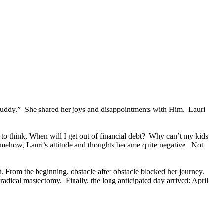
t buddy.” She shared her joys and disappointments with Him. Lauri
to think, When will I get out of financial debt? Why can’t my kids
somehow, Lauri’s attitude and thoughts became quite negative. Not
. From the beginning, obstacle after obstacle blocked her journey.
radical mastectomy. Finally, the long anticipated day arrived: April