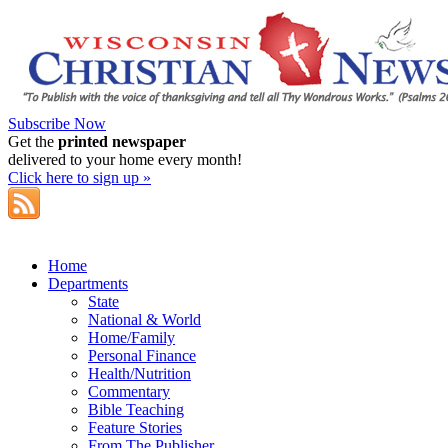
Subscribe Now
Get the
printed newspaper
delivered to your home every month!
Click here to sign up »
Home
Departments
State
National & World
Home/Family
Personal Finance
Health/Nutrition
Commentary
Bible Teaching
Feature Stories
From The Publisher