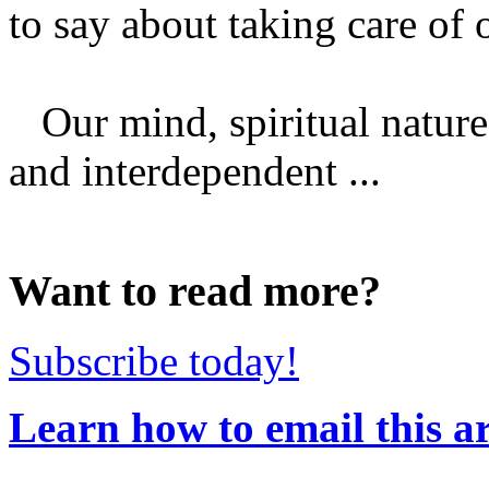
to say about taking care of 
Our mind, spiritual nature,
and interdependent ...
Want to read more?
Subscribe today!
Learn how to email this ar