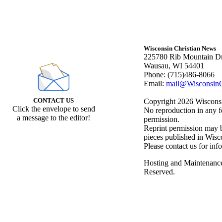
Wisconsin Christian News
225780 Rib Mountain Dr
Wausau, WI 54401
Phone: (715)486-8066
Email:
mail@WisconsinC
CONTACT US
Copyright 2026 Wisconsin
Click the envelope to send
No reproduction in any f
a message to the editor!
permission.
Reprint permission may be
pieces published in Wisc
Please contact us for inf
Hosting and Maintenanc
Reserved.