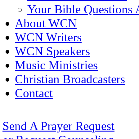
Your Bible Questions
About WCN
WCN Writers
WCN Speakers
Music Ministries
Christian Broadcasters
Contact
Send A Prayer Request