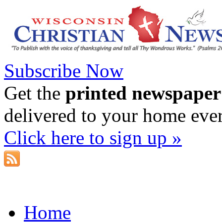
Subscribe Now
Get the
printed newspaper
delivered to your home eve
Click here to sign up »
Home