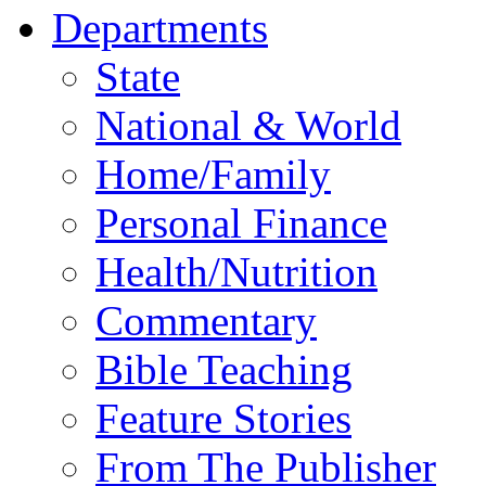
Departments
State
National & World
Home/Family
Personal Finance
Health/Nutrition
Commentary
Bible Teaching
Feature Stories
From The Publisher