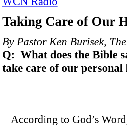
WCN Radio
Taking Care of Our H
By Pastor Ken Burisek, The
Q: What does the Bible sa
take care of our persona
According to God’s Word, o