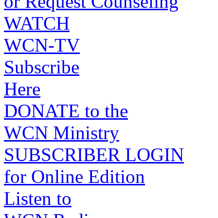
or Request Counseling
WATCH
WCN-TV
Subscribe
Here
DONATE to the
WCN Ministry
SUBSCRIBER LOGIN
for Online Edition
Listen to