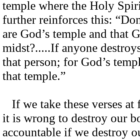
temple where the Holy Spiri
further reinforces this: “D
are God’s temple and that G
midst?.....If anyone destro
that person; for God’s templ
that temple.”
If we take these verses at f
it is wrong to destroy our 
accountable if we destroy o