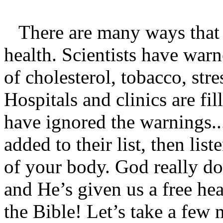
There are many ways that 
health. Scientists have warn
of cholesterol, tobacco, stre
Hospitals and clinics are fi
have ignored the warnings..
added to their list, then lis
of your body. God really do
and He’s given us a free hea
the Bible! Let’s take a few 