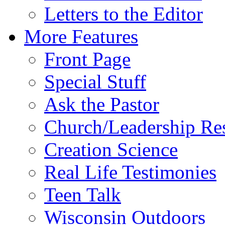
Letters to the Editor
More Features
Front Page
Special Stuff
Ask the Pastor
Church/Leadership Re
Creation Science
Real Life Testimonies
Teen Talk
Wisconsin Outdoors