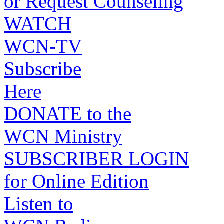
or Request Counseling
WATCH
WCN-TV
Subscribe
Here
DONATE to the
WCN Ministry
SUBSCRIBER LOGIN
for Online Edition
Listen to