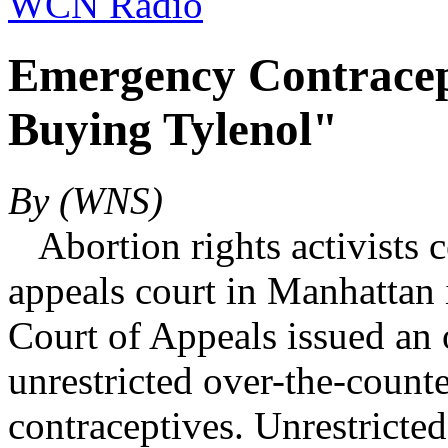
WCN Radio
Emergency Contracept
Buying Tylenol"
By (WNS)
Abortion rights activists c
appeals court in Manhattan i
Court of Appeals issued an 
unrestricted over-the-counte
contraceptives. Unrestricte