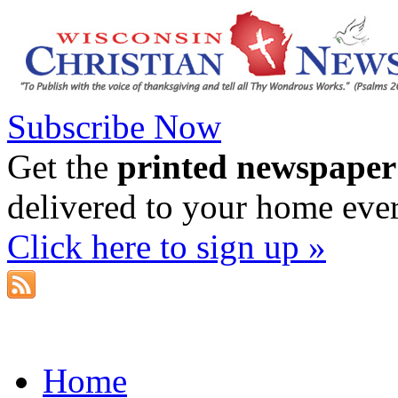
Subscribe Now
Get the
printed newspaper
delivered to your home eve
Click here to sign up »
Home