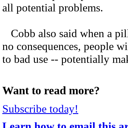
all potential problems.
Cobb also said when a pill 
no consequences, people wit
to bad use -- potentially mak
Want to read more?
Subscribe today!
Learn how to email this ar