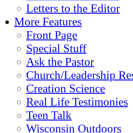
Letters to the Editor
More Features
Front Page
Special Stuff
Ask the Pastor
Church/Leadership Re
Creation Science
Real Life Testimonies
Teen Talk
Wisconsin Outdoors