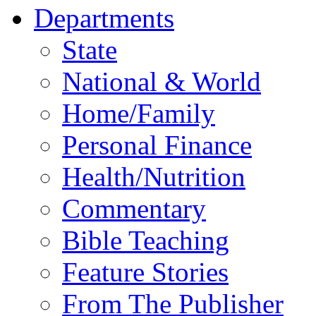
Departments
State
National & World
Home/Family
Personal Finance
Health/Nutrition
Commentary
Bible Teaching
Feature Stories
From The Publisher