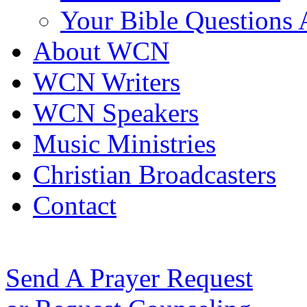
Your Bible Questions
About WCN
WCN Writers
WCN Speakers
Music Ministries
Christian Broadcasters
Contact
Send A Prayer Request