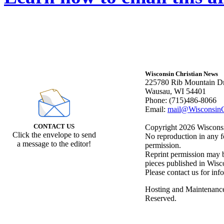
Wisconsin Christian News
225780 Rib Mountain Dr
Wausau, WI 54401
Phone: (715)486-8066
Email:
mail@WisconsinC
CONTACT US
Copyright 2026 Wisconsin
Click the envelope to send
No reproduction in any f
a message to the editor!
permission.
Reprint permission may be
pieces published in Wisc
Please contact us for inf
Hosting and Maintenanc
Reserved.