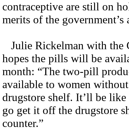
contraceptive are still on ho
merits of the government’s 
Julie Rickelman with the C
hopes the pills will be avail
month: “The two-pill produc
available to women without 
drugstore shelf. It’ll be lik
go get it off the drugstore s
counter.”