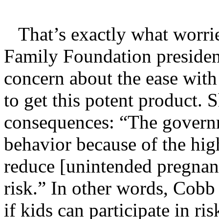
That’s exactly what worrie
Family Foundation presiden
concern about the ease with
to get this potent product. 
consequences: “The governme
behavior because of the hig
reduce [unintended pregnanc
risk.” In other words, Cobb
if kids can participate in r