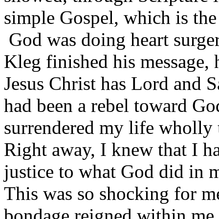
simple Gospel, which is the
God was doing heart surger
Kleg finished his message, h
Jesus Christ has Lord and Sa
had been a rebel toward God
surrendered my life wholly t
Right away, I knew that I h
justice to what God did in 
This was so shocking for m
bondage reigned within me