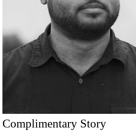
Complimentary Story