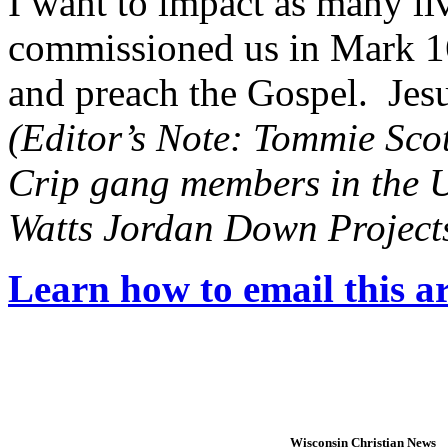
I want to impact as many live
commissioned us in Mark 16
and preach the Gospel. Jesu
(Editor’s Note: Tommie Scott 
Crip gang members in the U
Watts Jordan Down Projects
Learn how to email this ar
Wisconsin Christian News