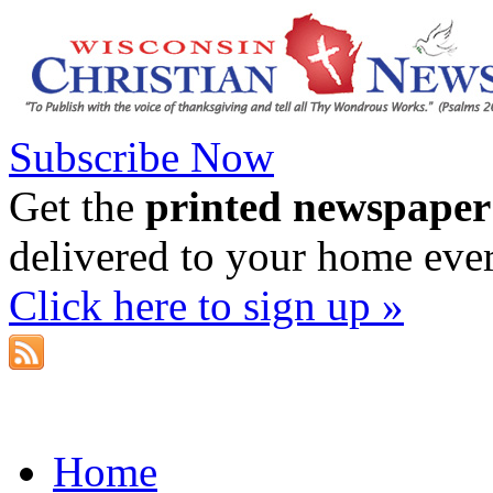
Subscribe Now
Get the
printed newspaper
delivered to your home eve
Click here to sign up »
Home