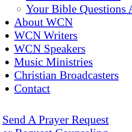
Your Bible Questions
About WCN
WCN Writers
WCN Speakers
Music Ministries
Christian Broadcasters
Contact
Send A Prayer Request