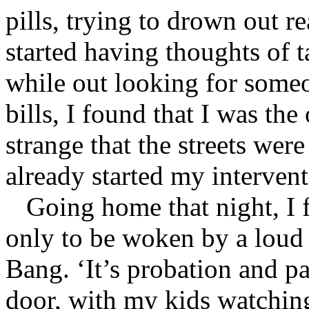
pills, trying to drown out r
started having thoughts of 
while out looking for someo
bills, I found that I was the
strange that the streets wer
already started my intervent
Going home that night, I fe
only to be woken by a loud
Bang. ‘It’s probation and p
door, with my kids watching