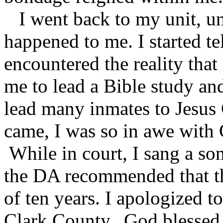
I went back to my unit, un
happened to me. I started t
encountered the reality that
me to lead a Bible study and
lead many inmates to Jesus
came, I was so in awe with G
While in court, I sang a so
the DA recommended that t
of ten years. I apologized t
Clark County. God blessed