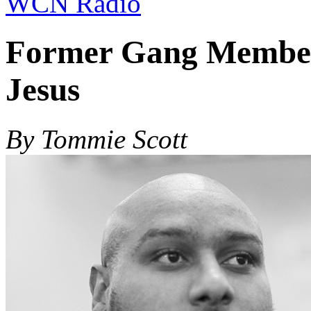
WCN Radio
Former Gang Member 
Jesus
By Tommie Scott