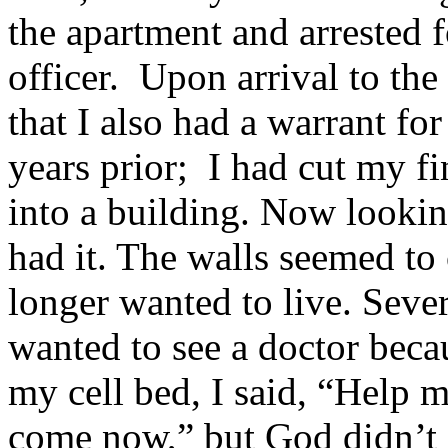
the apartment and arrested f
officer. Upon arrival to th
that I also had a warrant fo
years prior; I had cut my f
into a building. Now looking
had it. The walls seemed to 
longer wanted to live. Severa
wanted to see a doctor beca
my cell bed, I said, “Help m
come now,” but God didn’t 