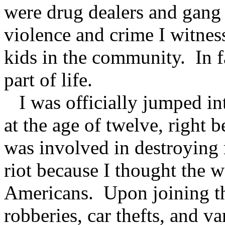
were drug dealers and gang
violence and crime I witness
kids in the community. In f
part of life.
I was officially jumped in
at the age of twelve, right 
was involved in destroyin
riot because I thought the 
Americans. Upon joining th
robberies, car thefts, and v