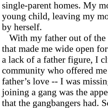
single-parent homes. My m
young child, leaving my mom
by herself.
With my father out of the p
that made me wide open for
a lack of a father figure, I 
community who offered me 
father’s love -- I was miss
joining a gang was the appea
that the gangbangers had. S