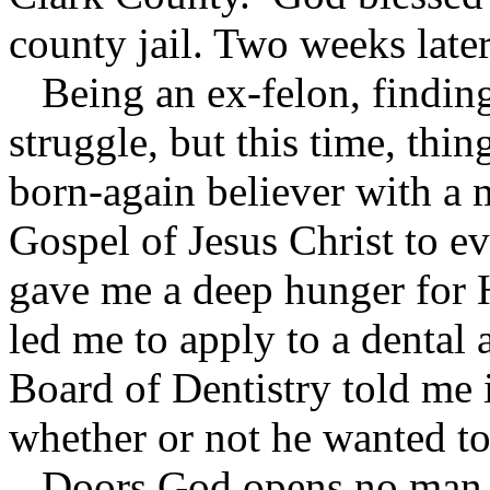
county jail. Two weeks later
Being an ex-felon, finding
struggle, but this time, thi
born-again believer with a 
Gospel of Jesus Christ to e
gave me a deep hunger for 
led me to apply to a dental
Board of Dentistry told me i
whether or not he wanted to
Doors God opens no man ca