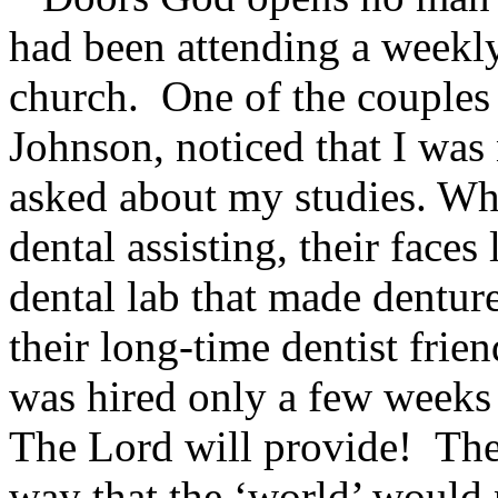
had been attending a weekl
church. One of the couples 
Johnson, noticed that I was
asked about my studies. Wh
dental assisting, their face
dental lab that made dentur
their long-time dentist fri
was hired only a few weeks i
The Lord will provide! The
way that the ‘world’ would