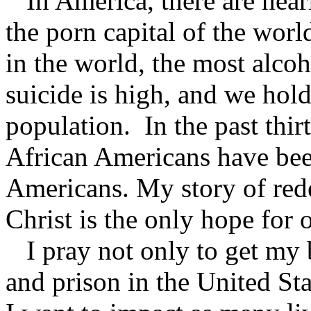
In America, there are near
the porn capital of the wor
in the world, the most alco
suicide is high, and we hold
population. In the past thir
African Americans have bee
Americans. My story of rede
Christ is the only hope for 
I pray not only to get my b
and prison in the United St