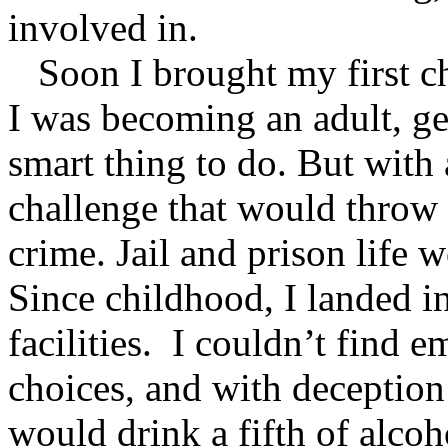
involved in.
Soon I brought my first ch
I was becoming an adult, ge
smart thing to do. But with 
challenge that would throw 
crime. Jail and prison life 
Since childhood, I landed in
facilities. I couldn’t find
choices, and with deception 
would drink a fifth of alco