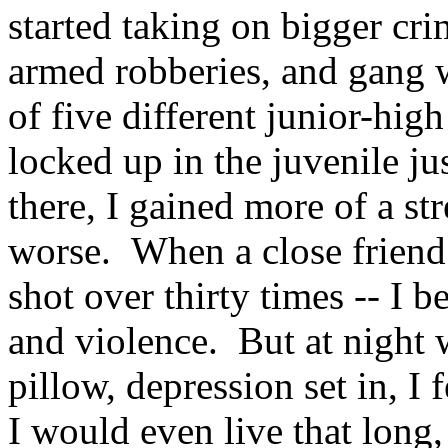
started taking on bigger cri
armed robberies, and gang w
of five different junior-hig
locked up in the juvenile j
there, I gained more of a st
worse. When a close friend
shot over thirty times -- I
and violence. But at night
pillow, depression set in, I 
I would even live that long,