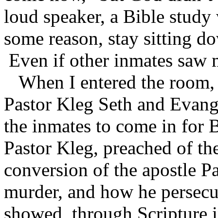
loud speaker, a Bible study 
some reason, stay sitting do
Even if other inmates saw 
When I entered the room, 
Pastor Kleg Seth and Evange
the inmates to come in for 
Pastor Kleg, preached of the
conversion of the apostle 
murder, and how he persecut
showed, through Scripture i