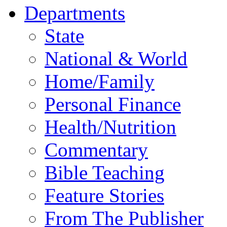
Departments
State
National & World
Home/Family
Personal Finance
Health/Nutrition
Commentary
Bible Teaching
Feature Stories
From The Publisher