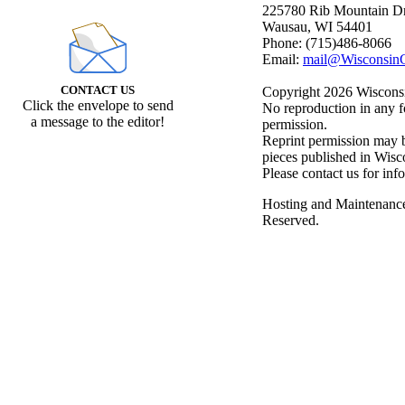
225780 Rib Mountain Dr
Wausau, WI 54401
Phone: (715)486-8066
Email:
mail@WisconsinC
CONTACT US
Copyright 2026 Wisconsin
Click the envelope to send
No reproduction in any f
a message to the editor!
permission.
Reprint permission may be
pieces published in Wisc
Please contact us for inf
Hosting and Maintenanc
Reserved.