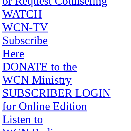
or Request Counseling
WATCH
WCN-TV
Subscribe
Here
DONATE to the
WCN Ministry
SUBSCRIBER LOGIN
for Online Edition
Listen to