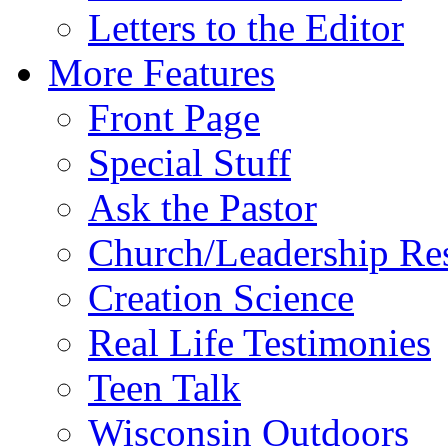
Letters to the Editor
More Features
Front Page
Special Stuff
Ask the Pastor
Church/Leadership Re
Creation Science
Real Life Testimonies
Teen Talk
Wisconsin Outdoors