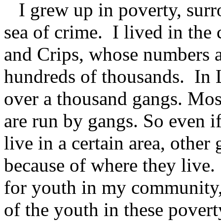
I grew up in poverty, surr
sea of crime. I lived in the 
and Crips, whose numbers a
hundreds of thousands. In 
over a thousand gangs. Most
are run by gangs. So even i
live in a certain area, other
because of where they live.
for youth in my community,
of the youth in these pover