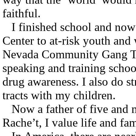
faithful.
I finished school and now l
Center to at-risk youth and
Nevada Community Gang Ta
speaking and training schoo
drug awareness. I also do s
tracts with my children.
Now a father of five and m
Rache’t, I value life and fam