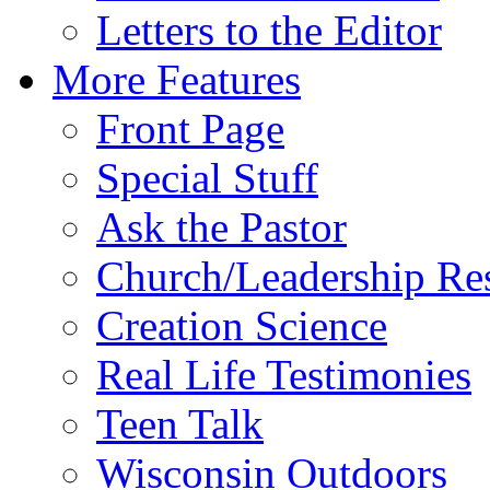
Letters to the Editor
More Features
Front Page
Special Stuff
Ask the Pastor
Church/Leadership Re
Creation Science
Real Life Testimonies
Teen Talk
Wisconsin Outdoors