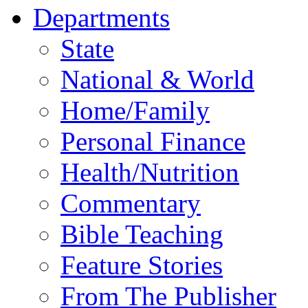
Departments
State
National & World
Home/Family
Personal Finance
Health/Nutrition
Commentary
Bible Teaching
Feature Stories
From The Publisher