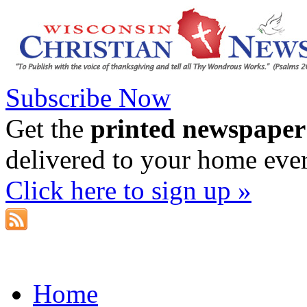
Subscribe Now
Get the
printed newspaper
delivered to your home eve
Click here to sign up »
Home