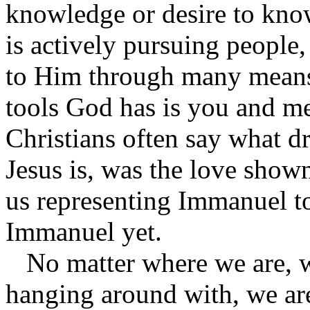
knowledge or desire to kno
is actively pursuing people,
to Him through many means.
tools God has is you and 
Christians often say what d
Jesus is, was the love show
us representing Immanuel to
Immanuel yet.
No matter where we are, w
hanging around with, we a