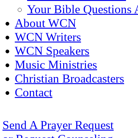
Your Bible Questions
About WCN
WCN Writers
WCN Speakers
Music Ministries
Christian Broadcasters
Contact
Send A Prayer Request