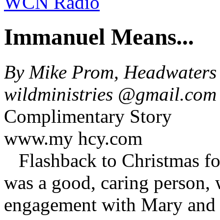
WCN Radio
Immanuel Means...
By Mike Prom, Headwaters 
wildministries @gmail.co
Complimentary Story
www.my hcy.com
Flashback to Christmas f
was a good, caring person, w
engagement with Mary and di