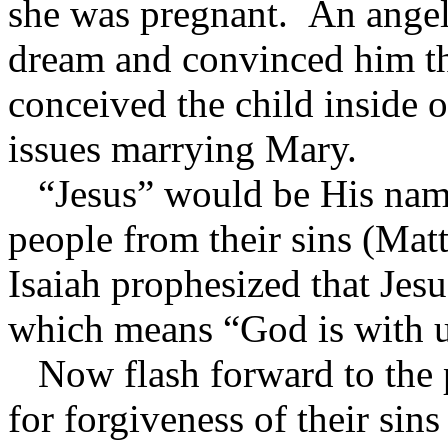
she was pregnant. An angel
dream and convinced him th
conceived the child inside 
issues marrying Mary.
“Jesus” would be His name
people from their sins (Ma
Isaiah prophesized that Jes
which means “God is with u
Now flash forward to the 
for forgiveness of their sin