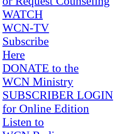
or Request Counseling
WATCH
WCN-TV
Subscribe
Here
DONATE to the
WCN Ministry
SUBSCRIBER LOGIN
for Online Edition
Listen to