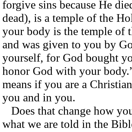
forgive sins because He die
dead), is a temple of the Ho
your body is the temple of 
and was given to you by Go
yourself, for God bought yo
honor God with your body.”
means if you are a Christia
you and in you.
Does that change how you
what we are told in the Bibl