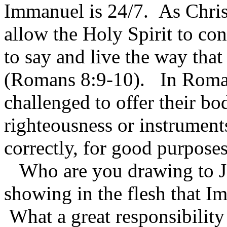
Immanuel is 24/7. As Chris
allow the Holy Spirit to con
to say and live the way that
(Romans 8:9-10). In Roman
challenged to offer their bo
righteousness or instrument
correctly, for good purpose
Who are you drawing to Jes
showing in the flesh that I
What a great responsibility