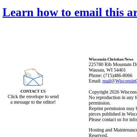
Learn how to email this ar
Wisconsin Christian News
225780 Rib Mountain Dr
Wausau, WI 54401
Phone: (715)486-8066
Email:
mail@WisconsinC
CONTACT US
Copyright 2026 Wisconsin
Click the envelope to send
No reproduction in any f
a message to the editor!
permission.
Reprint permission may be
pieces published in Wisc
Please contact us for inf
Hosting and Maintenanc
Reserved.