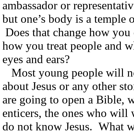
ambassador or representativ
but one’s body is a temple o
Does that change how you c
how you treat people and w
eyes and ears?
Most young people will not
about Jesus or any other sto
are going to open a Bible, w
enticers, the ones who will 
do not know Jesus. What w