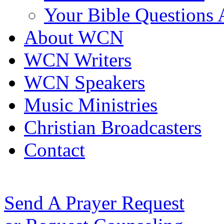
Your Bible Questions
About WCN
WCN Writers
WCN Speakers
Music Ministries
Christian Broadcasters
Contact
Send A Prayer Request