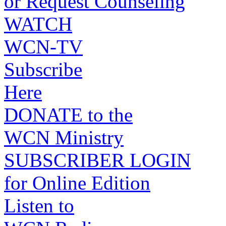
or Request Counseling
WATCH
WCN-TV
Subscribe
Here
DONATE to the
WCN Ministry
SUBSCRIBER LOGIN
for Online Edition
Listen to