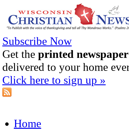
Subscribe Now
Get the
printed newspaper
delivered to your home eve
Click here to sign up »
Home