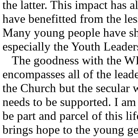
the latter. This impact has 
have benefitted from the le
Many young people have sho
especially the Youth Leader
The goodness with the WILD
encompasses all of the lead
the Church but the secular
needs to be supported. I am
be part and parcel of this li
brings hope to the young ge