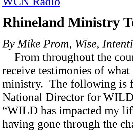
WCN Radio
Rhineland Ministry 
By Mike Prom, Wise, Inten
From throughout the coun
receive testimonies of what
ministry. The following i
National Director for WI
“WILD has impacted my life 
having gone through the ch