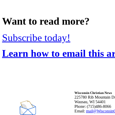
Want to read more?
Subscribe today!
Learn how to email this ar
Wisconsin Christian News
225780 Rib Mountain Dr
Wausau, WI 54401
Phone: (715)486-8066
Email:
mail@WisconsinC