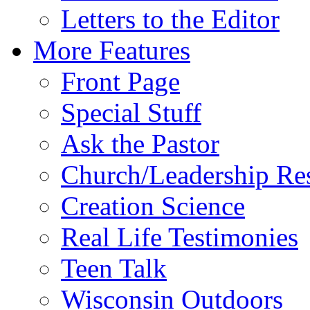
Letters to the Editor
More Features
Front Page
Special Stuff
Ask the Pastor
Church/Leadership Re
Creation Science
Real Life Testimonies
Teen Talk
Wisconsin Outdoors