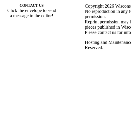
CONTACT US
Copyright 2026 Wisconsin
Click the envelope to send
No reproduction in any f
a message to the editor!
permission.
Reprint permission may be
pieces published in Wisc
Please contact us for inf
Hosting and Maintenanc
Reserved.