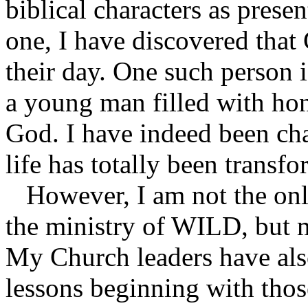
biblical characters as prese
one, I have discovered that
their day. One such person 
a young man filled with hon
God. I have indeed been ch
life has totally been transf
However, I am not the only
the ministry of WILD, but 
My Church leaders have also
lessons beginning with tho