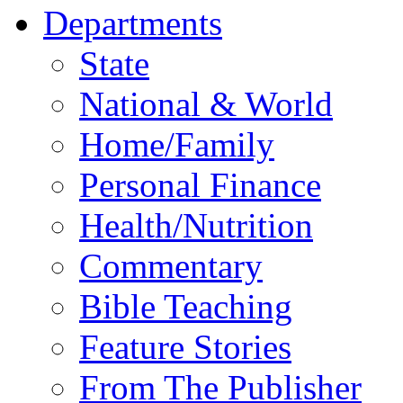
Departments
State
National & World
Home/Family
Personal Finance
Health/Nutrition
Commentary
Bible Teaching
Feature Stories
From The Publisher