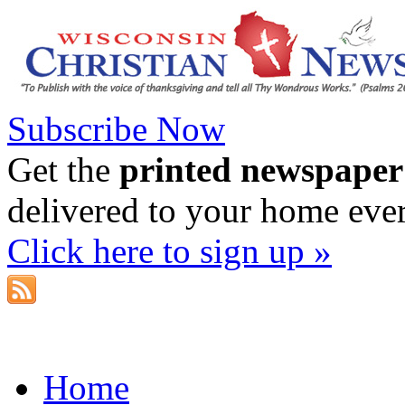
Subscribe Now
Get the
printed newspaper
delivered to your home eve
Click here to sign up »
Home