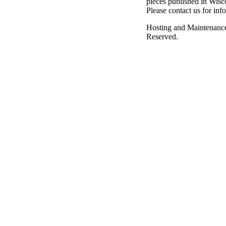
pieces published in Wisc
Please contact us for inf
Hosting and Maintenanc
Reserved.