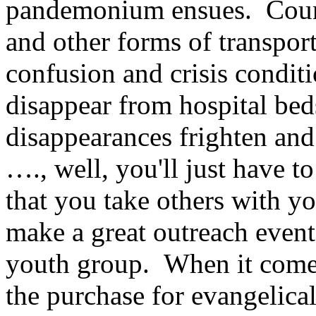
pandemonium ensues. Countl
and other forms of transport
confusion and crisis conditi
disappear from hospital bed
disappearances frighten an
…., well, you'll just have 
that you take others with 
make a great outreach event
youth group. When it comes
the purchase for evangelica