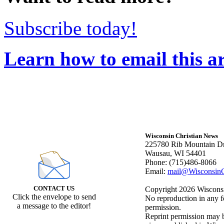
Subscribe today!
Learn how to email this ar
Wisconsin Christian News
225780 Rib Mountain Dr
Wausau, WI 54401
Phone: (715)486-8066
Email:
mail@WisconsinC
CONTACT US
Copyright 2026 Wisconsin
Click the envelope to send
No reproduction in any f
a message to the editor!
permission.
Reprint permission may be