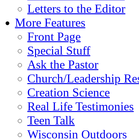
Letters to the Editor
More Features
Front Page
Special Stuff
Ask the Pastor
Church/Leadership Re
Creation Science
Real Life Testimonies
Teen Talk
Wisconsin Outdoors