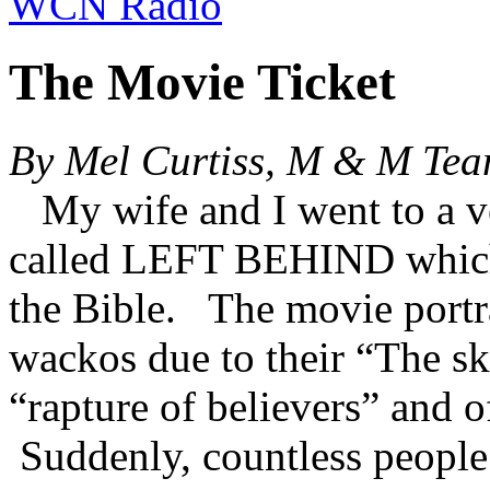
WCN Radio
The Movie Ticket
By Mel Curtiss, M & M Te
My wife and I went to a v
called LEFT BEHIND which 
the Bible. The movie portr
wackos due to their “The sk
“rapture of believers” and o
Suddenly, countless people 