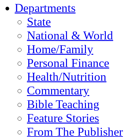
Departments
State
National & World
Home/Family
Personal Finance
Health/Nutrition
Commentary
Bible Teaching
Feature Stories
From The Publisher