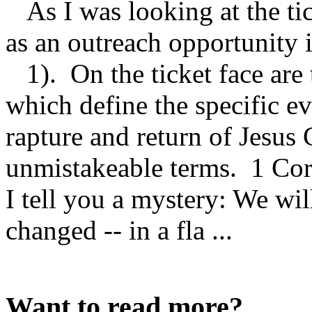
As I was looking at the tic
as an outreach opportunity
1). On the ticket face ar
which define the specific ev
rapture and return of Jesus 
unmistakeable terms. 1 Cori
I tell you a mystery: We will
changed -- in a fla ...
Want to read more?