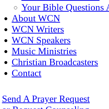
Your Bible Questions
About WCN
WCN Writers
WCN Speakers
Music Ministries
Christian Broadcasters
Contact
Send A Prayer Request