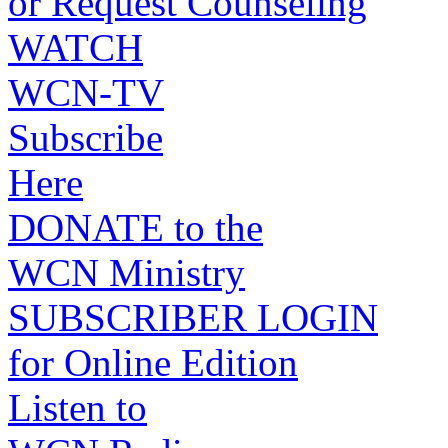
or Request Counseling
WATCH
WCN-TV
Subscribe
Here
DONATE to the
WCN Ministry
SUBSCRIBER LOGIN
for Online Edition
Listen to