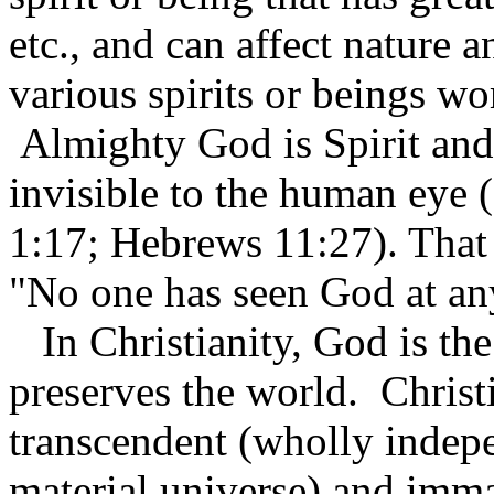
etc., and can affect nature a
various spirits or beings wo
Almighty God is Spirit and, 
invisible to the human eye 
1:17; Hebrews 11:27). That 
"No one has seen God at an
In Christianity, God is the
preserves the world. Christ
transcendent (wholly indep
material universe) and imma