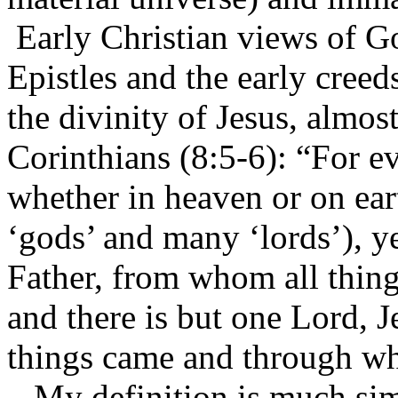
Early Christian views of G
Epistles and the early cree
the divinity of Jesus, almos
Corinthians (8:5-6): “For ev
whether in heaven or on ear
‘gods’ and many ‘lords’), ye
Father, from whom all thin
and there is but one Lord, 
things came and through w
My definition is much simp