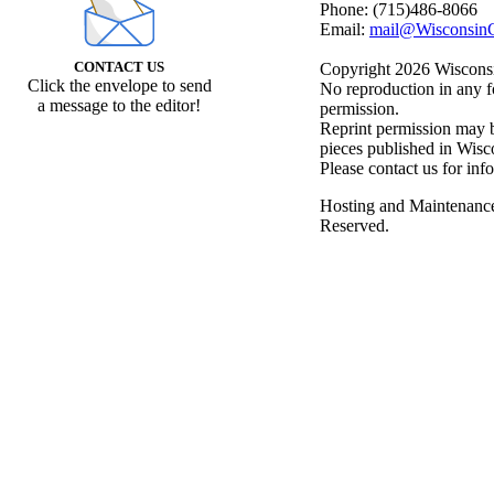
Phone: (715)486-8066
Email:
mail@WisconsinC
CONTACT US
Copyright 2026 Wisconsin
Click the envelope to send
No reproduction in any f
a message to the editor!
permission.
Reprint permission may be
pieces published in Wisc
Please contact us for inf
Hosting and Maintenanc
Reserved.