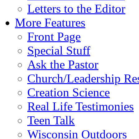
Letters to the Editor
More Features
Front Page
Special Stuff
Ask the Pastor
Church/Leadership Re
Creation Science
Real Life Testimonies
Teen Talk
Wisconsin Outdoors