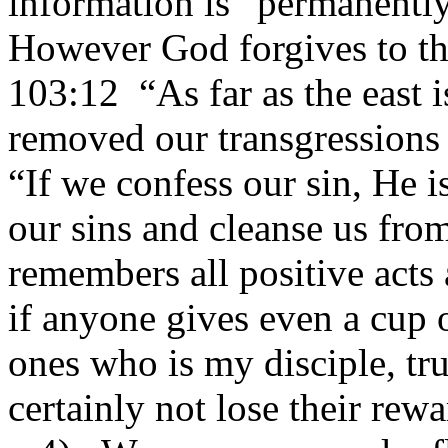
information is “permanentl
However God forgives to the
103:12 “As far as the east i
removed our transgressions 
“If we confess our sin, He is
our sins and cleanse us fro
remembers all positive acts
if anyone gives even a cup o
ones who is my disciple, trul
certainly not lose their rewa