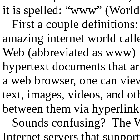
it is spelled: “www” (Wor
First a couple definitions:
amazing internet world cal
Web (abbreviated as www) is
hypertext documents that ar
a web browser, one can vie
text, images, videos, and o
between them via hyperlink
Sounds confusing? The Wo
Internet servers that suppor