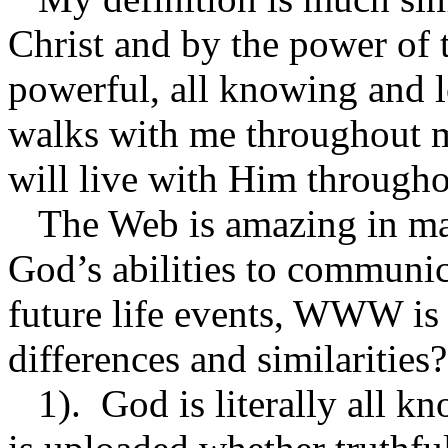
Christ and by the power of t
powerful, all knowing and 
walks with me throughout my
will live with Him throughou
The Web is amazing in man
God’s abilities to communica
future life events, WWW is
differences and similaritie
1). God is literally all 