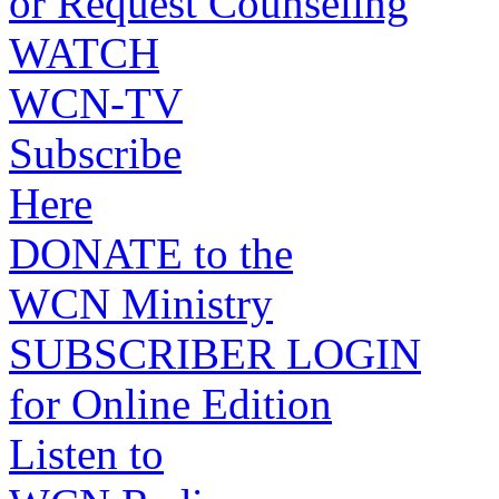
or Request Counseling
WATCH
WCN-TV
Subscribe
Here
DONATE to the
WCN Ministry
SUBSCRIBER LOGIN
for Online Edition
Listen to