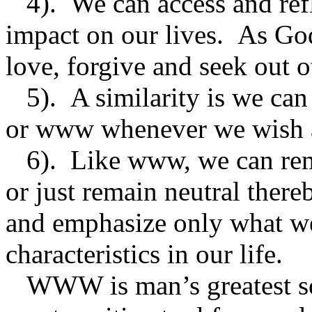
4). We can access and refl
impact on our lives. As God
love, forgive and seek out 
5). A similarity is we can
or www whenever we wish an
6). Like www, we can reme
or just remain neutral the
and emphasize only what we
characteristics in our life.
WWW is man’s greatest soc