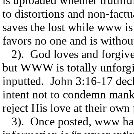
is uploaded whether truthful
to distortions and non-fact
saves the lost while www is 
favors no one and is withou
2). God loves and forgives
but WWW is totally unforgi
inputted. John 3:16-17 decl
intent not to condemn mank
reject His love at their own 
3). Once posted, www has 