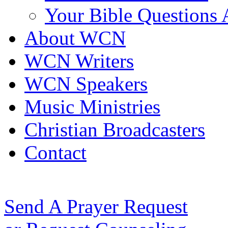
Your Bible Questions
About WCN
WCN Writers
WCN Speakers
Music Ministries
Christian Broadcasters
Contact
Send A Prayer Request