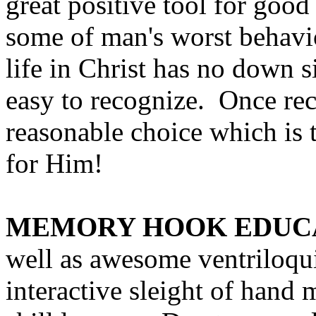
great positive tool for good
some of man's worst behavi
life in Christ has no down si
easy to recognize. Once rec
reasonable choice which is t
for Him!
MEMORY HOOK EDUC
well as awesome ventriloqu
interactive sleight of hand m