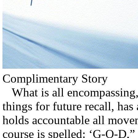
Complimentary Story
What is all encompassing, 
things for future recall, ha
holds accountable all mov
course is spelled: ‘G-O-D,”