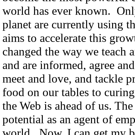
world has ever known. Onl
planet are currently using
aims to accelerate this gro
changed the way we teach an
and are informed, agree and 
meet and love, and tackle p
food on our tables to curing
the Web is ahead of us. The 
potential as an agent of em
world. Now, I can get my br