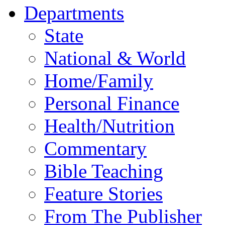
Departments
State
National & World
Home/Family
Personal Finance
Health/Nutrition
Commentary
Bible Teaching
Feature Stories
From The Publisher