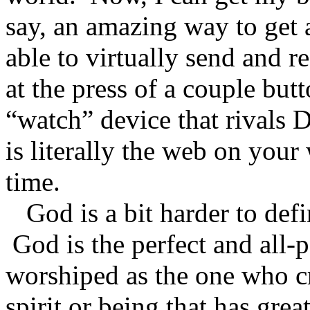
say, an amazing way to get
able to virtually send and 
at the press of a couple bu
“watch” device that rivals
is literally the web on your w
time.
God is a bit harder to defi
God is the perfect and all-p
worshiped as the one who cr
spirit or being that has gre