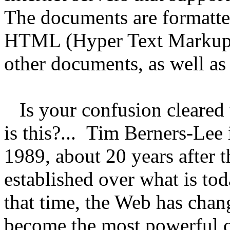
The documents are formatte
HTML (Hyper Text Markup L
other documents, as well as 
Is your confusion cleared u
is this?... Tim Berners-Le
1989, about 20 years after t
established over what is to
that time, the Web has chan
become the most powerful