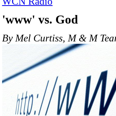
WCN Radio
'www' vs. God
By Mel Curtiss, M & M Te