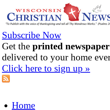
Subscribe Now
Get the
printed newspaper
delivered to your home eve
Click here to sign up »
Home