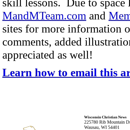
skill lessons. Due to space 
MandMTeam.com
and
Mem
sites for more information o
comments, added illustratio
appreciated as well!
Learn how to email this ar
Wisconsin Christian News
225780 Rib Mountain Dr
Wausau, WI 54401