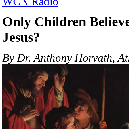
WCN Radio
Only Children Believe
Jesus?
By Dr. Anthony Horvath, At