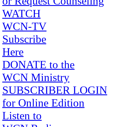
or Request Counseling
WATCH
WCN-TV
Subscribe
Here
DONATE to the
WCN Ministry
SUBSCRIBER LOGIN
for Online Edition
Listen to