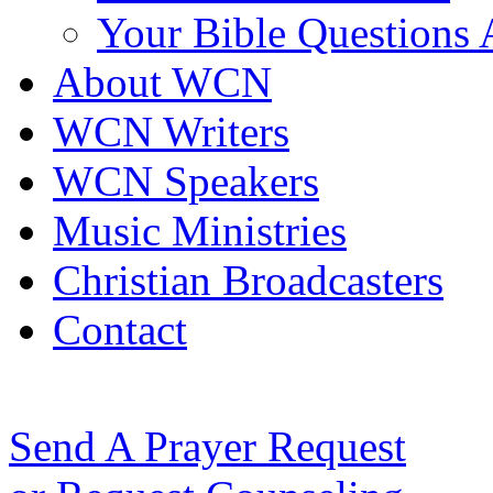
Your Bible Questions
About WCN
WCN Writers
WCN Speakers
Music Ministries
Christian Broadcasters
Contact
Send A Prayer Request