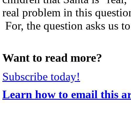
real problem in this questi
For, the question asks us to 
Want to read more?
Subscribe today!
Learn how to email this ar