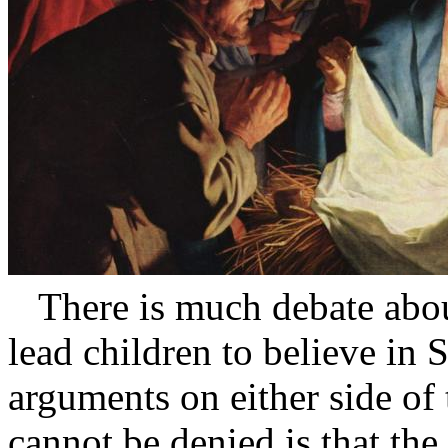
There is much debate about
lead children to believe in 
arguments on either side of 
cannot be denied is that th