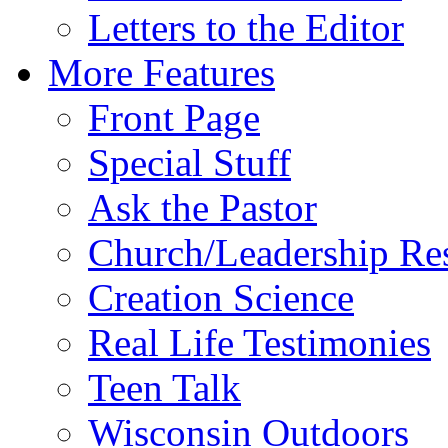
Letters to the Editor
More Features
Front Page
Special Stuff
Ask the Pastor
Church/Leadership Re
Creation Science
Real Life Testimonies
Teen Talk
Wisconsin Outdoors