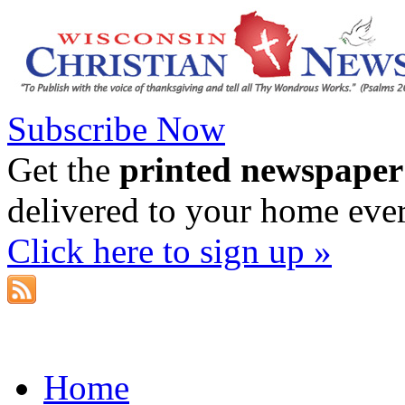
Subscribe Now
Get the
printed newspaper
delivered to your home eve
Click here to sign up »
Home