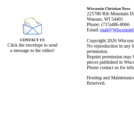
Wisconsin Christian News
225780 Rib Mountain Dr
Wausau, WI 54401
Phone: (715)486-8066
Email:
mail@WisconsinC
CONTACT US
Copyright 2026 Wisconsin
Click the envelope to send
No reproduction in any f
a message to the editor!
permission.
Reprint permission may be
pieces published in Wisc
Please contact us for inf
Hosting and Maintenanc
Reserved.