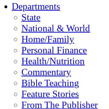
Departments
State
National & World
Home/Family
Personal Finance
Health/Nutrition
Commentary
Bible Teaching
Feature Stories
From The Publisher