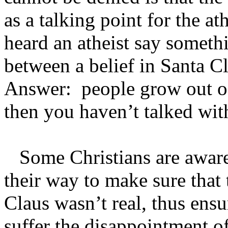
as a talking point for the a
heard an atheist say somethi
between a belief in Santa Cl
Answer: people grow out of 
then you haven’t talked wit
Some Christians are aware 
their way to make sure that 
Claus wasn’t real, thus ensu
suffer the disappointment of