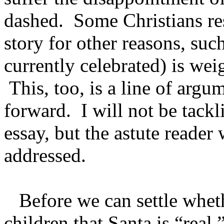
dashed. Some Christians res
story for other reasons, suc
currently celebrated) is w
This, too, is a line of argum
forward. I will not be tackli
essay, but the astute reader 
addressed.
Before we can settle wheth
children that Santa is “real