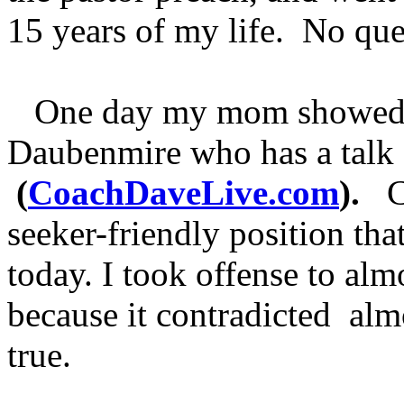
15 years of my life. No qu
One day my mom showed m
Daubenmire who has a talk
(
CoachDaveLive.com
).
Co
seeker-friendly position tha
today. I took offense to alm
because it contradicted alm
true.