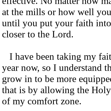
effective. No matter how m
at the mills or how well yo
until you put your faith int
closer to the Lord.
I have been taking my faith 
year now, so I understand t
grow in to be more equipped
that is by allowing the Holy
of my comfort zone.