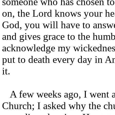
someone who has chosen to 
on, the Lord knows your hea
God, you will have to answe
and gives grace to the humb
acknowledge my wickedness 
put to death every day in A
it.
A few weeks ago, I went an
Church; I asked why the chu