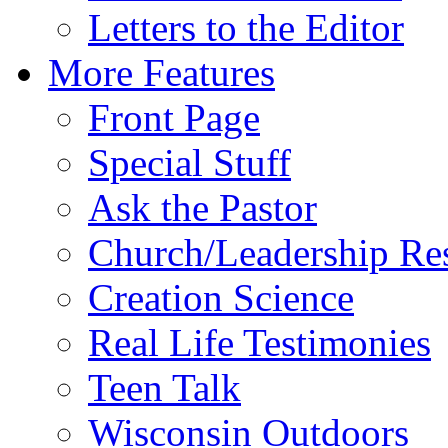
Letters to the Editor
More Features
Front Page
Special Stuff
Ask the Pastor
Church/Leadership Re
Creation Science
Real Life Testimonies
Teen Talk
Wisconsin Outdoors