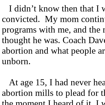
I didn’t know then that I 
convicted. My mom continu
programs with me, and the m
thought he was. Coach Dave 
abortion and what people are
unborn.
At age 15, I had never hea
abortion mills to plead for t
the moment I heard of it, 