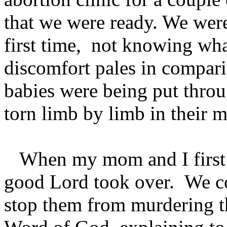
that we were ready. We were
first time, not knowing wha
discomfort pales in compari
babies were being put thro
torn limb by limb in their 
When my mom and I first arr
good Lord took over. We c
stop them from murdering th