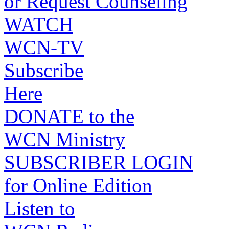
or Request Counseling
WATCH
WCN-TV
Subscribe
Here
DONATE to the
WCN Ministry
SUBSCRIBER LOGIN
for Online Edition
Listen to