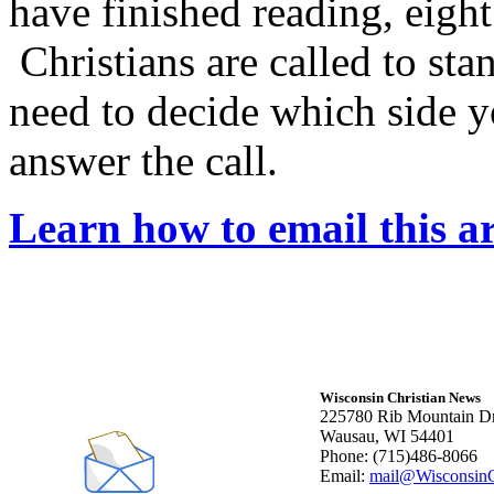
have finished reading, eigh
Christians are called to sta
need to decide which side y
answer the call.
Learn how to email this ar
Wisconsin Christian News
225780 Rib Mountain Dr
Wausau, WI 54401
Phone: (715)486-8066
Email:
mail@WisconsinC