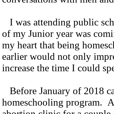
I was attending public sch
of my Junior year was comin
my heart that being homesc
earlier would not only imp
increase the time I could s
Before January of 2018 cam
homeschooling program. Aft
abortion clinic for a coupl