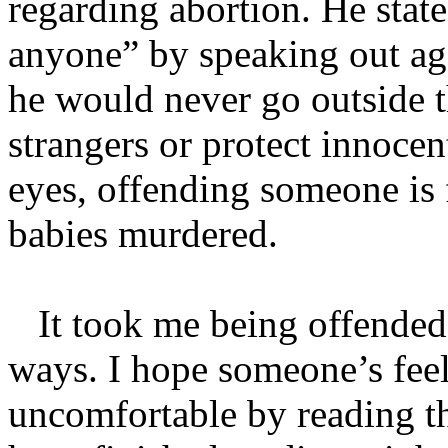
regarding abortion. He state
anyone” by speaking out aga
he would never go outside t
strangers or protect innocen
eyes, offending someone is 
babies murdered.
It took me being offended
ways. I hope someone’s feel
uncomfortable by reading t