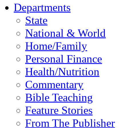
Departments
State
National & World
Home/Family
Personal Finance
Health/Nutrition
Commentary
Bible Teaching
Feature Stories
From The Publisher