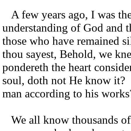
A few years ago, I was the 
understanding of God and the
those who have remained sil
thou sayest, Behold, we knew
pondereth the heart conside
soul, doth not He know it? 
man according to his work
We all know thousands of b