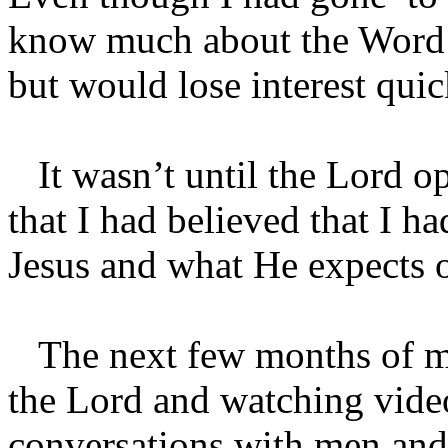
know much about the Word of
but would lose interest qui
It wasn’t until the Lord op
that I had believed that I h
Jesus and what He expects o
The next few months of my 
the Lord and watching video
conversations with men and