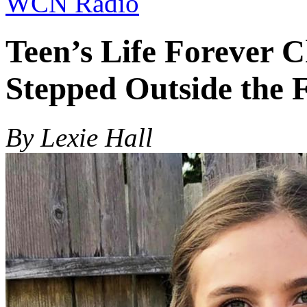
WCN Radio
Teen’s Life Forever 
Stepped Outside the 
By Lexie Hall