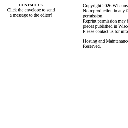
CONTACT US
Copyright 2026 Wisconsin
Click the envelope to send
No reproduction in any f
a message to the editor!
permission.
Reprint permission may be
pieces published in Wisc
Please contact us for inf
Hosting and Maintenanc
Reserved.