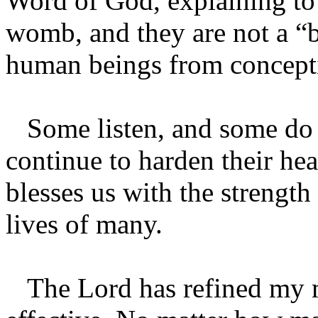
Word of God, explaining to 
womb, and they are not a “b
human beings from concepti
Some listen, and some do n
continue to harden their he
blesses us with the strength 
lives of many.
The Lord has refined my 