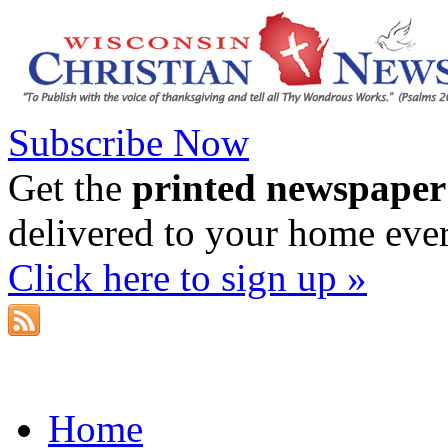
Subscribe Now
Get the
printed newspaper
delivered to your home eve
Click here to sign up »
Home