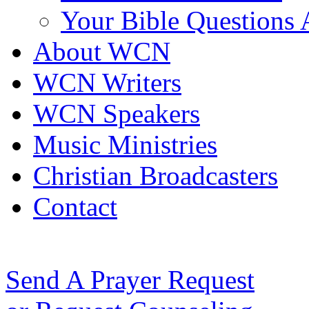
Your Bible Questions
About WCN
WCN Writers
WCN Speakers
Music Ministries
Christian Broadcasters
Contact
Send A Prayer Request