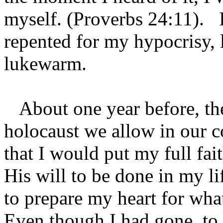
myself. (Proverbs 24:11). I
repented for my hypocrisy, 
lukewarm.
About one year before, th
holocaust we allow in our c
that I would put my full fai
His will to be done in my li
to prepare my heart for wha
Even though I had gone to c