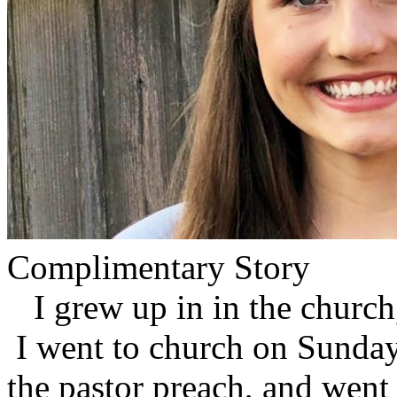
Complimentary Story
I grew up in in the church
I went to church on Sundays
the pastor preach, and went