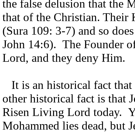
the false delusion that the
that of the Christian. Their
(Sura 109: 3-7) and so does
John 14:6). The Founder of 
Lord, and they deny Him.
It is an historical fact th
other historical fact is that 
Risen Living Lord today. Y
Mohammed lies dead, but Jes