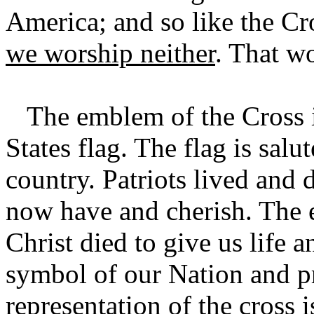
America; and so like the Cr
we worship neither
. That w
The emblem of the Cross is 
States flag. The flag is salu
country. Patriots lived and 
now have and cherish. The e
Christ died to give us life a
symbol of our Nation and pr
representation of the cross 