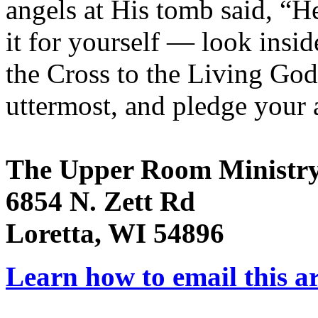
angels at His tomb said, “He
it for yourself — look insid
the Cross to the Living God 
uttermost, and pledge your a
The Upper Room Ministr
6854 N. Zett Rd
Loretta, WI 54896
Learn how to email this ar