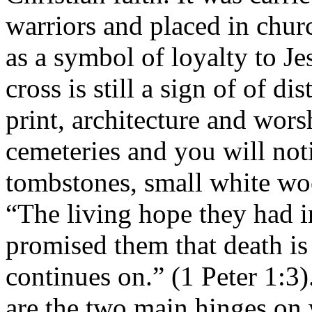
warriors and placed in chur
as a symbol of loyalty to J
cross is still a sign of of di
print, architecture and wor
cemeteries and you will not
tombstones, small white wo
“The living hope they had 
promised them that death is 
continues on.” (1 Peter 1:3)
are the two main hinges on 