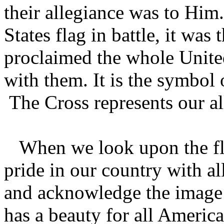
their allegiance was to Him
States flag in battle, it wa
proclaimed the whole Unite
with them. It is the symbol 
The Cross represents our a
When we look upon the fla
pride in our country with a
and acknowledge the image o
has a beauty for all America