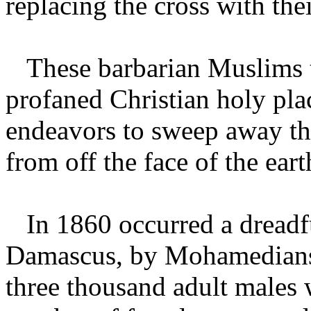
replacing the cross with thei
These barbarian Muslims th
profaned Christian holy plac
endeavors to sweep away th
from off the face of the ear
In 1860 occurred a dreadfu
Damascus, by Mohamedians, i
three thousand adult males 