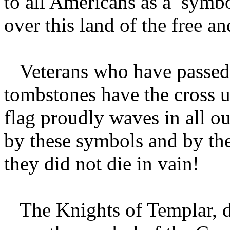
to all Americans as a symbol
over this land of the free a
Veterans who have passed o
tombstones have the cross 
flag proudly waves in all o
by these symbols and by th
they did not die in vain!
The Knights of Templar, du