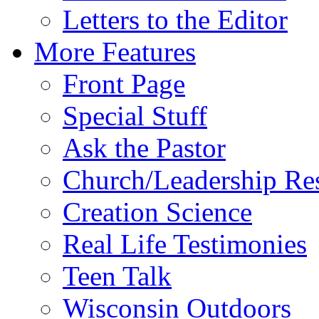
Letters to the Editor
More Features
Front Page
Special Stuff
Ask the Pastor
Church/Leadership Re
Creation Science
Real Life Testimonies
Teen Talk
Wisconsin Outdoors