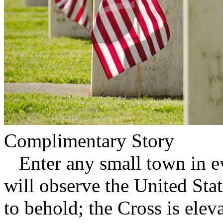
Complimentary Story
Enter any small town in ev
will observe the United Stat
to behold; the Cross is ele