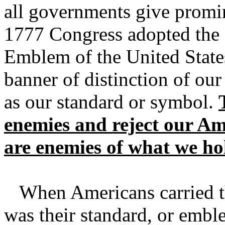
all governments give promi
1777 Congress adopted the S
Emblem of the United States
banner of distinction of our
as our standard or symbol.
enemies and reject our Am
are enemies of what we ho
When Americans carried the
was their standard, or embl