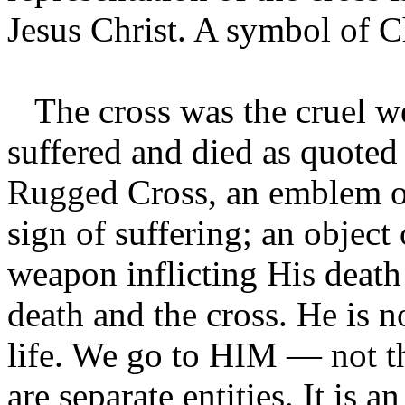
Jesus Christ. A symbol of Ch
The cross was the cruel w
suffered and died as quoted
Rugged Cross, an emblem of
sign of suffering; an object 
weapon inflicting His death
death and the cross. He is 
life. We go to HIM — not th
are separate entities. It is 