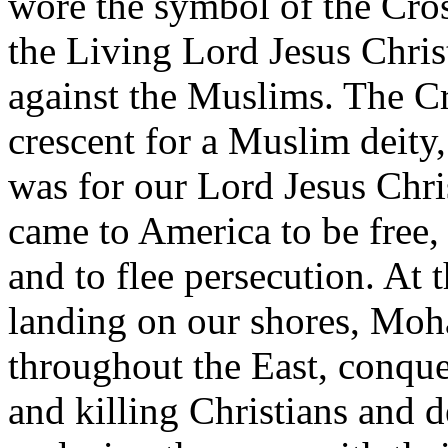
wore the symbol of the Cross
the Living Lord Jesus Chris
against the Muslims. The Cr
crescent for a Muslim deity
was for our Lord Jesus Chri
came to America to be free,
and to flee persecution. At 
landing on our shores, Mo
throughout the East, conque
and killing Christians and 