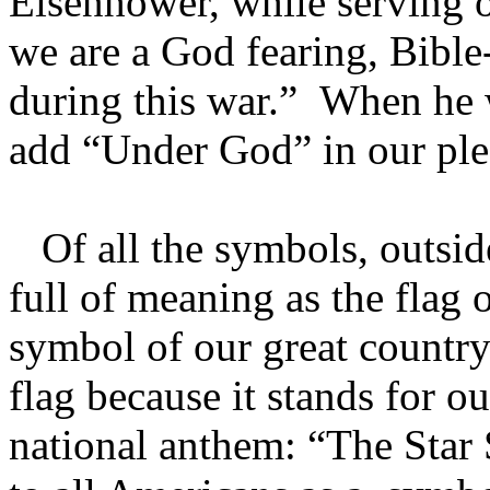
Eisenhower, while serving o
we are a God fearing, Bible-
during this war.” When he 
add “Under God” in our pled
Of all the symbols, outside
full of meaning as the flag o
symbol of our great country
flag because it stands for ou
national anthem: “The Star 