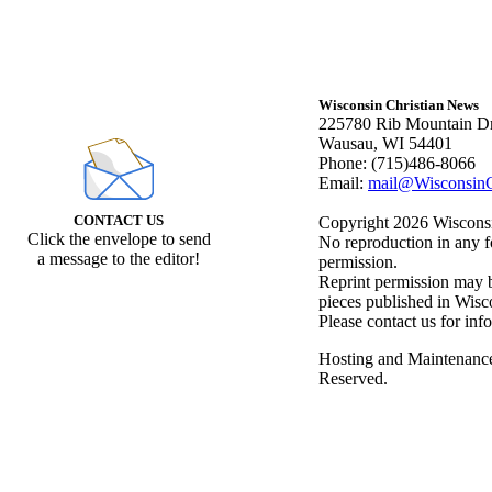
Wisconsin Christian News
225780 Rib Mountain Dr
Wausau, WI 54401
Phone: (715)486-8066
Email:
mail@WisconsinC
CONTACT US
Copyright 2026 Wisconsin
Click the envelope to send
No reproduction in any f
a message to the editor!
permission.
Reprint permission may be
pieces published in Wisc
Please contact us for inf
Hosting and Maintenanc
Reserved.