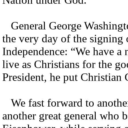
General George Washington
the very day of the signing 
Independence: “We have a n
live as Christians for the 
President, he put Christian 
We fast forward to another
another great general who b