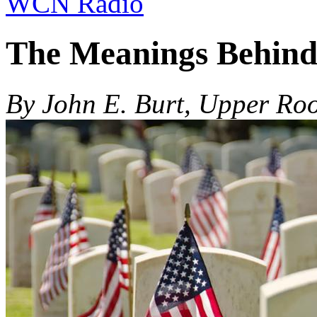
WCN Radio
The Meanings Behind
By John E. Burt, Upper Roo