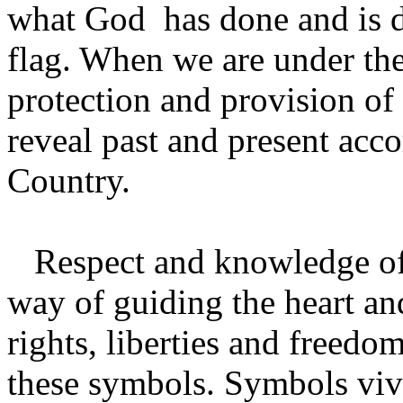
what God has done and is d
flag. When we are under th
protection and provision o
reveal past and present ac
Country.
Respect and knowledge of 
way of guiding the heart and
rights, liberties and freedo
these symbols. Symbols vivi