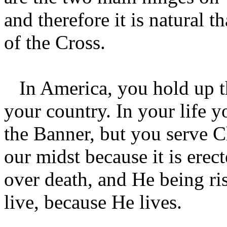
and therefore it is natural 
of the Cross.
In America, you hold up the
your country. In your life y
the Banner, but you serve Ch
our midst because it is erec
over death, and He being ris
live, because He lives.