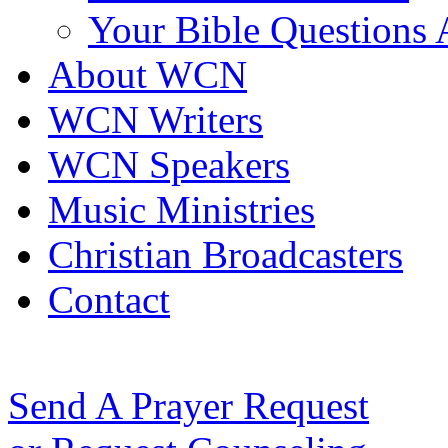
Your Bible Questions
About WCN
WCN Writers
WCN Speakers
Music Ministries
Christian Broadcasters
Contact
Send A Prayer Request