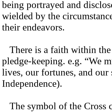
being portrayed and disclo
wielded by the circumstance
their endeavors.
There is a faith within the
pledge-keeping. e.g. “We mu
lives, our fortunes, and our
Independence).
The symbol of the Cross co