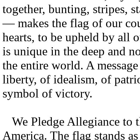
together, bunting, stripes, s
— makes the flag of our cou
hearts, to be upheld by all 
is unique in the deep and no
the entire world. A message
liberty, of idealism, of patr
symbol of victory.
We Pledge Allegiance to th
America. The flag stands as