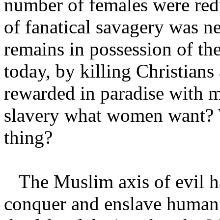
number of females were redu
of fanatical savagery was n
remains in possession of the
today, by killing Christians
rewarded in paradise with m
slavery what women want? 
thing?
The Muslim axis of evil has
conquer and enslave humani