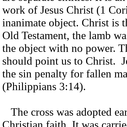
work of Jesus Christ (1 Cor
inanimate object. Christ is t
Old Testament, the lamb was
the object with no power. T
should point us to Christ. 
the sin penalty for fallen m
(Philippians 3:14).
The cross was adopted earl
Christian faith. It was carri