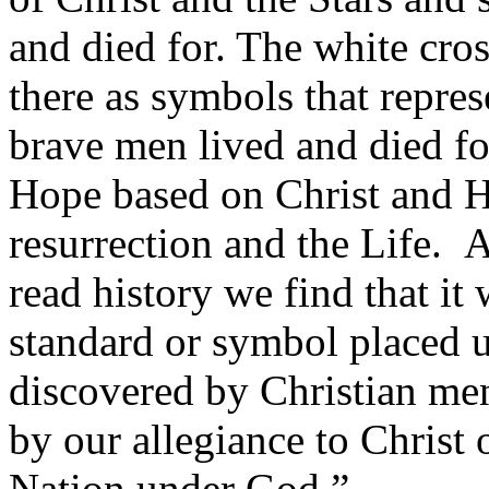
and died for. The white cro
there as symbols that repre
brave men lived and died fo
Hope based on Christ and H
resurrection and the Life. 
read history we find that it 
standard or symbol placed 
discovered by Christian me
by our allegiance to Christ
Nation under God.”