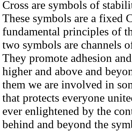
Cross are symbols of stabili
These symbols are a fixed Ch
fundamental principles of t
two symbols are channels of
They promote adhesion and 
higher and above and beyo
them we are involved in som
that protects everyone unit
ever enlightened by the co
behind and beyond the symb