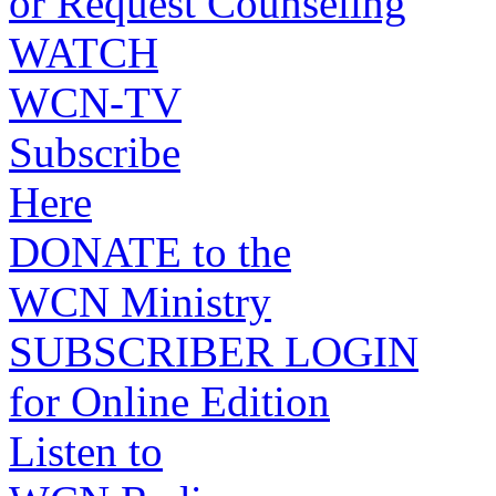
or Request Counseling
WATCH
WCN-TV
Subscribe
Here
DONATE to the
WCN Ministry
SUBSCRIBER LOGIN
for Online Edition
Listen to