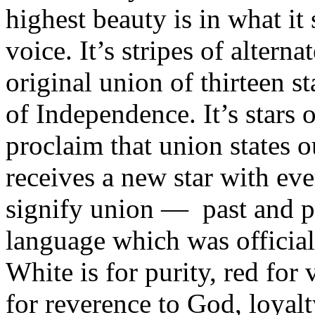
highest beauty is in what it
voice. It’s stripes of altern
original union of thirteen s
of Independence. It’s stars o
proclaim that union states o
receives a new star with ev
signify union — past and pr
language which was official
White is for purity, red for 
for reverence to God, loyalty