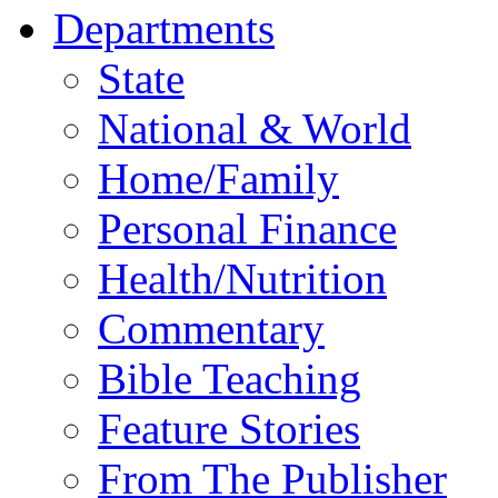
Departments
State
National & World
Home/Family
Personal Finance
Health/Nutrition
Commentary
Bible Teaching
Feature Stories
From The Publisher