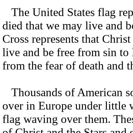
The United States flag rep
died that we may live and b
Cross represents that Christ
live and be free from sin to
from the fear of death and t
Thousands of American sold
over in Europe under little
flag waving over them. The
of Christ and the Stars and 