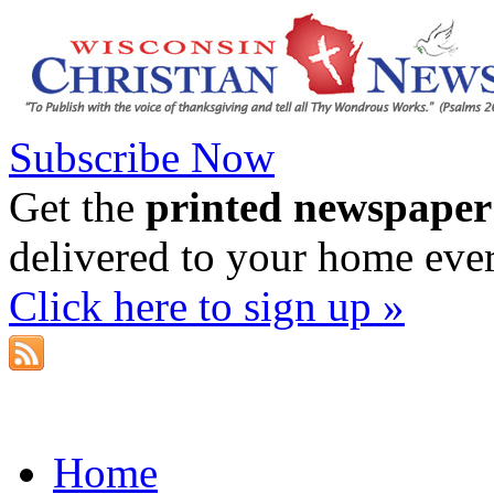
Subscribe Now
Get the
printed newspaper
delivered to your home eve
Click here to sign up »
Home