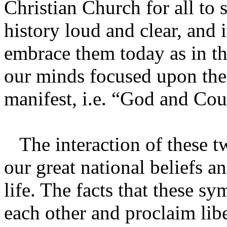
Christian Church for all to
history loud and clear, and i
embrace them today as in th
our minds focused upon the
manifest, i.e. “God and Cou
The interaction of these t
our great national beliefs 
life. The facts that these s
each other and proclaim libe