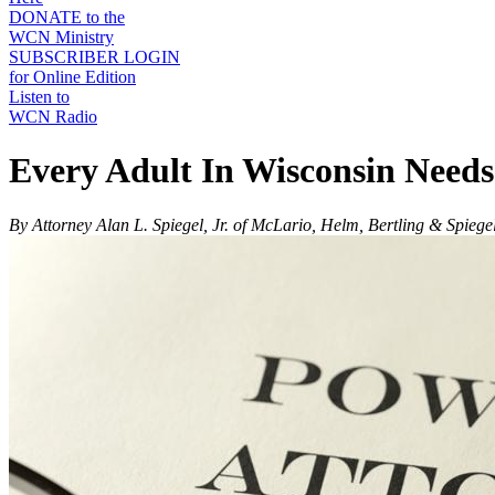
DONATE to the
WCN Ministry
SUBSCRIBER LOGIN
for Online Edition
Listen to
WCN Radio
Every Adult In Wisconsin Needs
By Attorney Alan L. Spiegel, Jr. of McLario, Helm, Bertling & Spiege