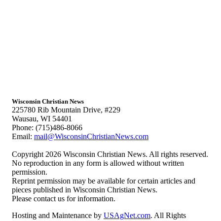
Wisconsin Christian News
225780 Rib Mountain Drive, #229
Wausau, WI 54401
Phone: (715)486-8066
Email:
mail@WisconsinChristianNews.com
Copyright 2026 Wisconsin Christian News. All rights reserved.
No reproduction in any form is allowed without written
permission.
Reprint permission may be available for certain articles and
pieces published in Wisconsin Christian News.
Please contact us for information.
Hosting and Maintenance by
USAgNet.com
. All Rights