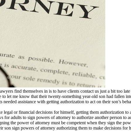
ers find themselves in is to have clients contact us just a bit too late
 to let me know that their twenty-something year-old son had fallen int
s needed assistance with getting authorization to act on their son’s beha
egal or financial decisions for himself, getting them authorization to 
s for adults to sign powers of attorney to authorize another person to act
igning the power of attorney must be competent when they sign the power
r son sign powers of attorney authorizing them to make decisions for hi