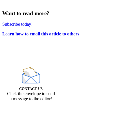
Want to read more?
Subscribe today!
Learn how to email this article to others
CONTACT US
Click the envelope to send
a message to the editor!