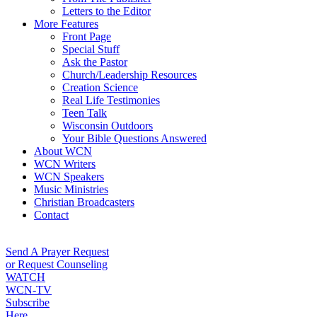
Letters to the Editor
More Features
Front Page
Special Stuff
Ask the Pastor
Church/Leadership Resources
Creation Science
Real Life Testimonies
Teen Talk
Wisconsin Outdoors
Your Bible Questions Answered
About WCN
WCN Writers
WCN Speakers
Music Ministries
Christian Broadcasters
Contact
Send A Prayer Request
or Request Counseling
WATCH
WCN-TV
Subscribe
Here