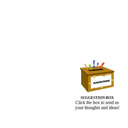
SUGGESTION BOX
Click the box to send us
your thoughts and ideas!