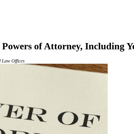
 Powers of Attorney, Including 
l Law Offices