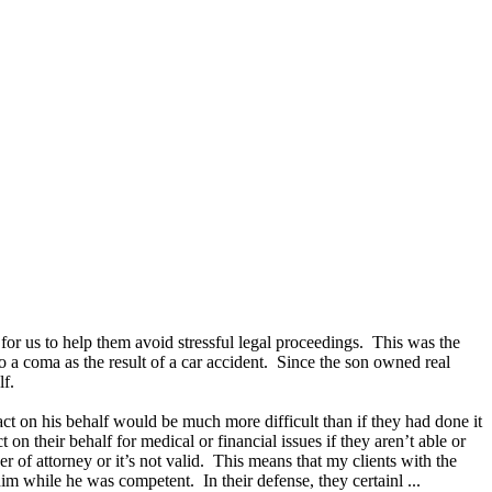
 for us to help them avoid stressful legal proceedings. This was the
o a coma as the result of a car accident. Since the son owned real
lf.
act on his behalf would be much more difficult than if they had done it
 on their behalf for medical or financial issues if they aren’t able or
 of attorney or it’s not valid. This means that my clients with the
m while he was competent. In their defense, they certainl ...