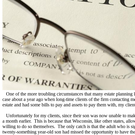
One of the more troubling circumstances that many estate planning lawy
case about a year ago when long-time clients of the firm contacting me
estate and had some bills to pay and assets to pay them with, my client
Unfortunately for my clients, since their son was now unable to make l
a month earlier. This is because that Wisconsin, like other states, allow
willing to do so themselves. The only catch is that the adult who is s
twenty-something year-old son had missed the opportunity to have thei