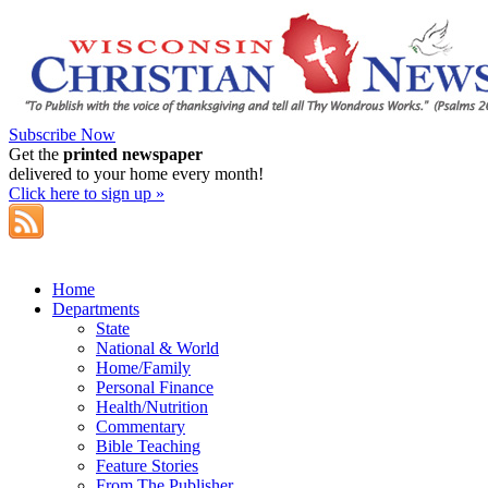
Subscribe Now
Get the
printed newspaper
delivered to your home every month!
Click here to sign up »
Home
Departments
State
National & World
Home/Family
Personal Finance
Health/Nutrition
Commentary
Bible Teaching
Feature Stories
From The Publisher