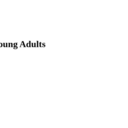
Young Adults