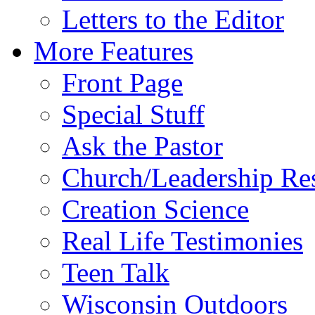
Letters to the Editor
More Features
Front Page
Special Stuff
Ask the Pastor
Church/Leadership Re
Creation Science
Real Life Testimonies
Teen Talk
Wisconsin Outdoors