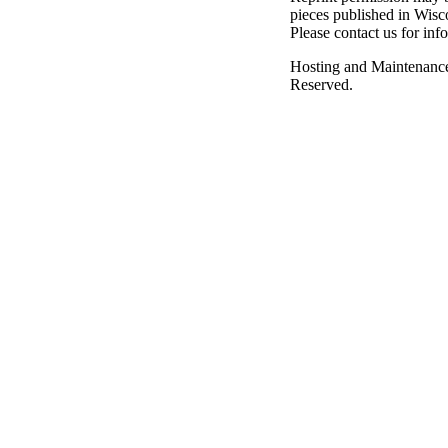
pieces published in Wisc
Please contact us for inf
Hosting and Maintenanc
Reserved.