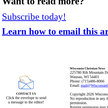
Want to read more?
Subscribe today!
Learn how to email this ar
Wisconsin Christian News
225780 Rib Mountain Dr
Wausau, WI 54401
Phone: (715)486-8066
Email:
mail@WisconsinC
CONTACT US
Copyright 2026 Wisconsin
Click the envelope to send
No reproduction in any f
a message to the editor!
permission.
Reprint permission may be