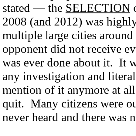
stated — the
SELECTION
o
2008 (and 2012) was highly
multiple large cities around
opponent did not receive ev
was ever done about it. It 
any investigation and litera
mention of it anymore at a
quit. Many citizens were ou
never heard and there was no