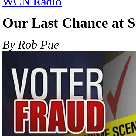
WCN Radio
Our Last Chance at S
By Rob Pue