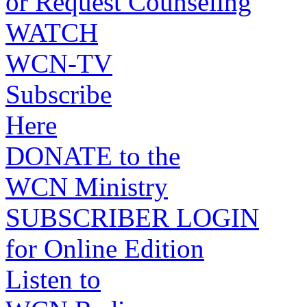
or Request Counseling
WATCH
WCN-TV
Subscribe
Here
DONATE to the
WCN Ministry
SUBSCRIBER LOGIN
for Online Edition
Listen to