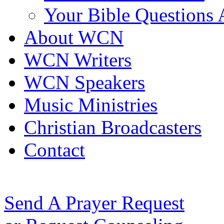
Your Bible Questions
About WCN
WCN Writers
WCN Speakers
Music Ministries
Christian Broadcasters
Contact
Send A Prayer Request