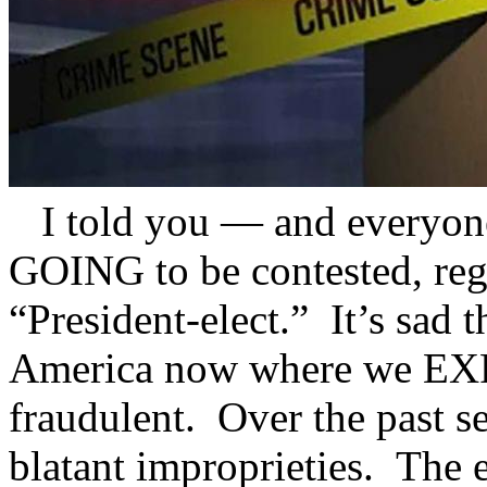
I told you — and everyon
GOING to be contested, reg
“President-elect.” It’s sad t
America now where we EXPE
fraudulent. Over the past se
blatant improprieties. The 