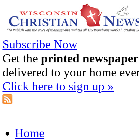
Subscribe Now
Get the
printed newspaper
delivered to your home eve
Click here to sign up »
Home