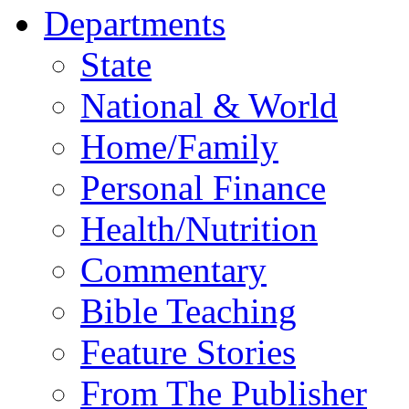
Departments
State
National & World
Home/Family
Personal Finance
Health/Nutrition
Commentary
Bible Teaching
Feature Stories
From The Publisher