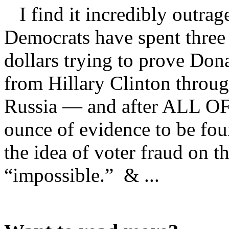
I find it incredibly outrag
Democrats have spent three 
dollars trying to prove Don
from Hillary Clinton throug
Russia — and after ALL OF
ounce of evidence to be fo
the idea of voter fraud on t
“impossible.” & ...