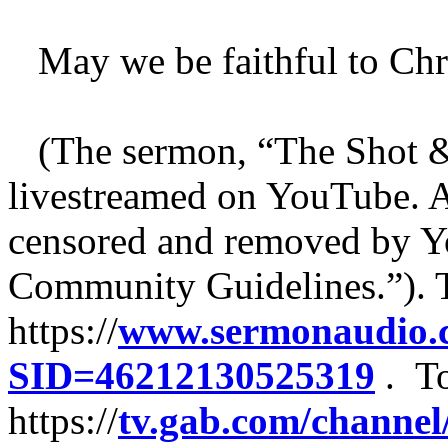
May we be faithful to Chri
(The sermon, “The Shot &
livestreamed on YouTube. A
censored and removed by Y
Community Guidelines.”). To
https://
www.sermonaudio.c
SID=46212130525319
. To
https://
tv.gab.com/channel