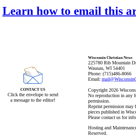
Learn how to email this ar
Wisconsin Christian News
225780 Rib Mountain Dr
Wausau, WI 54401
Phone: (715)486-8066
Email:
mail@WisconsinC
CONTACT US
Copyright 2026 Wisconsin
Click the envelope to send
No reproduction in any f
a message to the editor!
permission.
Reprint permission may be
pieces published in Wisc
Please contact us for inf
Hosting and Maintenanc
Reserved.