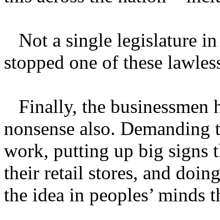
Not a single legislature in
stopped one of these lawles
Finally, the businessmen h
nonsense also. Demanding t
work, putting up big signs 
their retail stores, and doi
the idea in peoples’ minds t