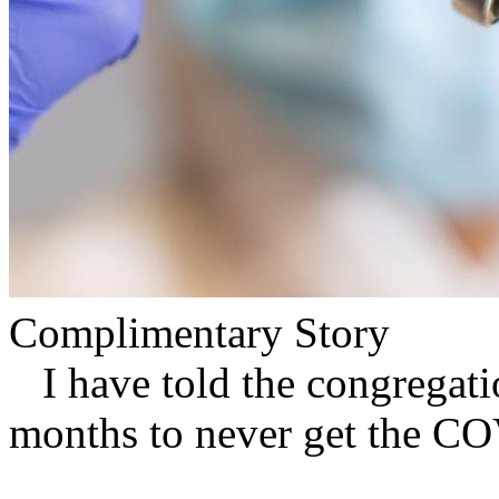
Complimentary Story
I have told the congregation
months to never get the CO