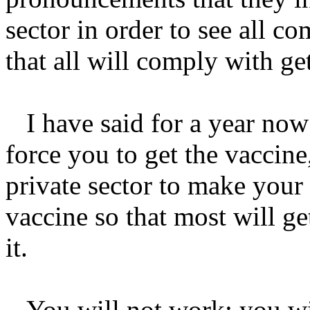
sector in order to see all c
that all will comply with ge
I have said for a year now 
force you to get the vaccine,
private sector to make your 
vaccine so that most will g
it.
You will not work; you will