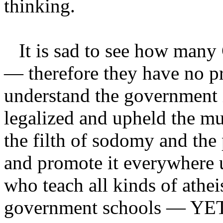
thinking.
It is sad to see how many C
— therefore they have no p
understand the government 
legalized and upheld the mu
the filth of sodomy and the
and promote it everywhere u
who teach all kinds of athei
government schools — YET 