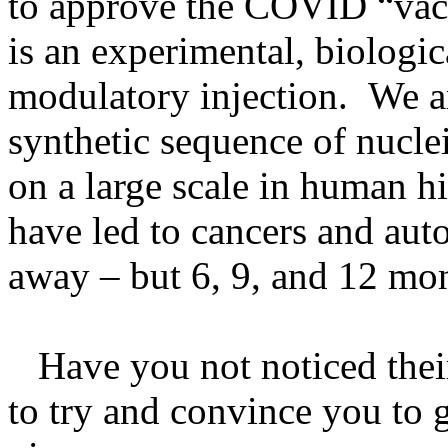
to approve the COVID “vac
is an experimental, biologi
modulatory injection. We ar
synthetic sequence of nucle
on a large scale in human 
have led to cancers and aut
away – but 6, 9, and 12 mon
Have you not noticed thei
to try and convince you to 