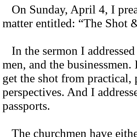
On Sunday, April 4, I prea
matter entitled: “The Shot
In the sermon I addressed
men, and the businessmen. I
get the shot from practical,
perspectives. And I address
passports.
The churchmen have either