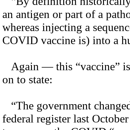
“By definition historically 
an antigen or part of a pat
whereas injecting a sequen
COVID vaccine is) into a h
Again — this “vaccine” is
on to state:
“The government changed t
federal register last Octobe