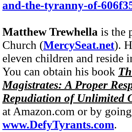
and-the-tyranny-of-606f3
Matthew Trewhella
is the 
Church (
MercySeat.net
). 
eleven children and reside 
You can obtain his book
Th
Magistrates: A Proper Res
Repudiation of Unlimited 
at Amazon.com or by going 
www.DefyTyrants.com
.