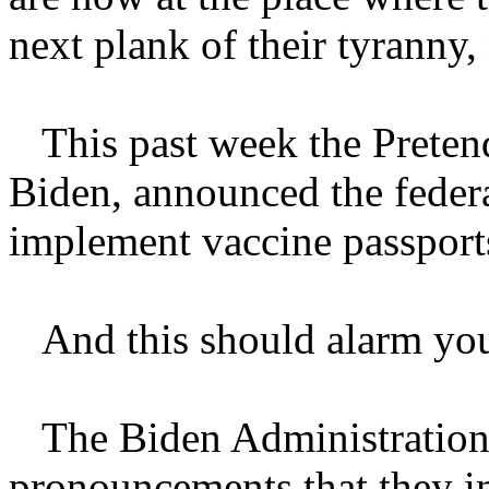
next plank of their tyranny,
This past week the Pretende
Biden, announced the federa
implement vaccine passport
And this should alarm yo
The Biden Administration m
pronouncements that they in