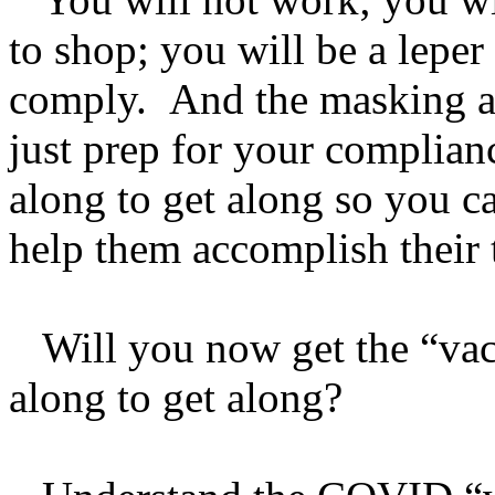
to shop; you will be a leper 
comply. And the masking an
just prep for your complia
along to get along so you c
help them accomplish their 
Will you now get the “vacc
along to get along?