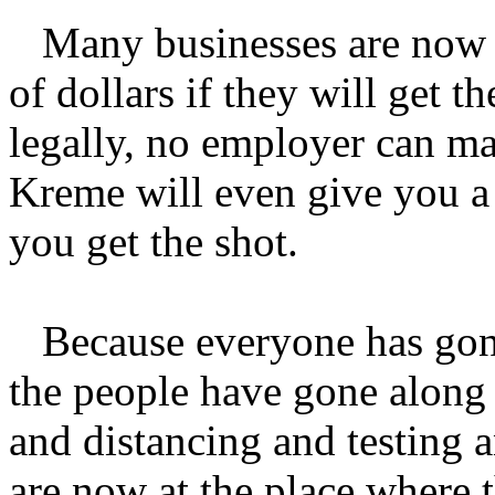
Many businesses are now p
of dollars if they will get t
legally, no employer can ma
Kreme will even give you a 
you get the shot.
Because everyone has gone 
the people have gone along
and distancing and testing 
are now at the place where t