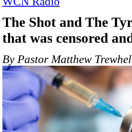
WCN Radio
The Shot and The Ty
that was censored an
By Pastor Matthew Trewhel