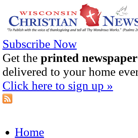
Subscribe Now
Get the
printed newspaper
delivered to your home eve
Click here to sign up »
Home