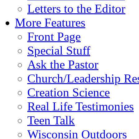
Letters to the Editor
More Features
Front Page
Special Stuff
Ask the Pastor
Church/Leadership Re
Creation Science
Real Life Testimonies
Teen Talk
Wisconsin Outdoors