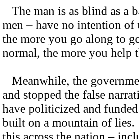
The man is as blind as a ba
men – have no intention of
the more you go along to ge
normal, the more you help 
Meanwhile, the government
and stopped the false narra
have politicized and funded
built on a mountain of lie
this across the nation – inc