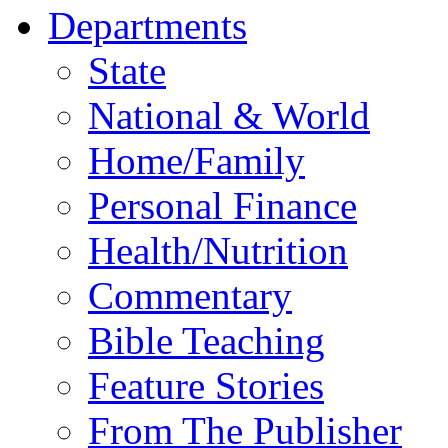
Departments
State
National & World
Home/Family
Personal Finance
Health/Nutrition
Commentary
Bible Teaching
Feature Stories
From The Publisher