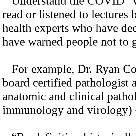
Understand the COVID “vac
read or listened to lectures
health experts who have decl
have warned people not to ge
For example, Dr. Ryan Cole
board certified pathologist 
anatomic and clinical pathol
immunology and virology) – 