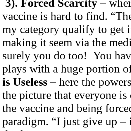
3). Forced Scarcity
– where
vaccine is hard to find. “T
my category qualify to get 
making it seem via the medi
surely you do too! You hav
plays with a huge portion 
is Useless
– here the powers 
the picture that everyone is 
the vaccine and being force
paradigm. “I just give up – it