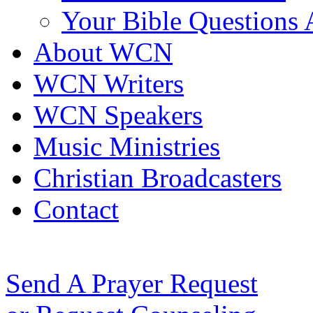
Your Bible Questions
About WCN
WCN Writers
WCN Speakers
Music Ministries
Christian Broadcasters
Contact
Send A Prayer Request