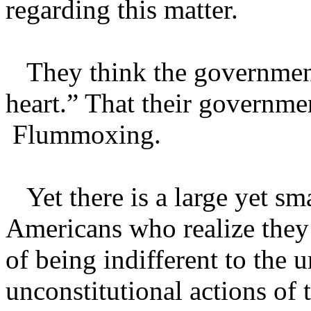
regarding this matter.
They think the government h
heart.” That their governme
Flummoxing.
Yet there is a large yet sm
Americans who realize they
of being indifferent to the 
unconstitutional actions of