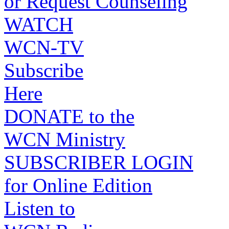
or Request Counseling
WATCH
WCN-TV
Subscribe
Here
DONATE to the
WCN Ministry
SUBSCRIBER LOGIN
for Online Edition
Listen to