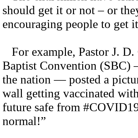
should get it or not – or th
encouraging people to get it
For example, Pastor J. D. G
Baptist Convention (SBC) – 
the nation — posted a pictu
wall getting vaccinated wit
future safe from #COVID19.
normal!”