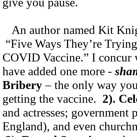
give you pause.
An author named Kit Knight
“Five Ways They’re Trying 
COVID Vaccine.” I concur w
have added one more -
sha
Bribery
– the only way you
getting the vaccine.
2). Ce
and actresses; government 
England), and even churchme