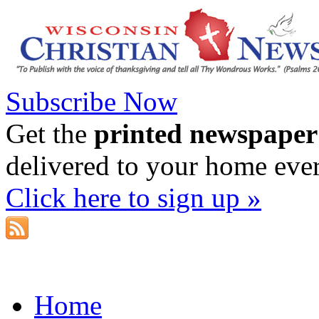
Subscribe Now
Get the
printed newspaper
delivered to your home eve
Click here to sign up »
Home