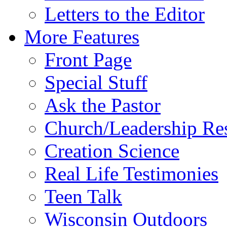
Letters to the Editor
More Features
Front Page
Special Stuff
Ask the Pastor
Church/Leadership Re
Creation Science
Real Life Testimonies
Teen Talk
Wisconsin Outdoors