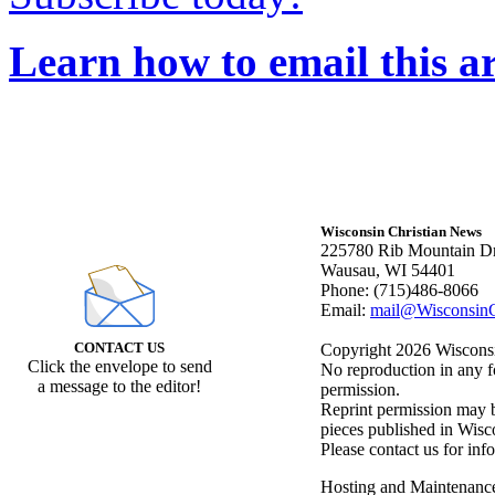
Learn how to email this ar
Wisconsin Christian News
225780 Rib Mountain Dr
Wausau, WI 54401
Phone: (715)486-8066
Email:
mail@WisconsinC
CONTACT US
Copyright 2026 Wisconsin
Click the envelope to send
No reproduction in any f
a message to the editor!
permission.
Reprint permission may be
pieces published in Wisc
Please contact us for inf
Hosting and Maintenanc