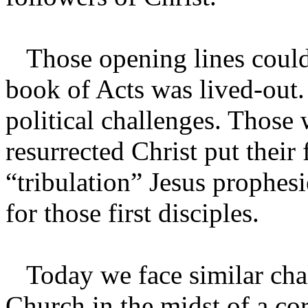
Those opening lines could
book of Acts was lived-out. 
political challenges. Those
resurrected Christ put their
“tribulation” Jesus prophes
for those first disciples.
Today we face similar chal
Church in the midst of a cor