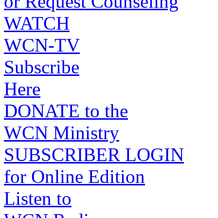
or Request Counseling
WATCH
WCN-TV
Subscribe
Here
DONATE to the
WCN Ministry
SUBSCRIBER LOGIN
for Online Edition
Listen to