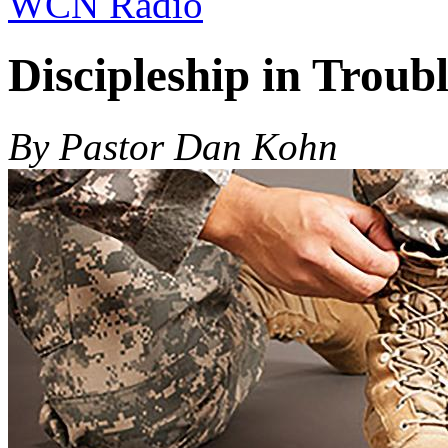
WCN Radio
Discipleship in Troub
By Pastor Dan Kohn