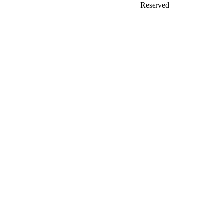
Reserved.