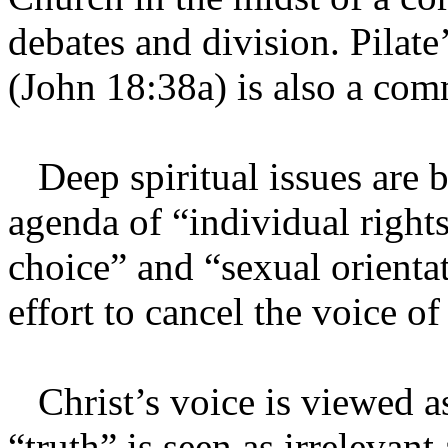
debates and division. Pilat
(John 18:38a) is also a co
Deep spiritual issues are bef
agenda of “individual right
choice” and “sexual orientat
effort to cancel the voice o
Christ’s voice is viewed as
“truth” is seen as irrelevant