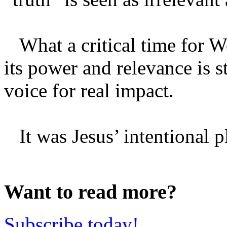
What a critical time for Wo
its power and relevance is st
voice for real impact.
It was Jesus’ intentional pl
Want to read more?
Subscribe today!