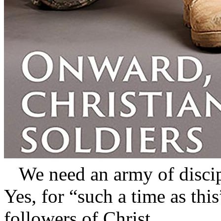
We need an army of disci
Yes, for “such a time as thi
followers of Christ.