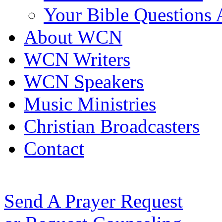
Your Bible Questions
About WCN
WCN Writers
WCN Speakers
Music Ministries
Christian Broadcasters
Contact
Send A Prayer Request