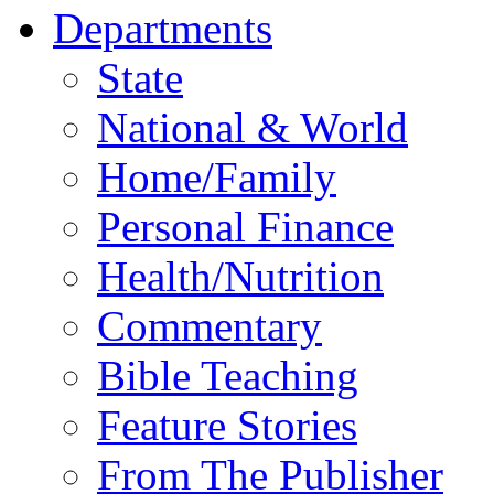
Departments
State
National & World
Home/Family
Personal Finance
Health/Nutrition
Commentary
Bible Teaching
Feature Stories
From The Publisher