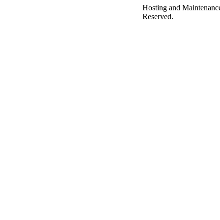
Hosting and Maintenanc
Reserved.