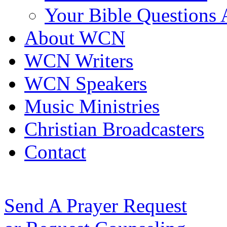
Your Bible Questions
About WCN
WCN Writers
WCN Speakers
Music Ministries
Christian Broadcasters
Contact
Send A Prayer Request