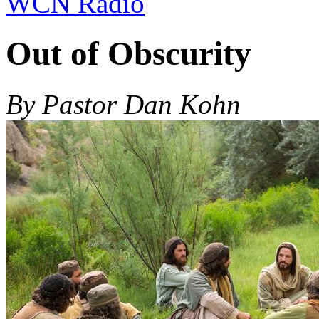
WCN Radio
Out of Obscurity
By Pastor Dan Kohn