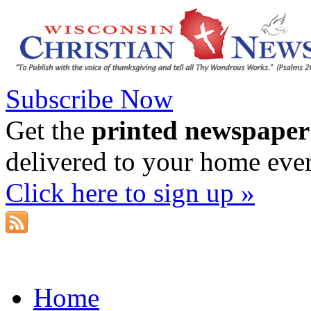
Subscribe Now
Get the
printed newspaper
delivered to your home eve
Click here to sign up »
Home