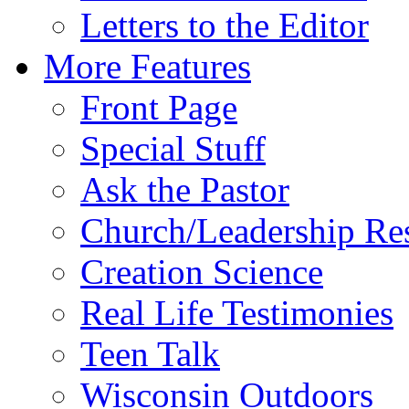
Letters to the Editor
More Features
Front Page
Special Stuff
Ask the Pastor
Church/Leadership Re
Creation Science
Real Life Testimonies
Teen Talk
Wisconsin Outdoors