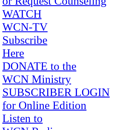
or Request Counseling
WATCH
WCN-TV
Subscribe
Here
DONATE to the
WCN Ministry
SUBSCRIBER LOGIN
for Online Edition
Listen to