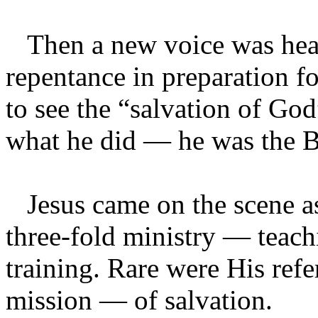
Then a new voice was hear
repentance in preparation f
to see the “salvation of Go
what he did — he was the B
Jesus came on the scene as
three-fold ministry — teach
training. Rare were His refe
mission — of salvation.