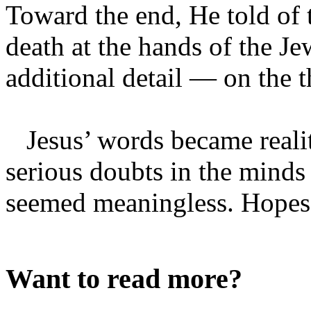
Toward the end, He told of 
death at the hands of the J
additional detail — on the 
Jesus’ words became realit
serious doubts in the minds o
seemed meaningless. Hopes o
Want to read more?