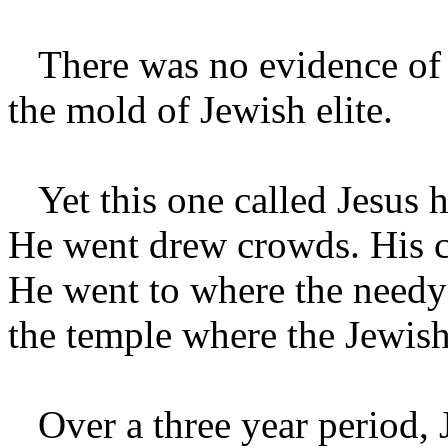
There was no evidence of fo
the mold of Jewish elite.
Yet this one called Jesus h
He went drew crowds. His 
He went to where the needy 
the temple where the Jewish
Over a three year period, J