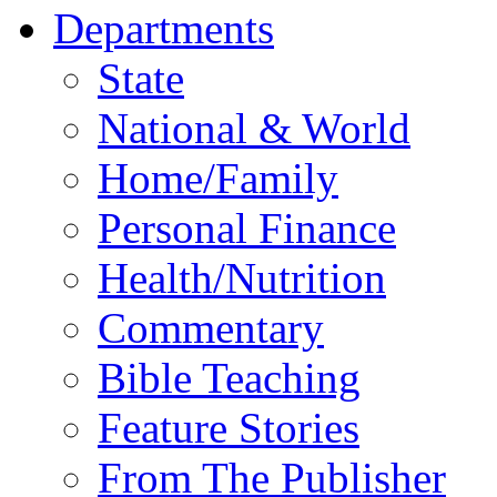
Departments
State
National & World
Home/Family
Personal Finance
Health/Nutrition
Commentary
Bible Teaching
Feature Stories
From The Publisher