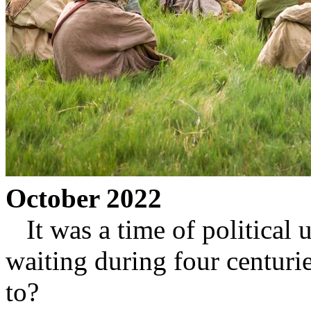
October 2022
It was a time of political u
waiting during four centuri
to?