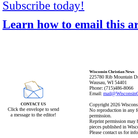
Subscribe today!
Learn how to email this ar
Wisconsin Christian News
225780 Rib Mountain Dr
Wausau, WI 54401
Phone: (715)486-8066
Email:
mail@WisconsinC
CONTACT US
Copyright 2026 Wisconsin
Click the envelope to send
No reproduction in any f
a message to the editor!
permission.
Reprint permission may be
pieces published in Wisc
Please contact us for inf