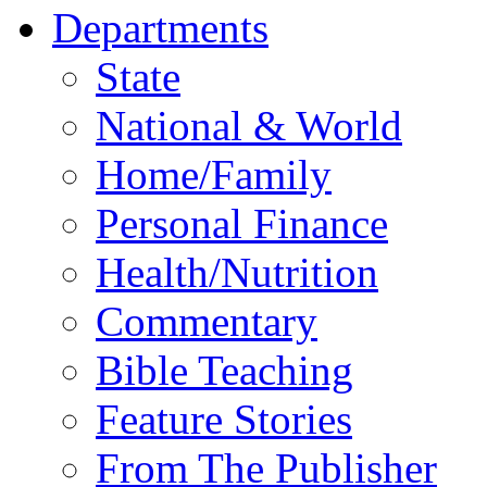
Departments
State
National & World
Home/Family
Personal Finance
Health/Nutrition
Commentary
Bible Teaching
Feature Stories
From The Publisher