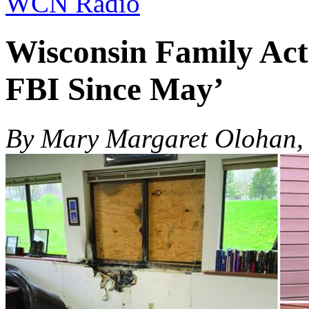
WCN Radio
Wisconsin Family Ac
FBI Since May’
By Mary Margaret Olohan, 