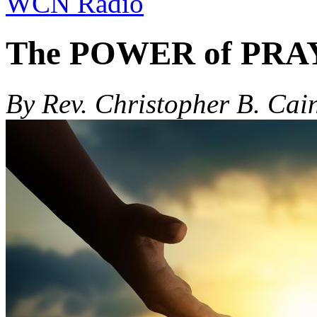
WCN Radio
The POWER of PR
By Rev. Christopher B. Cai