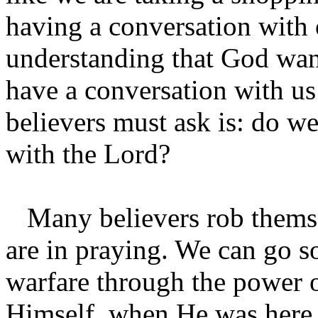
having a conversation with o
understanding that God want
have a conversation with us
believers must ask is: do w
with the Lord?
Many believers rob themsel
are in praying. We can go so
warfare through the power o
Himself, when He was here 