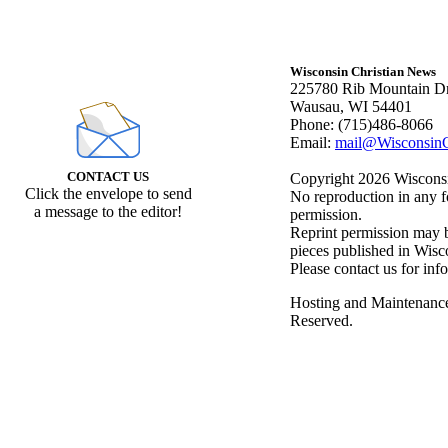
Wisconsin Christian News
225780 Rib Mountain Dr
Wausau, WI 54401
Phone: (715)486-8066
Email:
mail@WisconsinC
CONTACT US
Copyright 2026 Wisconsin
Click the envelope to send
No reproduction in any f
a message to the editor!
permission.
Reprint permission may be
pieces published in Wisc
Please contact us for inf
Hosting and Maintenanc
Reserved.