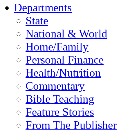
Departments
State
National & World
Home/Family
Personal Finance
Health/Nutrition
Commentary
Bible Teaching
Feature Stories
From The Publisher