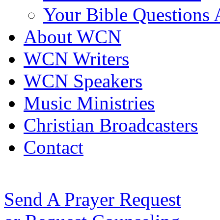
Your Bible Questions
About WCN
WCN Writers
WCN Speakers
Music Ministries
Christian Broadcasters
Contact
Send A Prayer Request