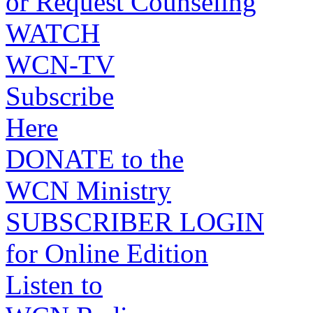
or Request Counseling
WATCH
WCN-TV
Subscribe
Here
DONATE to the
WCN Ministry
SUBSCRIBER LOGIN
for Online Edition
Listen to