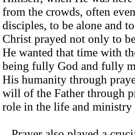
from the crowds, often even
disciples, to be alone and to
Christ prayed not only to b
He wanted that time with the
being fully God and fully m
His humanity through prayer
will of the Father through p
role in the life and ministry
Prayer also played a crucial