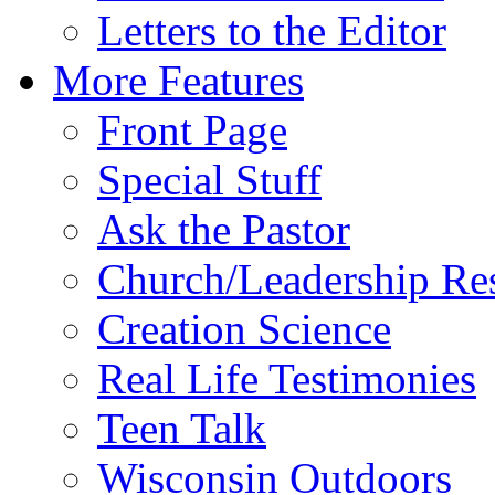
Letters to the Editor
More Features
Front Page
Special Stuff
Ask the Pastor
Church/Leadership Re
Creation Science
Real Life Testimonies
Teen Talk
Wisconsin Outdoors