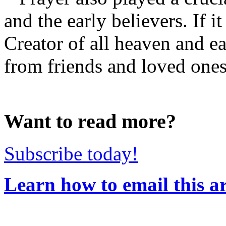
and the early believers. If 
Creator of all heaven and e
from friends and loved ones 
Want to read more?
Subscribe today!
Learn how to email this ar