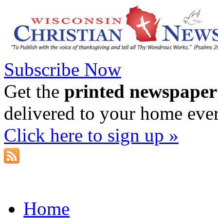
Subscribe Now
Get the
printed newspaper
delivered to your home eve
Click here to sign up »
Home