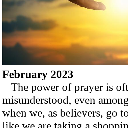
February 2023
The power of prayer is of
misunderstood, even among 
when we, as believers, go to
like we are taking a shoppin