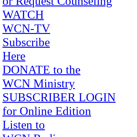
or Request Counseling
WATCH
WCN-TV
Subscribe
Here
DONATE to the
WCN Ministry
SUBSCRIBER LOGIN
for Online Edition
Listen to