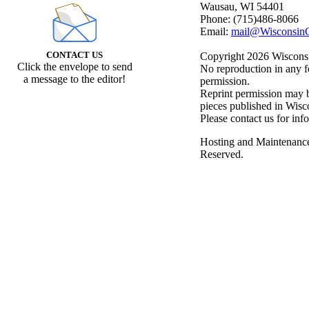
Wausau, WI 54401
Phone: (715)486-8066
Email:
mail@WisconsinC
CONTACT US
Copyright 2026 Wisconsin
Click the envelope to send
No reproduction in any f
a message to the editor!
permission.
Reprint permission may be
pieces published in Wisc
Please contact us for inf
Hosting and Maintenanc
Reserved.