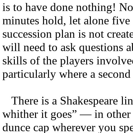
is to have done nothing! No
minutes hold, let alone five
succession plan is not creat
will need to ask questions a
skills of the players invol
particularly where a second
There is a Shakespeare line
whither it goes” — in other
dunce cap wherever you spen