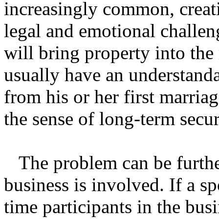
increasingly common, creati
legal and emotional challen
will bring property into th
usually have an understandab
from his or her first marriag
the sense of long-term secur
The problem can be furthe
business is involved. If a s
time participants in the bus