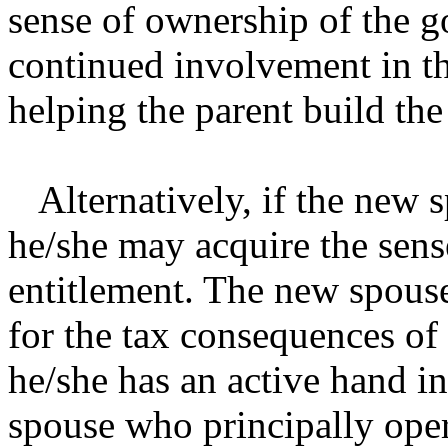
sense of ownership of the g
continued involvement in th
helping the parent build the
Alternatively, if the new 
he/she may acquire the sens
entitlement. The new spouse
for the tax consequences of
he/she has an active hand i
spouse who principally oper