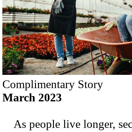
Complimentary Story
March 2023
As people live longer, se