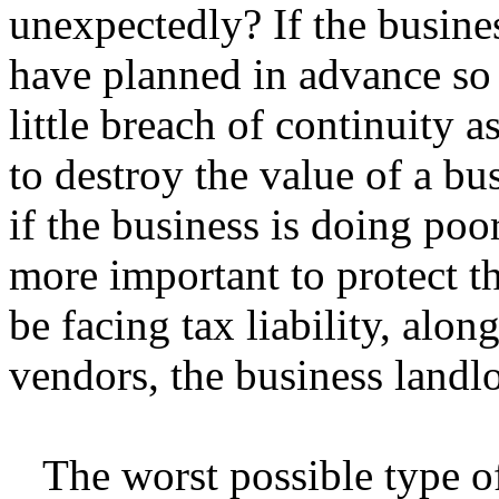
unexpectedly? If the business
have planned in advance so 
little breach of continuity as
to destroy the value of a bus
if the business is doing poo
more important to protect 
be facing tax liability, al
vendors, the business landlo
The worst possible type of 