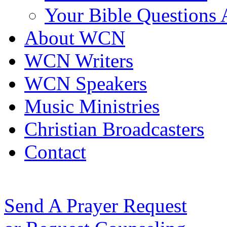
Your Bible Questions
About WCN
WCN Writers
WCN Speakers
Music Ministries
Christian Broadcasters
Contact
Send A Prayer Request