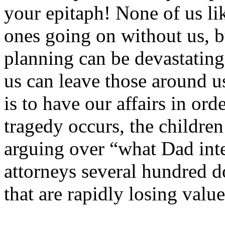
your epitaph! None of us li
ones going on without us, b
planning can be devastating.
us can leave those around us
is to have our affairs in ord
tragedy occurs, the children
arguing over “what Dad inte
attorneys several hundred do
that are rapidly losing value