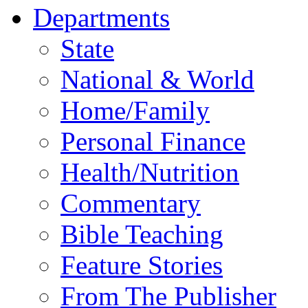
Departments
State
National & World
Home/Family
Personal Finance
Health/Nutrition
Commentary
Bible Teaching
Feature Stories
From The Publisher