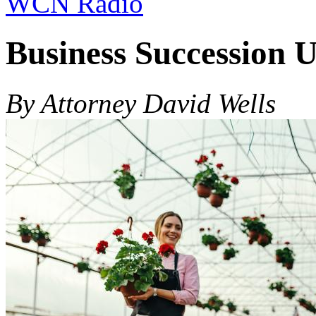
WCN Radio
Business Succession 
By Attorney David Wells