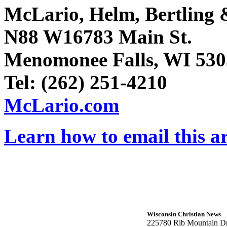
McLario, Helm, Bertling &
N88 W16783 Main St.
Menomonee Falls, WI 530
Tel: (262) 251-4210
McLario.com
Learn how to email this ar
Wisconsin Christian News
225780 Rib Mountain Dr