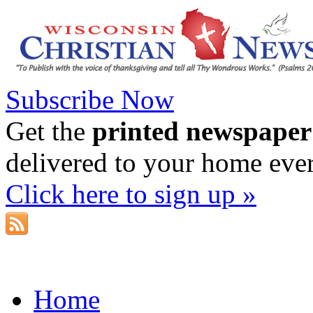
Subscribe Now
Get the
printed newspaper
delivered to your home eve
Click here to sign up »
Home