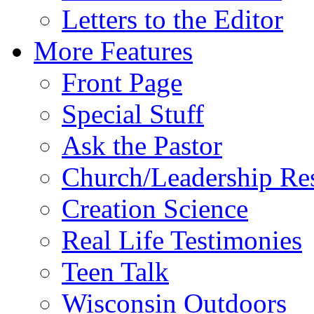
Letters to the Editor
More Features
Front Page
Special Stuff
Ask the Pastor
Church/Leadership Re
Creation Science
Real Life Testimonies
Teen Talk
Wisconsin Outdoors