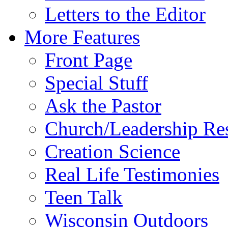
Letters to the Editor
More Features
Front Page
Special Stuff
Ask the Pastor
Church/Leadership Re
Creation Science
Real Life Testimonies
Teen Talk
Wisconsin Outdoors