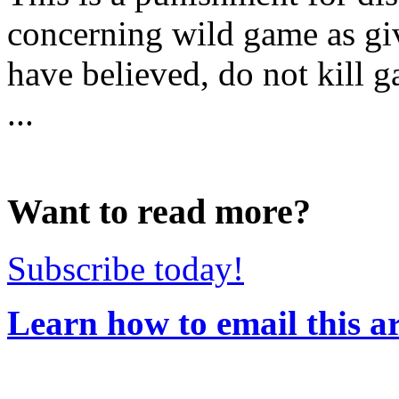
concerning wild game as gi
have believed, do not kill 
...
Want to read more?
Subscribe today!
Learn how to email this ar