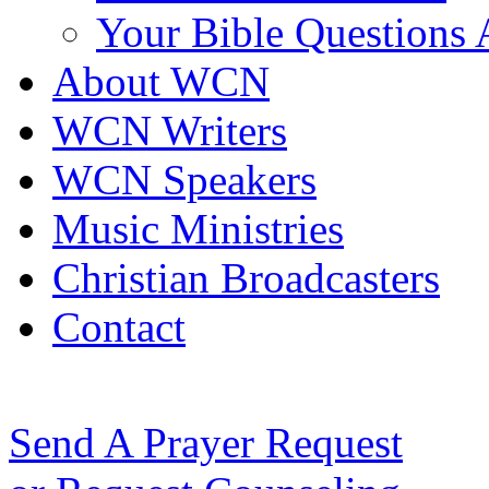
Your Bible Questions
About WCN
WCN Writers
WCN Speakers
Music Ministries
Christian Broadcasters
Contact
Send A Prayer Request