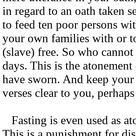
in regard to an oath taken s
to feed ten poor persons wi
your own families with or to
(slave) free. So who cannot 
days. This is the atonement
have sworn. And keep your 
verses clear to you, perhap
Fasting is even used as at
This is a punishment for di