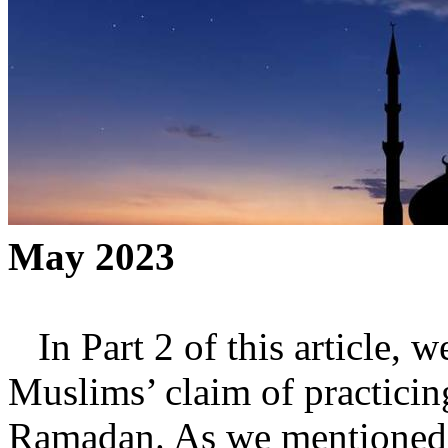
May 2023
In Part 2 of this article, w
Muslims’ claim of practicin
Ramadan. As we mentioned in