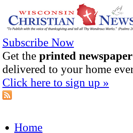
Subscribe Now
Get the
printed newspaper
delivered to your home eve
Click here to sign up »
Home