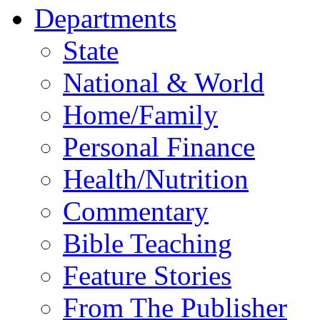
Departments
State
National & World
Home/Family
Personal Finance
Health/Nutrition
Commentary
Bible Teaching
Feature Stories
From The Publisher