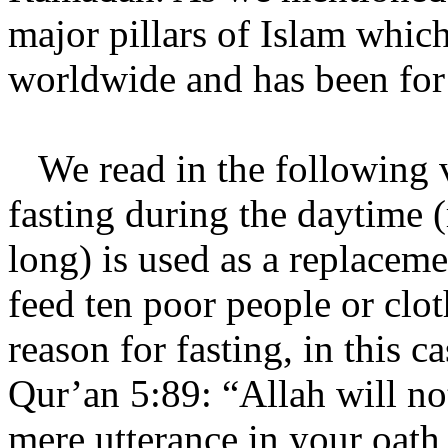
major pillars of Islam whic
worldwide and has been for
We read in the following v
fasting during the daytime 
long) is used as a replacem
feed ten poor people or clo
reason for fasting, in this c
Qur’an 5:89: “Allah will no
mere utterance in your oath