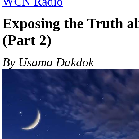
WCN Radio
Exposing the Truth ab
(Part 2)
By Usama Dakdok