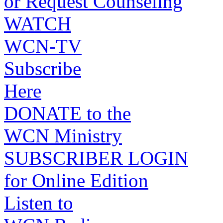
or Request Counseling
WATCH
WCN-TV
Subscribe
Here
DONATE to the
WCN Ministry
SUBSCRIBER LOGIN
for Online Edition
Listen to