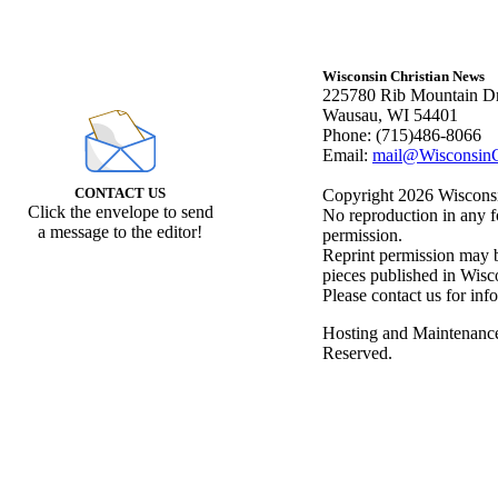
Wisconsin Christian News
225780 Rib Mountain Dr
Wausau, WI 54401
Phone: (715)486-8066
Email:
mail@WisconsinC
CONTACT US
Copyright 2026 Wisconsin
Click the envelope to send
No reproduction in any f
a message to the editor!
permission.
Reprint permission may be
pieces published in Wisc
Please contact us for inf
Hosting and Maintenanc
Reserved.