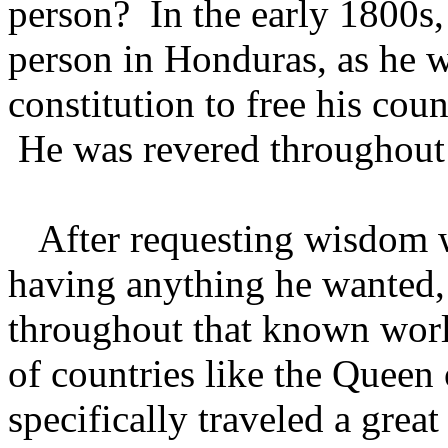
person? In the early 1800s,
person in Honduras, as he w
constitution to free his cou
He was revered throughout 
After requesting wisdom w
having anything he wanted
throughout that known worl
of countries like the Queen
specifically traveled a grea