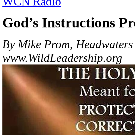
WCN Radio
God’s Instructions Pr
By Mike Prom, Headwaters 
www.WildLeadership.org