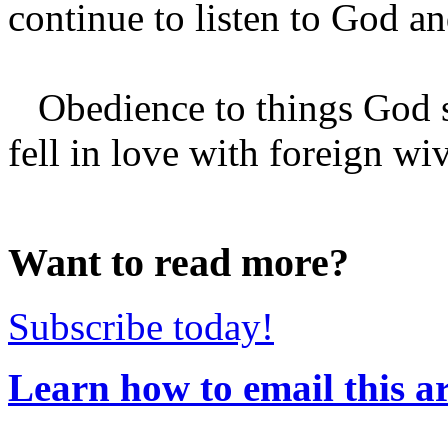
continue to listen to God an
Obedience to things God s
fell in love with foreign wi
Want to read more?
Subscribe today!
Learn how to email this ar