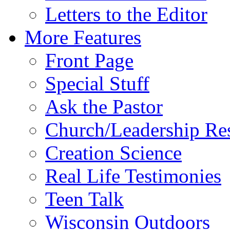
Letters to the Editor
More Features
Front Page
Special Stuff
Ask the Pastor
Church/Leadership Re
Creation Science
Real Life Testimonies
Teen Talk
Wisconsin Outdoors