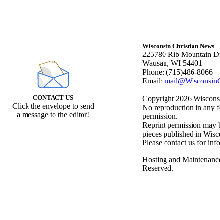
Wisconsin Christian News
225780 Rib Mountain Dr
Wausau, WI 54401
Phone: (715)486-8066
Email:
mail@WisconsinC
CONTACT US
Copyright 2026 Wisconsin
Click the envelope to send
No reproduction in any f
a message to the editor!
permission.
Reprint permission may be
pieces published in Wisc
Please contact us for inf
Hosting and Maintenanc
Reserved.