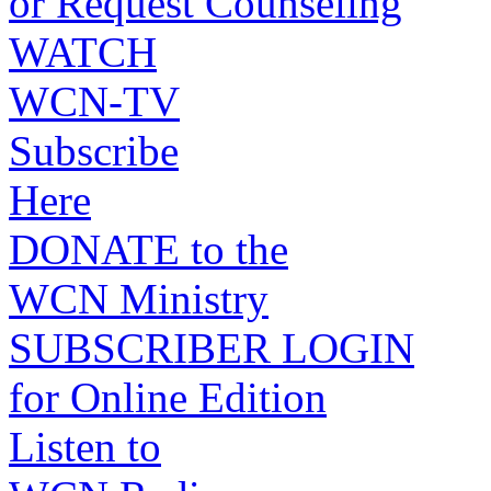
or Request Counseling
WATCH
WCN-TV
Subscribe
Here
DONATE to the
WCN Ministry
SUBSCRIBER LOGIN
for Online Edition
Listen to