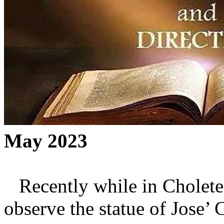
May 2023
Recently while in Choletec
observe the statue of Jose’ 