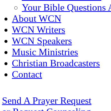
Your Bible Questions
About WCN
WCN Writers
WCN Speakers
Music Ministries
Christian Broadcasters
Contact
Send A Prayer Request