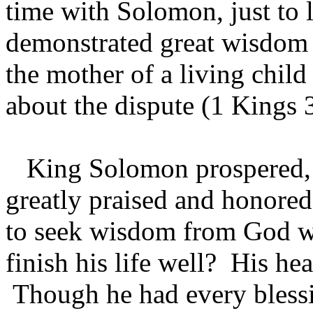
time with Solomon, just to 
demonstrated great wisdom
the mother of a living chil
about the dispute (1 Kings 
King Solomon prospered, b
greatly praised and honore
to seek wisdom from God w
finish his life well? His he
Though he had every bless