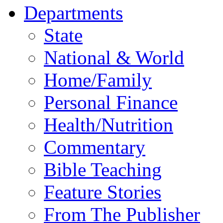
Departments
State
National & World
Home/Family
Personal Finance
Health/Nutrition
Commentary
Bible Teaching
Feature Stories
From The Publisher