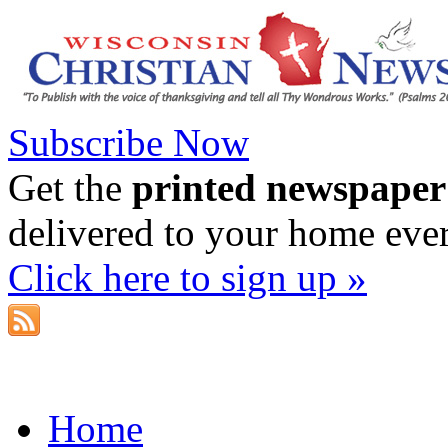
Subscribe Now
Get the
printed newspaper
delivered to your home eve
Click here to sign up »
Home