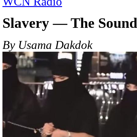
WCN Radio
Slavery — The Sound
By Usama Dakdok