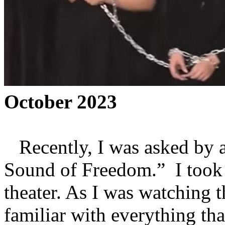
October 2023
Recently, I was asked by a
Sound of Freedom.” I took
theater. As I was watching t
familiar with everything tha