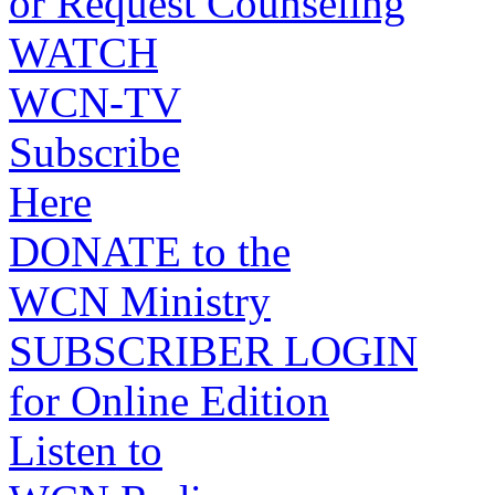
or Request Counseling
WATCH
WCN-TV
Subscribe
Here
DONATE to the
WCN Ministry
SUBSCRIBER LOGIN
for Online Edition
Listen to