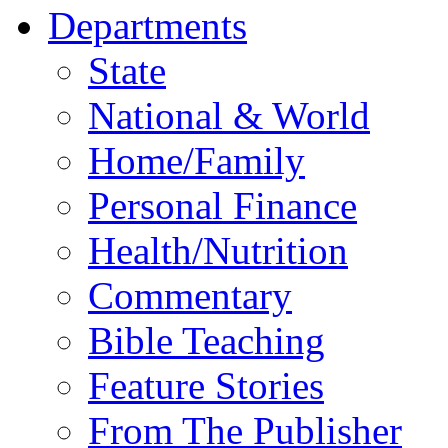
Departments
State
National & World
Home/Family
Personal Finance
Health/Nutrition
Commentary
Bible Teaching
Feature Stories
From The Publisher