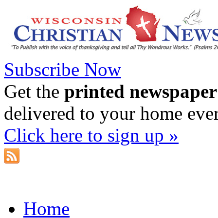
Subscribe Now
Get the
printed newspaper
delivered to your home eve
Click here to sign up »
Home