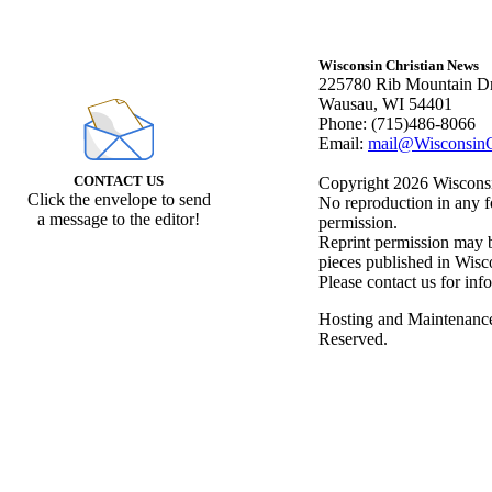
Wisconsin Christian News
225780 Rib Mountain Dr
Wausau, WI 54401
Phone: (715)486-8066
Email:
mail@WisconsinC
CONTACT US
Copyright 2026 Wisconsin
Click the envelope to send
No reproduction in any f
a message to the editor!
permission.
Reprint permission may be
pieces published in Wisc
Please contact us for inf
Hosting and Maintenanc
Reserved.