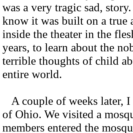
was a very tragic sad, stor
know it was built on a true 
inside the theater in the f
years, to learn about the n
terrible thoughts of child a
entire world.
A couple of weeks later, I w
of Ohio. We visited a mosq
members entered the mosque