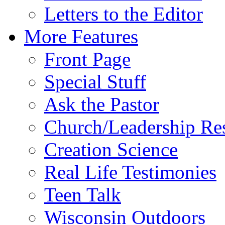
Letters to the Editor
More Features
Front Page
Special Stuff
Ask the Pastor
Church/Leadership Re
Creation Science
Real Life Testimonies
Teen Talk
Wisconsin Outdoors