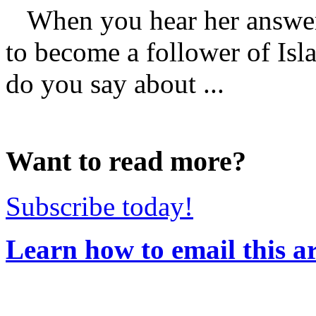
When you hear her answer
to become a follower of Isl
do you say about ...
Want to read more?
Subscribe today!
Learn how to email this ar