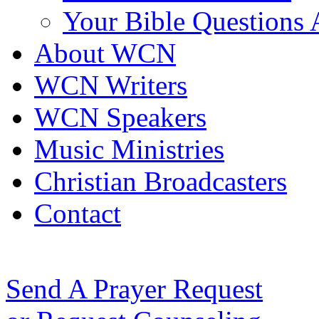
Your Bible Questions
About WCN
WCN Writers
WCN Speakers
Music Ministries
Christian Broadcasters
Contact
Send A Prayer Request