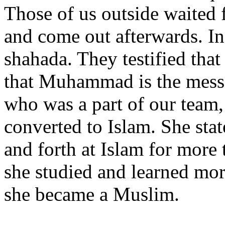
Those of us outside waited 
and come out afterwards. In
shahada. They testified that
that Muhammad is the messe
who was a part of our team,
converted to Islam. She sta
and forth at Islam for more 
she studied and learned mo
she became a Muslim.