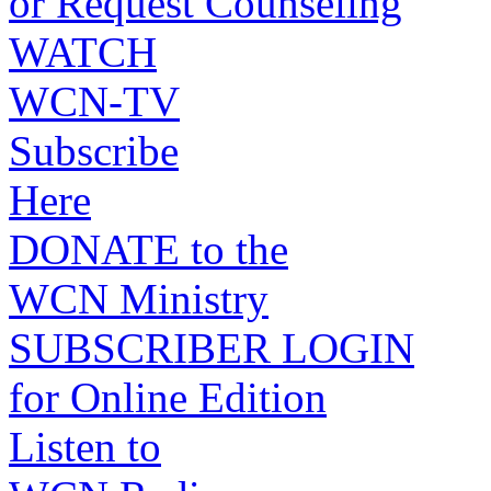
or Request Counseling
WATCH
WCN-TV
Subscribe
Here
DONATE to the
WCN Ministry
SUBSCRIBER LOGIN
for Online Edition
Listen to