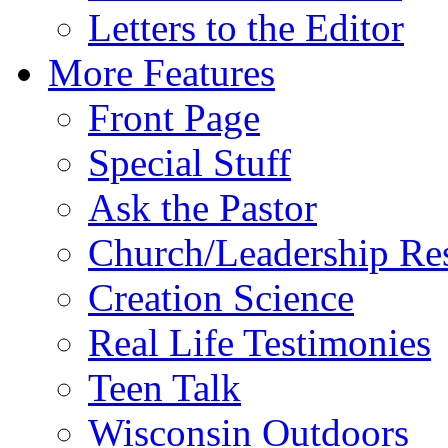
Letters to the Editor
More Features
Front Page
Special Stuff
Ask the Pastor
Church/Leadership Re
Creation Science
Real Life Testimonies
Teen Talk
Wisconsin Outdoors