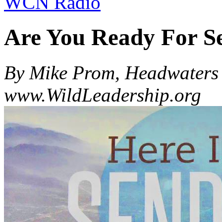
WCN Radio
Are You Ready For S
By Mike Prom, Headwaters 
www.WildLeadership.org