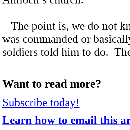
The point is, we do not k
was commanded or basicall
soldiers told him to do. Ther
Want to read more?
Subscribe today!
Learn how to email this ar