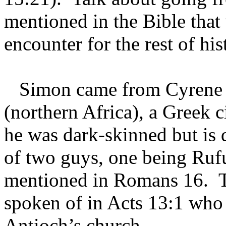
mentioned in the Bible that
encounter for the rest of hi
Simon came from Cyrene w
(northern Africa), a Greek c
he was dark-skinned but is d
of two guys, one being Ruf
mentioned in Romans 16. T
spoken of in Acts 13:1 who 
Antioch’s church.