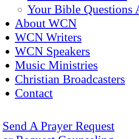
Your Bible Questions
About WCN
WCN Writers
WCN Speakers
Music Ministries
Christian Broadcasters
Contact
Send A Prayer Request