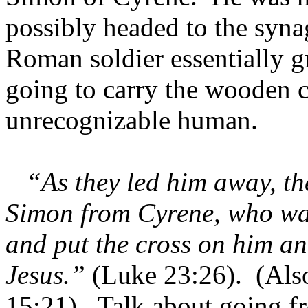
possibly headed to the syna
Roman soldier essentially 
going to carry the wooden c
unrecognizable human.
“As they led him away, th
Simon from Cyrene, who was
and put the cross on him a
Jesus.”
(Luke 23:26). (Als
15:21). Talk about going f