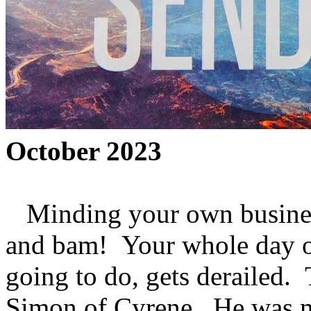
October 2023
Minding your own busines
and bam! Your whole day o
going to do, gets derailed.
Simon of Cyrene. He was m