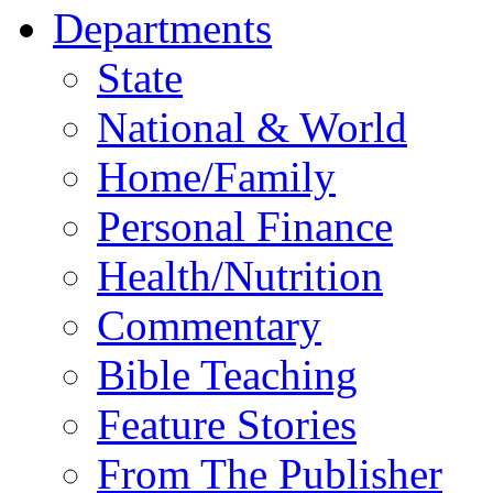
Departments
State
National & World
Home/Family
Personal Finance
Health/Nutrition
Commentary
Bible Teaching
Feature Stories
From The Publisher