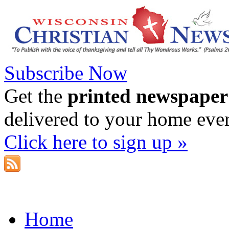
Subscribe Now
Get the
printed newspaper
delivered to your home eve
Click here to sign up »
Home