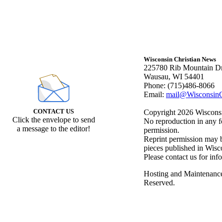
Wisconsin Christian News
225780 Rib Mountain Dr
Wausau, WI 54401
Phone: (715)486-8066
Email:
mail@WisconsinC
CONTACT US
Copyright 2026 Wisconsin
Click the envelope to send
No reproduction in any f
a message to the editor!
permission.
Reprint permission may be
pieces published in Wisc
Please contact us for inf
Hosting and Maintenanc
Reserved.