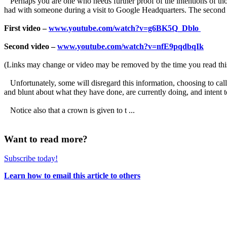
Perhaps you are one who needs further proof of the intentions of those 
had with someone during a visit to Google Headquarters. The second on
First video –
www.youtube.com/watch?v=g6BK5Q_Dblo
Second video –
www.youtube.com/watch?v=nfE9pqdbqIk
(Links may change or video may be removed by the time you read thi
Unfortunately, some will disregard this information, choosing to call
and blunt about what they have done, are currently doing, and intent t
Notice also that a crown is given to t ...
Want to read more?
Subscribe today!
Learn how to email this article to others