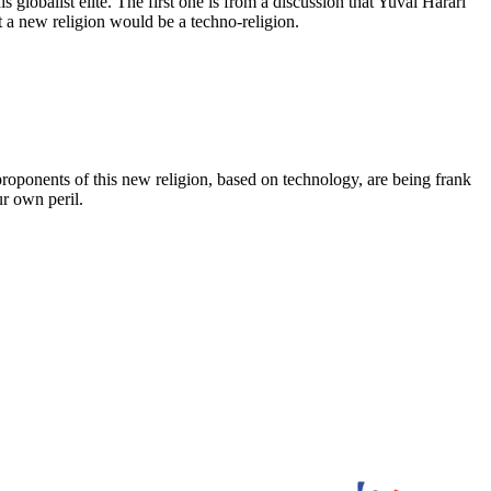
globalist elite. The first one is from a discussion that Yuval Harari
t a new religion would be a techno-religion.
roponents of this new religion, based on technology, are being frank
ur own peril.