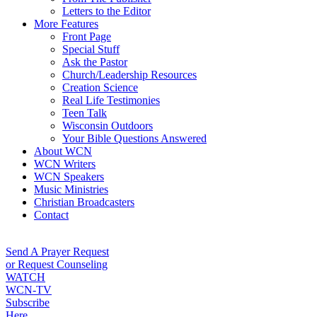
Letters to the Editor
More Features
Front Page
Special Stuff
Ask the Pastor
Church/Leadership Resources
Creation Science
Real Life Testimonies
Teen Talk
Wisconsin Outdoors
Your Bible Questions Answered
About WCN
WCN Writers
WCN Speakers
Music Ministries
Christian Broadcasters
Contact
Send A Prayer Request
or Request Counseling
WATCH
WCN-TV
Subscribe
Here