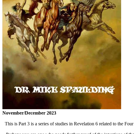
November/December 2023
This is Part 3 is a series of studies in Revelation 6 related to the Fo