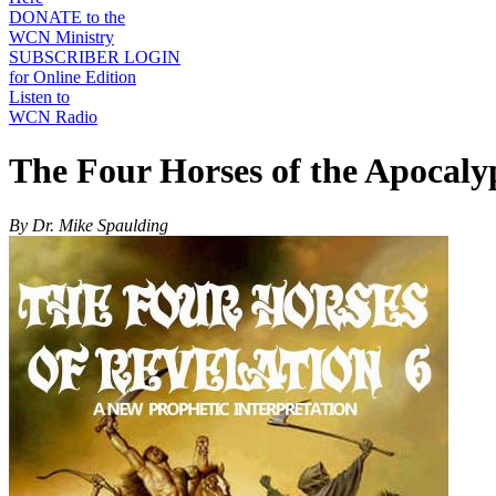
DONATE to the
WCN Ministry
SUBSCRIBER LOGIN
for Online Edition
Listen to
WCN Radio
The Four Horses of the Apocalyp
By Dr. Mike Spaulding