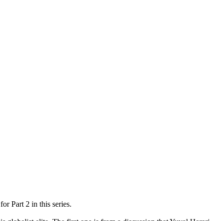
r Part 2 in this series.