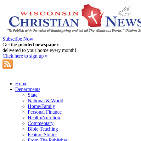
Subscribe Now
Get the
printed newspaper
delivered to your home every month!
Click here to sign up »
Home
Departments
State
National & World
Home/Family
Personal Finance
Health/Nutrition
Commentary
Bible Teaching
Feature Stories
From The Publisher