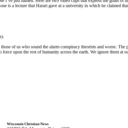
I’ve just named. Here are two video clips that express the goals of this 
e is a lecture that Harari gave at a university in which he claimed tha
s).
 those of us who sound the alarm conspiracy theorists and worse. The p
o force upon the rest of humanity across the earth. We ignore them at o
Wisconsin Christian News