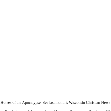
ur Horses of the Apocalypse. See last month’s Wisconsin Christian News fo