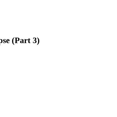
se (Part 3)