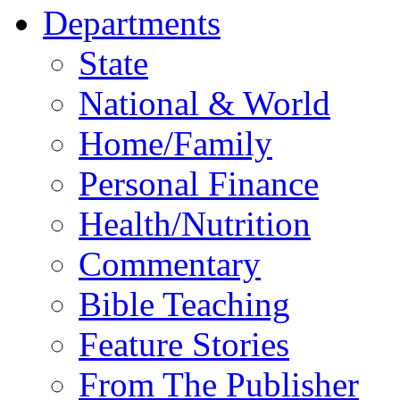
Departments
State
National & World
Home/Family
Personal Finance
Health/Nutrition
Commentary
Bible Teaching
Feature Stories
From The Publisher