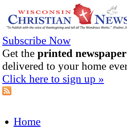
Subscribe Now
Get the
printed newspaper
delivered to your home eve
Click here to sign up »
Home