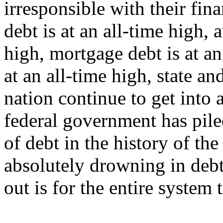
irresponsible with their fina
debt is at an all-time high, 
high, mortgage debt is at an
at an all-time high, state a
nation continue to get into
federal government has pile
of debt in the history of th
absolutely drowning in debt
out is for the entire system 