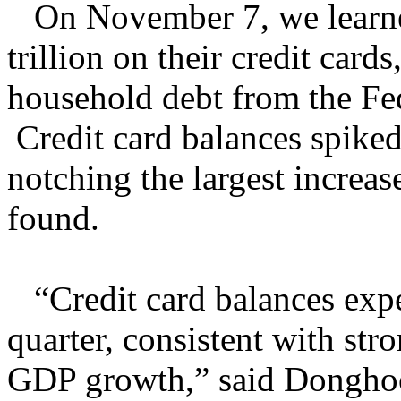
On November 7, we learn
trillion on their credit card
household debt from the Fe
Credit card balances spiked
notching the largest increa
found.
“Credit card balances exper
quarter, consistent with st
GDP growth,” said Donghoo