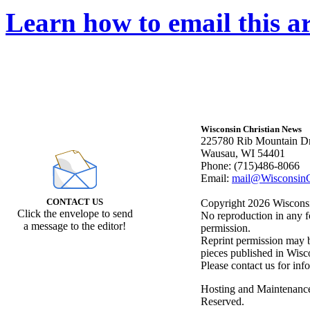
Learn how to email this ar
Wisconsin Christian News
225780 Rib Mountain Dr
Wausau, WI 54401
Phone: (715)486-8066
Email:
mail@WisconsinC
CONTACT US
Copyright 2026 Wisconsin
Click the envelope to send
No reproduction in any f
a message to the editor!
permission.
Reprint permission may be
pieces published in Wisc
Please contact us for inf
Hosting and Maintenanc
Reserved.