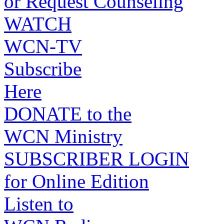
or Request Counseling
WATCH
WCN-TV
Subscribe
Here
DONATE to the
WCN Ministry
SUBSCRIBER LOGIN
for Online Edition
Listen to