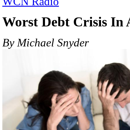
WCN Radio
Worst Debt Crisis In 
By Michael Snyder