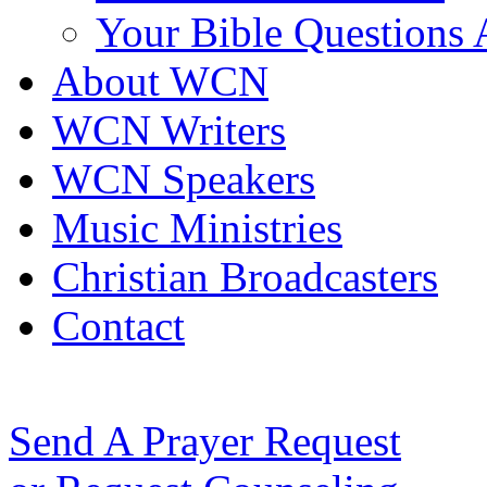
Your Bible Questions
About WCN
WCN Writers
WCN Speakers
Music Ministries
Christian Broadcasters
Contact
Send A Prayer Request