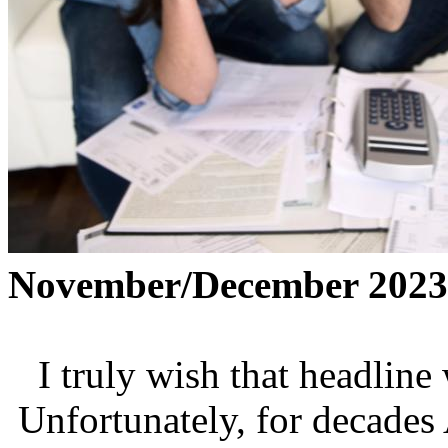
November/December 2023
I truly wish that headline 
Unfortunately, for decades