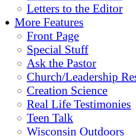
Letters to the Editor
More Features
Front Page
Special Stuff
Ask the Pastor
Church/Leadership Re
Creation Science
Real Life Testimonies
Teen Talk
Wisconsin Outdoors