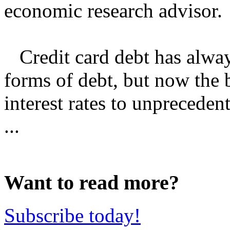
economic research advisor.
Credit card debt has alway
forms of debt, but now the 
interest rates to unpreceden
...
Want to read more?
Subscribe today!